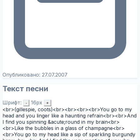
Опубликовано:
27.07.2007
Текст песни
Шрифт:
16px
-
+
<br>(gillespie, coots)<br><br><br><br>You go to my
head and you linger like a haunting refrain<br><br>And
I find you spinning &acute;round in my brain<br>
<br>Like the bubbles in a glass of champagne<br>
<br>You go to my head like a sip of sparkling burgundy