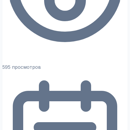
595 просмотров