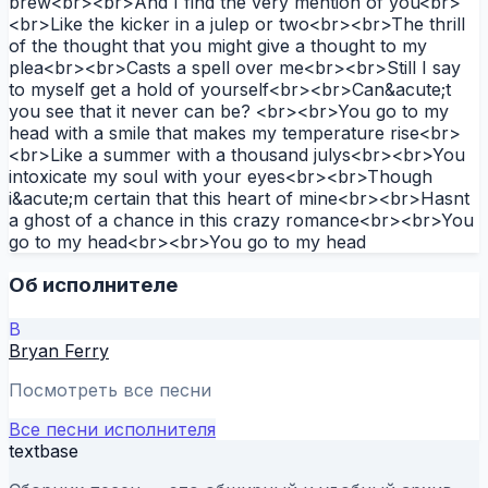
brew<br><br>And I find the very mention of you<br>
<br>Like the kicker in a julep or two<br><br>The thrill
of the thought that you might give a thought to my
plea<br><br>Casts a spell over me<br><br>Still I say
to myself get a hold of yourself<br><br>Can&acute;t
you see that it never can be? <br><br>You go to my
head with a smile that makes my temperature rise<br>
<br>Like a summer with a thousand julys<br><br>You
intoxicate my soul with your eyes<br><br>Though
i&acute;m certain that this heart of mine<br><br>Hasnt
a ghost of a chance in this crazy romance<br><br>You
go to my head<br><br>You go to my head
Об исполнителе
B
Bryan Ferry
Посмотреть все песни
Все песни исполнителя
textbase