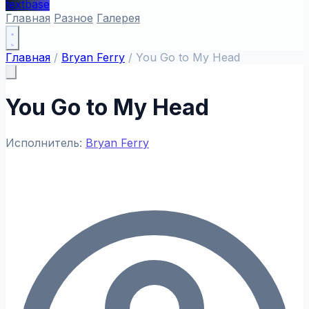
textbase
Главная
Разное
Галерея
Главная
/
Bryan Ferry
/
You Go to My Head
You Go to My Head
Исполнитель:
Bryan Ferry