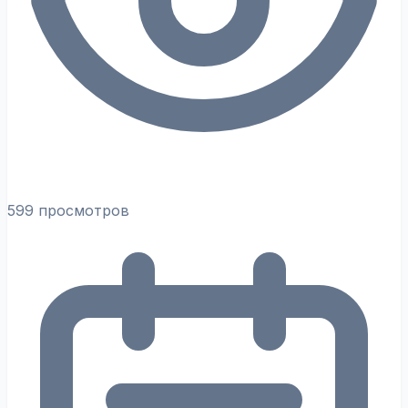
599 просмотров