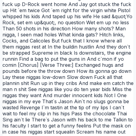
fuck up D-Rock went home And Jay got stuck the fuck
up Hit `em twice Got `em right for the virgin white Pistol
whipped his kids And taped up his wife He said &quot;Yo
Rock, set em up&quot;, no question Wet em up no less
Than 50 shots in his direction How many shots? Man
nigga, I seen mad holes What kinda gats? Hitch links,
Cocks, and Calicoles But fuck that I know where all
them niggas rest at In the buildin hustlin And they don`t
be strapped Supreme in black Is downstairs, the engine
runnin Find a bag to put the guns in And c`mon if yo
comin [Chorus] [Verse Three:] Exchanged hugs and
pounds before the throw down How its gonna go down
Lay these niggas low-down Slow down Fuck all that
plannin shit Run up in they cribs And make em catch the
man n shit See niggas like you do ten year bids Miss the
niggas they want And murder innocent kids Not I One
niggas in my eye That`s Jason Ain`t no slugs gonna be
wasted Revenge I`m tastin at the tip of my lips I can`t
wait to feel my clip in his hips Pass the chocolate Thai
Sing ain`t lie There`s Jason with his back to me Talkin to
his faculty I start to get a funny feelins Put the mask on
in case his niggas start squealin Scream his name out