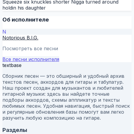
Squeeze six knuckles shorter Nigga turned around
holdin his daughter
Об исполнителе
N
Notorious B.I.G.
Посмотреть все песни
Все песни исполнителя
textbase
Сборник песен — это обширный и удобный архив
текстов песен, аккордов для гитары и табулатур.
Наш проект создан для музыкантов и любителей
гитарной музыки: здесь вы найдете точные
подборы аккордов, схемы аппликатур и тексты
любимых песен. Удобная навигация, быстрый поиск
и регулярные обновления базы помогут вам легко
разучить любую композицию на гитаре.
Разделы