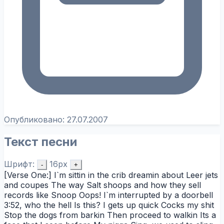
Опубликовано:
27.07.2007
Текст песни
Шрифт:
16px
-
+
[Verse One:] I`m sittin in the crib dreamin about Leer jets
and coupes The way Salt shoops and how they sell
records like Snoop Oops! I`m interrupted by a doorbell
3:52, who the hell Is this? I gets up quick Cocks my shit
Stop the dogs from barkin Then proceed to walkin Its a