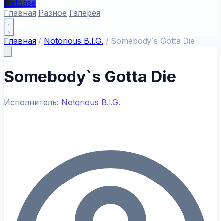
textbase
Главная
Разное
Галерея
Главная
/
Notorious B.I.G.
/
Somebody`s Gotta Die
Somebody`s Gotta Die
Исполнитель:
Notorious B.I.G.