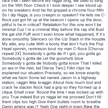
face that I seen before My nigga Sing, we used to sling
on the 16th floor Check it I look deeper I see blood up
on his sneakers And his fist gripped a chrome four-fifth
So I dip Nigga, is you creepin or speakin? He tells me C-
Rock just got hit up at the beacon I opens up the door,
pitiful Is he in critical? Retaliation for this one won`t be
minimal Cuz I`m a criminal Way before the rap shit Bust
the gat shit Puff won`t even know what happened, If it`s
done smoothly Silencers on the Uzi Stash in the hooptie
My alibi, any cutie With a booty that don`t fuck the Pop
Head spinnin, reminiscin bout my man C-Rock [Chorus:
repeat 2X] Somebody`s gotta die If I got, you gotta go
Somebody`s gotta die Let the gunshots blow
Somebody`s gotta die Nobody gotta know That I killed
yo ass in the mist, kid [Verse Two:] Fillin clips he
explained our situation Precisely, so we know exactly
what we facin Some kid named Jason In a highway
station, raggin Was braggin About how much loot and
crack he stackin Rock had a grip so they formed up a
clique Small crew `Round the time I was locked up with
you True indeed But yo nigga let me proceed Don`t fill
them clips too high Give them bullets room to breathe
Damn where was I? Yeah One night in town Blew the