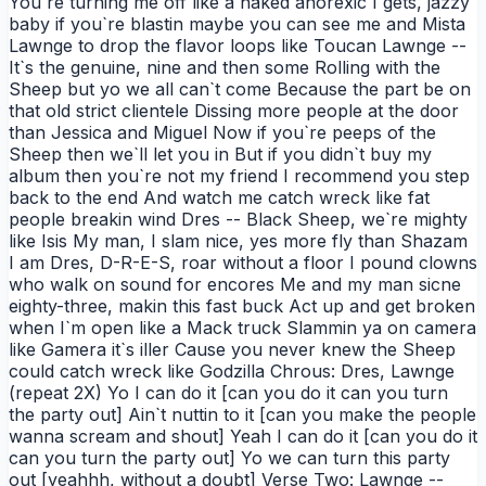
You`re turning me off like a naked anorexic I gets, jazzy
baby if you`re blastin maybe you can see me and Mista
Lawnge to drop the flavor loops like Toucan Lawnge --
It`s the genuine, nine and then some Rolling with the
Sheep but yo we all can`t come Because the part be on
that old strict clientele Dissing more people at the door
than Jessica and Miguel Now if you`re peeps of the
Sheep then we`ll let you in But if you didn`t buy my
album then you`re not my friend I recommend you step
back to the end And watch me catch wreck like fat
people breakin wind Dres -- Black Sheep, we`re mighty
like Isis My man, I slam nice, yes more fly than Shazam
I am Dres, D-R-E-S, roar without a floor I pound clowns
who walk on sound for encores Me and my man sicne
eighty-three, makin this fast buck Act up and get broken
when I`m open like a Mack truck Slammin ya on camera
like Gamera it`s iller Cause you never knew the Sheep
could catch wreck like Godzilla Chrous: Dres, Lawnge
(repeat 2X) Yo I can do it [can you do it can you turn
the party out] Ain`t nuttin to it [can you make the people
wanna scream and shout] Yeah I can do it [can you do it
can you turn the party out] Yo we can turn this party
out [yeahhh, without a doubt] Verse Two: Lawnge --