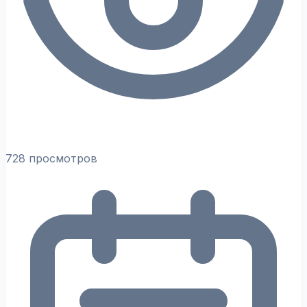
728 просмотров