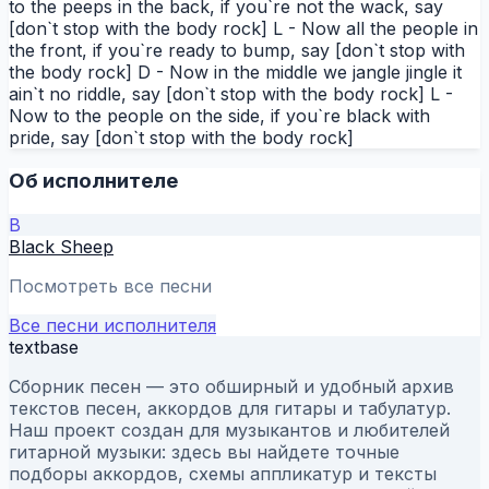
to the peeps in the back, if you`re not the wack, say
[don`t stop with the body rock] L - Now all the people in
the front, if you`re ready to bump, say [don`t stop with
the body rock] D - Now in the middle we jangle jingle it
ain`t no riddle, say [don`t stop with the body rock] L -
Now to the people on the side, if you`re black with
pride, say [don`t stop with the body rock]
Об исполнителе
B
Black Sheep
Посмотреть все песни
Все песни исполнителя
textbase
Сборник песен — это обширный и удобный архив
текстов песен, аккордов для гитары и табулатур.
Наш проект создан для музыкантов и любителей
гитарной музыки: здесь вы найдете точные
подборы аккордов, схемы аппликатур и тексты