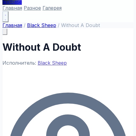
textbase
Главная
Разное
Галерея
Главная
/
Black Sheep
/
Without A Doubt
Without A Doubt
Исполнитель:
Black Sheep