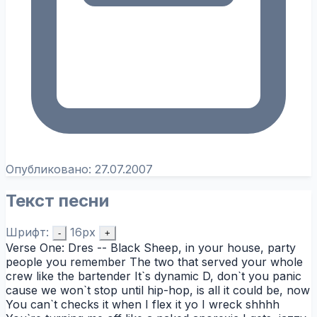
Опубликовано:
27.07.2007
Текст песни
Шрифт:
16px
-
+
Verse One: Dres -- Black Sheep, in your house, party
people you remember The two that served your whole
crew like the bartender It`s dynamic D, don`t you panic
cause we won`t stop until hip-hop, is all it could be, now
You can`t checks it when I flex it yo I wreck shhhh