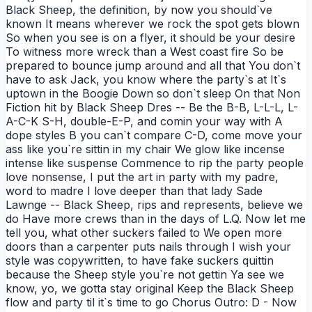
Black Sheep, the definition, by now you should`ve
known It means wherever we rock the spot gets blown
So when you see is on a flyer, it should be your desire
To witness more wreck than a West coast fire So be
prepared to bounce jump around and all that You don`t
have to ask Jack, you know where the party`s at It`s
uptown in the Boogie Down so don`t sleep On that Non
Fiction hit by Black Sheep Dres -- Be the B-B, L-L-L, L-
A-C-K S-H, double-E-P, and comin your way with A
dope styles B you can`t compare C-D, come move your
ass like you`re sittin in my chair We glow like incense
intense like suspense Commence to rip the party people
love nonsense, I put the art in party with my padre,
word to madre I love deeper than that lady Sade
Lawnge -- Black Sheep, rips and represents, believe we
do Have more crews than in the days of L.Q. Now let me
tell you, what other suckers failed to We open more
doors than a carpenter puts nails through I wish your
style was copywritten, to have fake suckers quittin
because the Sheep style you`re not gettin Ya see we
know, yo, we gotta stay original Keep the Black Sheep
flow and party til it`s time to go Chorus Outro: D - Now