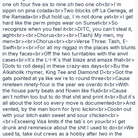
one oh four five six to nine oh two one oh<br>I`m
sippin on pina colada<br>Two blocks off La Cienega, at
the Ramada<br>But hold up, I`m not done yet<br>I get
hard like the perm pimps wear on Sunset<br>So
recoginize when you feel it<br>DITC, you can`t steal it,
aight<br><br>Chorus<br><br>(Tash) My men, my
men<br><br>Chorus<br><br>Verse Three: Tash, E-
Swift<br><br>For all my niggaz in the places with blunts
in they faces<br>Off the two turntables with the anvil
cases<br>It`s the L-I-K`s that blaze and amaze that<br>
[Gots to roll deep] in these crazy-ass days<br>Bu the
Alkaholik rhymer, King Tee and Diamond D<br>Got the
gats pointed at ya like we`re to round three<br>Cause
nineteen ninety-four is the year we overdo it<br>With
the house party beats and flowin like fluid<br>Cause
ain`t nothin too but to do that shit and print it<br>But it`s
all about the loot so every move is documented<br>And
vented, by the man born for lyric kickin<br>Coolin out
with your bitch eatin sweet and sour chicken<br>
<br>Exceeing Visa limits if the tab`s on you<br>I get
drunk and reminesce about the shit I used to do<br>We
used ta, take out crews as a hobby after two in the