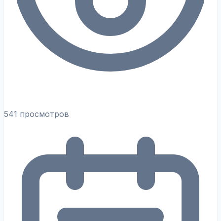
541 просмотров