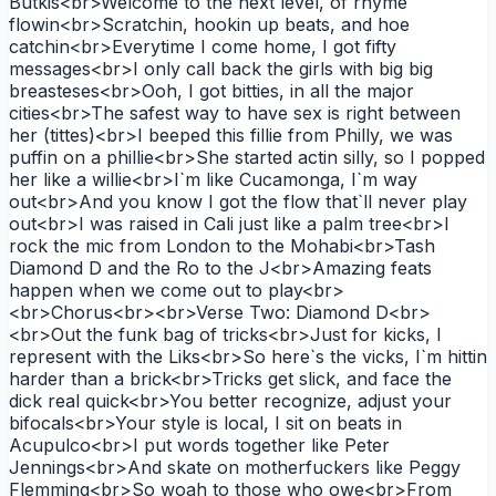
Butkis<br>Welcome to the next level, of rhyme
flowin<br>Scratchin, hookin up beats, and hoe
catchin<br>Everytime I come home, I got fifty
messages<br>I only call back the girls with big big
breasteses<br>Ooh, I got bitties, in all the major
cities<br>The safest way to have sex is right between
her (tittes)<br>I beeped this fillie from Philly, we was
puffin on a phillie<br>She started actin silly, so I popped
her like a willie<br>I`m like Cucamonga, I`m way
out<br>And you know I got the flow that`ll never play
out<br>I was raised in Cali just like a palm tree<br>I
rock the mic from London to the Mohabi<br>Tash
Diamond D and the Ro to the J<br>Amazing feats
happen when we come out to play<br>
<br>Chorus<br><br>Verse Two: Diamond D<br>
<br>Out the funk bag of tricks<br>Just for kicks, I
represent with the Liks<br>So here`s the vicks, I`m hittin
harder than a brick<br>Tricks get slick, and face the
dick real quick<br>You better recognize, adjust your
bifocals<br>Your style is local, I sit on beats in
Acupulco<br>I put words together like Peter
Jennings<br>And skate on motherfuckers like Peggy
Flemming<br>So woah to those who owe<br>From