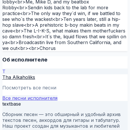
lobby<br>Me, Mike D, and my beatbox
Robby<br>Sendin kids back to the lab for more
practice<br>The only way they`d win, if we battled to
see who`s the wackest<br>Ten years later, still a hip-
hop slave<br>A prehistoric b-boy makin beats in my
cave<br>The L-I-K-S, what makes them motherfuckers
so damn fresh<br>It`s the, liquid flows that we spillin on
ya<br>Broadcastin live from Southern California, and
we out<br><br>Chorus
Об исполнителе
T
Tha Alkaholiks
Посмотреть все песни
Все песни исполнителя
textbase
Сборник песен — это обширный и удобный архив
текстов песен, аккордов для гитары и табулатур.
Наш проект создан для музыкантов и любителей