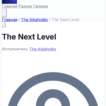
textbase
Главная
Разное
Галерея
Главная
/
Tha Alkaholiks
/
The Next Level
The Next Level
Исполнитель:
Tha Alkaholiks