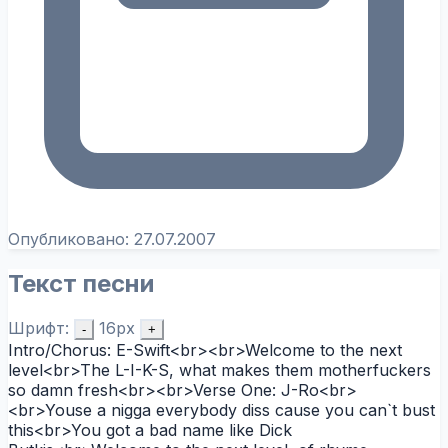
Опубликовано:
27.07.2007
Текст песни
Шрифт:
16px
-
+
Intro/Chorus: E-Swift<br><br>Welcome to the next
level<br>The L-I-K-S, what makes them motherfuckers
so damn fresh<br><br>Verse One: J-Ro<br>
<br>Youse a nigga everybody diss cause you can`t bust
this<br>You got a bad name like Dick