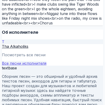
have inflicted<br>I make clubs swing like Tiger Woods
on the green<br>I go the whole eighteen, avoiding
anything in between<br>Niggaz tune into these flows
like Friday night mix shows<br>on the radio, my crew is
unfadeable<br><br>Chorus
Об исполнителе
T
Tha Alkaholiks
Посмотреть все песни
Все песни исполнителя
textbase
Сборник песен — это обширный и удобный архив
текстов песен, аккордов для гитары и табулатур.
Наш проект создан для музыкантов и любителей
гитарной музыки: здесь вы найдете точные
подборы аккордов, схемы аппликатур и тексты
любимых песен. Удобная навигация, быстрый поиск
и регулярные обновления базы помогут вам легко