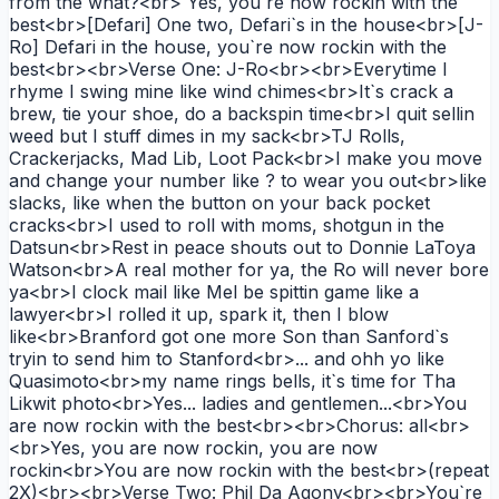
from the what?<br> Yes, you`re now rockin with the
best<br>[Defari] One two, Defari`s in the house<br>[J-
Ro] Defari in the house, you`re now rockin with the
best<br><br>Verse One: J-Ro<br><br>Everytime I
rhyme I swing mine like wind chimes<br>It`s crack a
brew, tie your shoe, do a backspin time<br>I quit sellin
weed but I stuff dimes in my sack<br>TJ Rolls,
Crackerjacks, Mad Lib, Loot Pack<br>I make you move
and change your number like ? to wear you out<br>like
slacks, like when the button on your back pocket
cracks<br>I used to roll with moms, shotgun in the
Datsun<br>Rest in peace shouts out to Donnie LaToya
Watson<br>A real mother for ya, the Ro will never bore
ya<br>I clock mail like Mel be spittin game like a
lawyer<br>I rolled it up, spark it, then I blow
like<br>Branford got one more Son than Sanford`s
tryin to send him to Stanford<br>... and ohh yo like
Quasimoto<br>my name rings bells, it`s time for Tha
Likwit photo<br>Yes... ladies and gentlemen...<br>You
are now rockin with the best<br><br>Chorus: all<br>
<br>Yes, you are now rockin, you are now
rockin<br>You are now rockin with the best<br>(repeat
2X)<br><br>Verse Two: Phil Da Agony<br><br>You`re