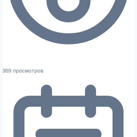
369 просмотров