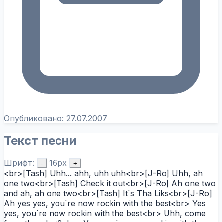
Опубликовано:
27.07.2007
Текст песни
Шрифт:
16px
-
+
<br>[Tash] Uhh... ahh, uhh uhh<br>[J-Ro] Uhh, ah
one two<br>[Tash] Check it out<br>[J-Ro] Ah one two
and ah, ah one two<br>[Tash] It`s Tha Liks<br>[J-Ro]
Ah yes yes, you`re now rockin with the best<br> Yes
yes, you`re now rockin with the best<br> Uhh, come