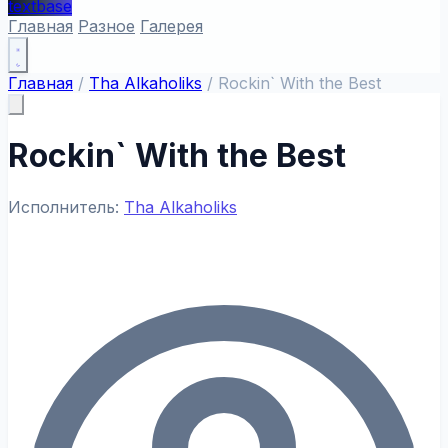
textbase
Главная
Разное
Галерея
Главная
/
Tha Alkaholiks
/
Rockin` With the Best
Rockin` With the Best
Исполнитель:
Tha Alkaholiks