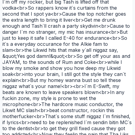
I`m off my rocker, but big Tash is lifted off that
vodka<br>So rappers know it`s curtains from the
second that I spot ya<br>Cause the top notcher goes
the extra length to bring it liver<br>Get me drunk
enough and Tash`ll crash a party skydivin<br>Cause to
danger I`m no stranger, my mic has insurance<br>But
just to keep it safe I called E-40 for endurance<br>So
it`s a everyday occurance for the Alkie fam to
slam<br>the Likwid hits that make y`all niggaz say,
&quot;Yes god damn!&quot;<br>So get off your ass and
JAYAM, to the sounds of Rum and Coke<br>while I
blow my smoke and show you how deep my Likwid
soak<br>into your brain, I still got the style they can`t
explain<br>But my homey wanna bust so tell these
niggaz what`s your name!<br><br>I`m E-Swift, my
beats are known to leave speakers blown<br>In any
fuckin zone, my style is prone to wet the
microphone<br>The hardcore music conductor, the
Likwit MC slash<br>beat constructor, rockin this
motherfucker<br>That`s some stuff niggaz I`m finished,
if lyrics<br>need to be replenished I`m sendin bitin MC`s
to the dentist<br>to get they grill fixed cause they got
too addicted<br>Now they feelin the pain that Tha Liks