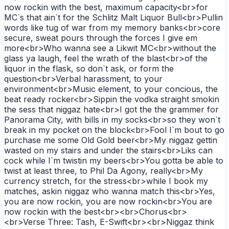
now rockin with the best, maximum capacity<br>for
MC`s that ain`t for the Schlitz Malt Liquor Bull<br>Pullin
words like tug of war from my memory banks<br>core
secure, sweat pours through the forces I give em
more<br>Who wanna see a Likwit MC<br>without the
glass ya laugh, feel the wrath of the blast<br>of the
liquor in the flask, so don`t ask, or form the
question<br>Verbal harassment, to your
environment<br>Music element, to your concious, the
beat ready rocker<br>Sippin the vodka straight smokin
the sess that niggaz hate<br>I got the the grammer for
Panorama City, with bills in my socks<br>so they won`t
break in my pocket on the block<br>Fool I`m bout to go
purchase me some Old Gold beer<br>My niggaz gettin
wasted on my stairs and under the stairs<br>Liks can
cock while I`m twistin my beers<br>You gotta be able to
twist at least three, to Phil Da Agony, really<br>My
currency stretch, for the stress<br>while I book my
matches, askin niggaz who wanna match this<br>Yes,
you are now rockin, you are now rockin<br>You are
now rockin with the best<br><br>Chorus<br>
<br>Verse Three: Tash, E-Swift<br><br>Niggaz think