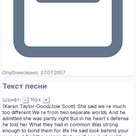
Опубликовано:
27.07.2007
Текст песни
Шрифт:
16px
-
+
(Karen Taylor-Good/Joie Scott) She said we`re much
too different We`re from two separate worlds And he
admitted she was partly right But in his heart`s defense
he told her What they had in common Was strong
enough to bond them for life He said look behind your