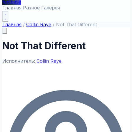
textbase
Главная
Разное
Галерея
Главная
/
Collin Raye
/
Not That Different
Not That Different
Исполнитель:
Collin Raye