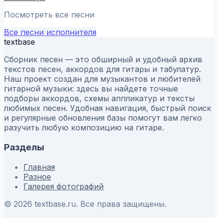
Посмотреть все песни
Все песни исполнителя
textbase
Сборник песен — это обширный и удобный архив
текстов песен, аккордов для гитары и табулатур.
Наш проект создан для музыкантов и любителей
гитарной музыки: здесь вы найдете точные
подборы аккордов, схемы аппликатур и тексты
любимых песен. Удобная навигация, быстрый поиск
и регулярные обновления базы помогут вам легко
разучить любую композицию на гитаре.
Разделы
Главная
Разное
Галерея фотографий
© 2026 textbase.ru. Все права защищены.