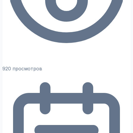
920 просмотров