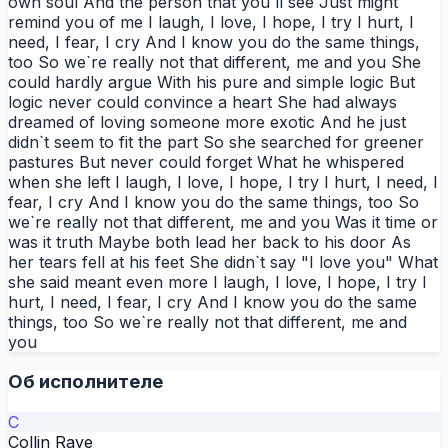
own soul And the person that you`ll see Just might
remind you of me I laugh, I love, I hope, I try I hurt, I
need, I fear, I cry And I know you do the same things,
too So we`re really not that different, me and you She
could hardly argue With his pure and simple logic But
logic never could convince a heart She had always
dreamed of loving someone more exotic And he just
didn`t seem to fit the part So she searched for greener
pastures But never could forget What he whispered
when she left I laugh, I love, I hope, I try I hurt, I need, I
fear, I cry And I know you do the same things, too So
we`re really not that different, me and you Was it time or
was it truth Maybe both lead her back to his door As
her tears fell at his feet She didn`t say "I love you" What
she said meant even more I laugh, I love, I hope, I try I
hurt, I need, I fear, I cry And I know you do the same
things, too So we`re really not that different, me and
you
Об исполнителе
C
Collin Raye