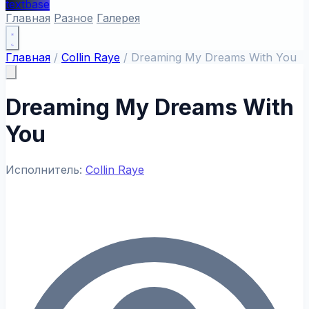
textbase
Главная
Разное
Галерея
Главная
/
Collin Raye
/
Dreaming My Dreams With You
Dreaming My Dreams With
You
Исполнитель:
Collin Raye