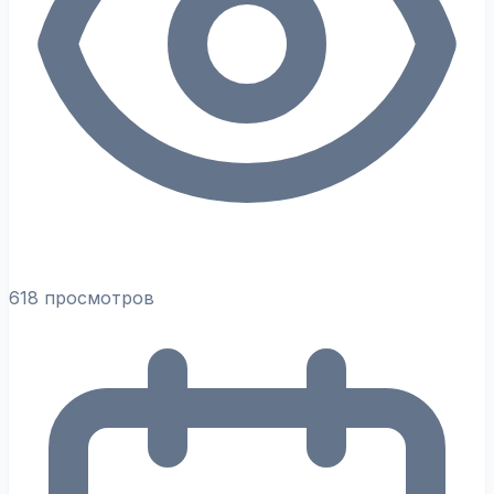
618 просмотров