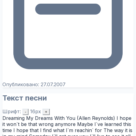
Опубликовано:
27.07.2007
Текст песни
Шрифт:
16px
-
+
Dreaming My Dreams With You (Allen Reynolds) I hope
it won`t be that wrong anymore Maybe I`ve learned this
time I hope that I find what I`m reachin` for The way it is