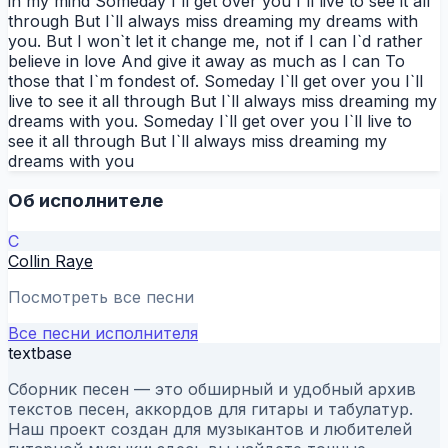
in my mind Someday I`ll get over you I`ll live to see it all
through But I`ll always miss dreaming my dreams with
you. But I won`t let it change me, not if I can I`d rather
believe in love And give it away as much as I can To
those that I`m fondest of. Someday I`ll get over you I`ll
live to see it all through But I`ll always miss dreaming my
dreams with you. Someday I`ll get over you I`ll live to
see it all through But I`ll always miss dreaming my
dreams with you
Об исполнителе
C
Collin Raye
Посмотреть все песни
Все песни исполнителя
textbase
Сборник песен — это обширный и удобный архив
текстов песен, аккордов для гитары и табулатур.
Наш проект создан для музыкантов и любителей