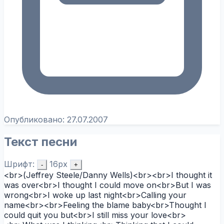
Опубликовано:
27.07.2007
Текст песни
Шрифт:
16px
-
+
<br>(Jeffrey Steele/Danny Wells)<br><br>I thought it
was over<br>I thought I could move on<br>But I was
wrong<br>I woke up last night<br>Calling your
name<br><br>Feeling the blame baby<br>Thought I
could quit you but<br>I still miss your love<br>