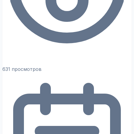
631 просмотров