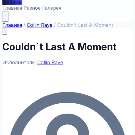
textbase
Главная
Разное
Галерея
Главная
/
Collin Raye
/
Couldn`t Last A Moment
Couldn`t Last A Moment
Исполнитель:
Collin Raye