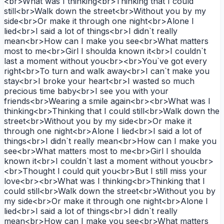
<br>What was I thinking<br>Thinking that I could
still<br>Walk down the street<br>Without you by my
side<br>Or make it through one night<br>Alone I
lied<br>I said a lot of things<br>I didn`t really
mean<br>How can I make you see<br>What matters
most to me<br>Girl I shoulda known it<br>I couldn`t
last a moment without you<br><br>You`ve got every
right<br>To turn and walk away<br>I can`t make you
stay<br>I broke your heart<br>I wasted so much
precious time baby<br>I see you with your
friends<br>Wearing a smile again<br><br>What was I
thinking<br>Thinking that I could still<br>Walk down the
street<br>Without you by my side<br>Or make it
through one night<br>Alone I lied<br>I said a lot of
things<br>I didn`t really mean<br>How can I make you
see<br>What matters most to me<br>Girl I shoulda
known it<br>I couldn`t last a moment without you<br>
<br>Thought I could quit you<br>But I still miss your
love<br><br>What was I thinking<br>Thinking that I
could still<br>Walk down the street<br>Without you by
my side<br>Or make it through one night<br>Alone I
lied<br>I said a lot of things<br>I didn`t really
mean<br>How can I make you see<br>What matters