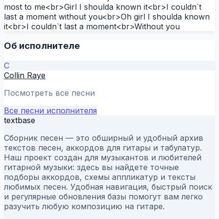
most to me<br>Girl I shoulda known it<br>I couldn`t
last a moment without you<br>Oh girl I shoulda known
it<br>I couldn`t last a moment<br>Without you
Об исполнителе
C
Collin Raye
Посмотреть все песни
Все песни исполнителя
textbase
Сборник песен — это обширный и удобный архив
текстов песен, аккордов для гитары и табулатур.
Наш проект создан для музыкантов и любителей
гитарной музыки: здесь вы найдете точные
подборы аккордов, схемы аппликатур и тексты
любимых песен. Удобная навигация, быстрый поиск
и регулярные обновления базы помогут вам легко
разучить любую композицию на гитаре.