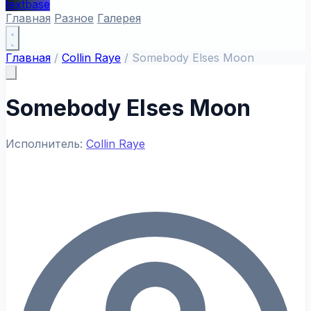
textbase
Главная
Разное
Галерея
Главная
/
Collin Raye
/
Somebody Elses Moon
Somebody Elses Moon
Исполнитель:
Collin Raye