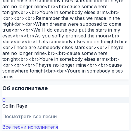
<br>Those are somebody elses stars<br><br>Theyre
are no longer mine<br><br>cause somewhere
tonight<br><br>Youre in somebody elses arms<br>
<br><br><br>Remember the wishes we made in the
night<br><br>When dreams were supposed to come
true<br><br>Well I do cause you put the stars in my
eyes<br><br>As you softly promised the moon<br>
<br><br><br>Thats somebody elses moon tonight<br>
<br>Those are somebody elses stars<br><br>Theyre
are no longer mine<br><br>cause somewhere
tonight<br><br>Youre in somebody elses arms<br>
<br><br><br>Theyre no longer mine<br><br>cause
somewhere tonight<br><br>Youre in somebody elses
arms
Об исполнителе
C
Collin Raye
Посмотреть все песни
Все песни исполнителя