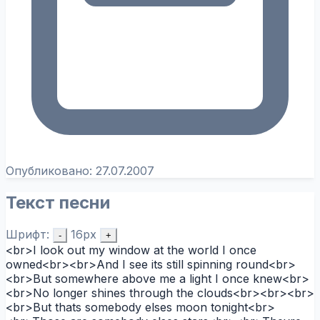
Опубликовано:
27.07.2007
Текст песни
Шрифт:
16px
-
+
<br>I look out my window at the world I once
owned<br><br>And I see its still spinning round<br>
<br>But somewhere above me a light I once knew<br>
<br>No longer shines through the clouds<br><br><br>
<br>But thats somebody elses moon tonight<br>