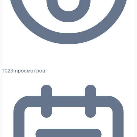
1023 просмотров