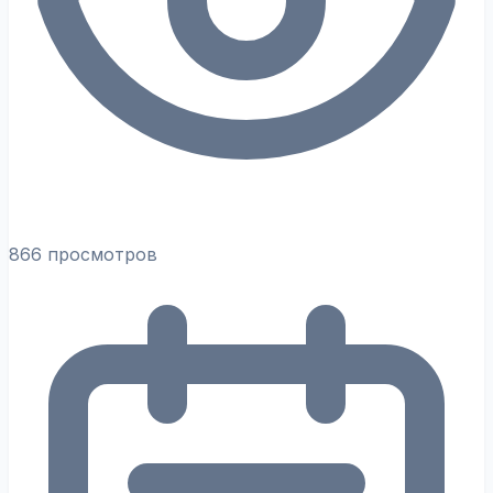
866 просмотров