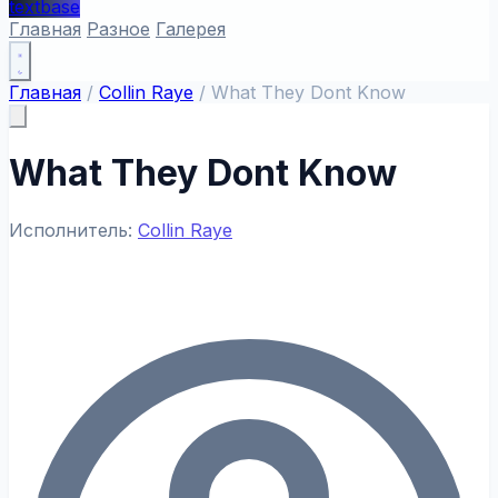
textbase
Главная
Разное
Галерея
Главная
/
Collin Raye
/
What They Dont Know
What They Dont Know
Исполнитель:
Collin Raye