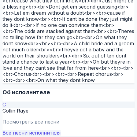
<br>cause what they dont know<br><br>Just might be
a blessing<br><br>Dont get em second guessing<br>
<br>Let em dream without a doubt<br><br>cause if
they dont know<br><br>It cant be done they just might
do it<br><br>If no one can convince them<br>
<br>The odds are stacked against them<br><br>Theres
no telling how far they can go<br><br>On what they
dont know<br><br><br><br>A child bride and a groom
not much older<br><br>Theyve got a baby and the
world on their shoulders<br><br>Six out of ten dont
stand a chance to last a year<br><br>Oh but theyre in
love and they cant see that far from here<br><br><br>
<br>Chorus<br><br><br><br>Repeat chorus<br>
<br><br><br>On what they dont know
Об исполнителе
C
Collin Raye
Посмотреть все песни
Все песни исполнителя