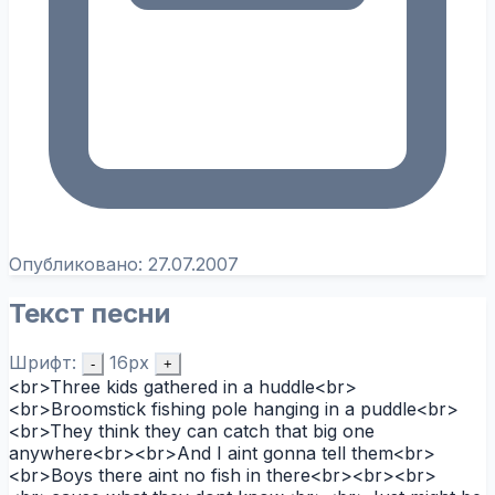
Опубликовано:
27.07.2007
Текст песни
Шрифт:
16px
-
+
<br>Three kids gathered in a huddle<br>
<br>Broomstick fishing pole hanging in a puddle<br>
<br>They think they can catch that big one
anywhere<br><br>And I aint gonna tell them<br>
<br>Boys there aint no fish in there<br><br><br>