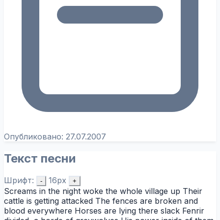
Опубликовано:
27.07.2007
Текст песни
Шрифт:
16px
-
+
Screams in the night woke the whole village up Their
cattle is getting attacked The fences are broken and
blood everywhere Horses are lying there slack Fenrir