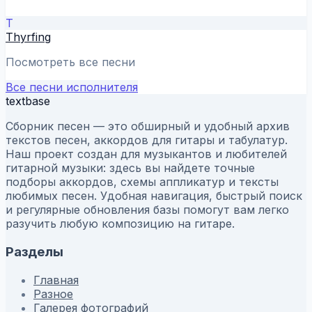
T
Thyrfing
Посмотреть все песни
Все песни исполнителя
textbase
Сборник песен — это обширный и удобный архив
текстов песен, аккордов для гитары и табулатур.
Наш проект создан для музыкантов и любителей
гитарной музыки: здесь вы найдете точные
подборы аккордов, схемы аппликатур и тексты
любимых песен. Удобная навигация, быстрый поиск
и регулярные обновления базы помогут вам легко
разучить любую композицию на гитаре.
Разделы
Главная
Разное
Галерея фотографий