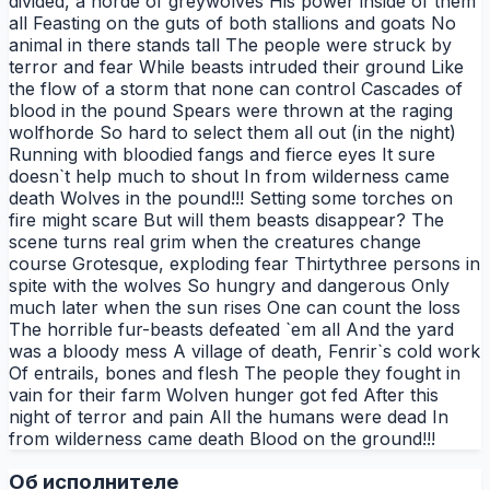
divided, a horde of greywolves His power inside of them
all Feasting on the guts of both stallions and goats No
animal in there stands tall The people were struck by
terror and fear While beasts intruded their ground Like
the flow of a storm that none can control Cascades of
blood in the pound Spears were thrown at the raging
wolfhorde So hard to select them all out (in the night)
Running with bloodied fangs and fierce eyes It sure
doesn`t help much to shout In from wilderness came
death Wolves in the pound!!! Setting some torches on
fire might scare But will them beasts disappear? The
scene turns real grim when the creatures change
course Grotesque, exploding fear Thirtythree persons in
spite with the wolves So hungry and dangerous Only
much later when the sun rises One can count the loss
The horrible fur-beasts defeated `em all And the yard
was a bloody mess A village of death, Fenrir`s cold work
Of entrails, bones and flesh The people they fought in
vain for their farm Wolven hunger got fed After this
night of terror and pain All the humans were dead In
from wilderness came death Blood on the ground!!!
Об исполнителе