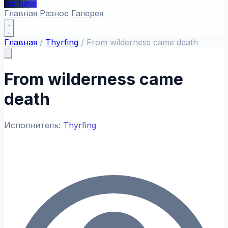
textbase
Главная
Разное
Галерея
Главная
/
Thyrfing
/
From wilderness came death
From wilderness came
death
Исполнитель:
Thyrfing