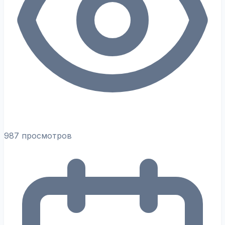
987 просмотров