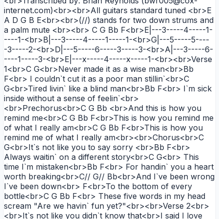
<br>Transcribed by: Brian Reynolds (bwr005@cox-
internet.com)<br><br>All guitars standard tuned <br>E
A D G B E<br><br>(//) stands for two down strums and
a palm mute <br><br> C G Bb F<br>E|---3-----4-----1-
----1-<br>B|---3-----4-----1-----1-<br>G|---5-----5----
-3-----2-<br>D|---5-----6-----3-----3-<br>A|---3-----6-
----1-----3-<br>E|---x-----4-----x-----1-<br><br>Verse
1<br>C G<br>Never made it as a wise man<br>Bb
F<br> I couldn`t cut it as a poor man stillin`<br>C
G<br>Tired livin` like a blind man<br>Bb F<br> I`m sick
inside without a sense of feelin`<br>
<br>Prechorus<br>C G Bb <br>And this is how you
remind me<br>C G Bb F<br>This is how you remind me
of what I really am<br>C G Bb F<br>This is how you
remind me of what I really am<br><br>Chorus<br>C
G<br>It`s not like you to say sorry <br>Bb F<br>
Always waitin` on a different story<br>C G<br> This
time I`m mistaken<br>Bb F<br> For handin` you a heart
worth breaking<br>C// G// Bb<br>And I`ve been wrong
I`ve been down<br> F<br>To the bottom of every
bottle<br>C G Bb F<br> These five words in my head
scream "Are we havin` fun yet?"<br><br>Verse 2<br>
<br>It`s not like you didn`t know that<br>I said I love