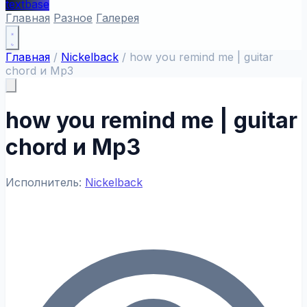
textbase
Главная
Разное
Галерея
Главная
/
Nickelback
/
how you remind me | guitar
chord и Mp3
how you remind me | guitar
chord и Mp3
Исполнитель:
Nickelback