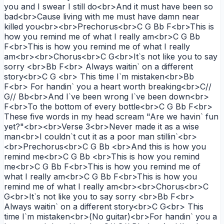
you and I swear I still do<br>And it must have been so
bad<br>Cause living with me must have damn near
killed you<br><br>Prechorus<br>C G Bb F<br>This is
how you remind me of what I really am<br>C G Bb
F<br>This is how you remind me of what I really
am<br><br>Chorus<br>C G<br>It`s not like you to say
sorry <br>Bb F<br> Always waitin` on a different
story<br>C G <br> This time I`m mistaken<br>Bb
F<br> For handin` you a heart worth breaking<br>C//
G// Bb<br>And I`ve been wrong I`ve been down<br>
F<br>To the bottom of every bottle<br>C G Bb F<br>
These five words in my head scream "Are we havin` fun
yet?"<br><br>Verse 3<br>Never made it as a wise
man<br>I couldn`t cut it as a poor man stillin`<br>
<br>Prechorus<br>C G Bb <br>And this is how you
remind me<br>C G Bb <br>This is how you remind
me<br>C G Bb F<br>This is how you remind me of
what I really am<br>C G Bb F<br>This is how you
remind me of what I really am<br><br>Chorus<br>C
G<br>It`s not like you to say sorry <br>Bb F<br>
Always waitin` on a different story<br>C G<br> This
time I`m mistaken<br>(No guitar)<br>For handin` you a