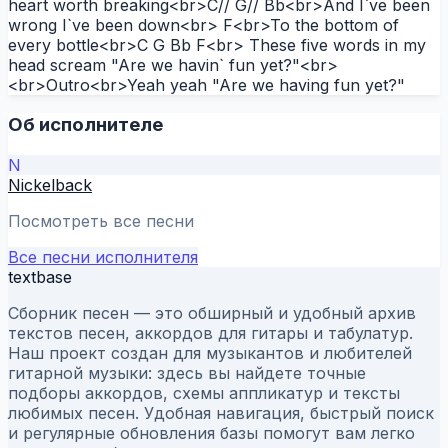
heart worth breaking<br>C// G// Bb<br>And I`ve been
wrong I`ve been down<br> F<br>To the bottom of
every bottle<br>C G Bb F<br> These five words in my
head scream "Are we havin` fun yet?"<br>
<br>Outro<br>Yeah yeah "Are we having fun yet?"
Об исполнителе
N
Nickelback
Посмотреть все песни
Все песни исполнителя
textbase
Сборник песен — это обширный и удобный архив
текстов песен, аккордов для гитары и табулатур.
Наш проект создан для музыкантов и любителей
гитарной музыки: здесь вы найдете точные
подборы аккордов, схемы аппликатур и тексты
любимых песен. Удобная навигация, быстрый поиск
и регулярные обновления базы помогут вам легко