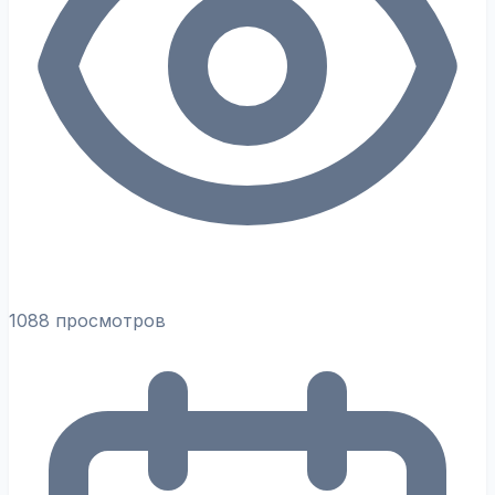
1088 просмотров