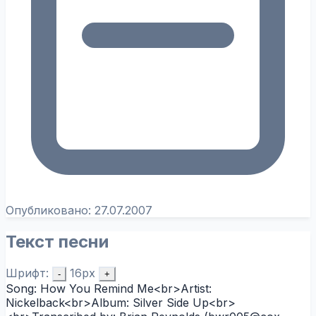
Опубликовано:
27.07.2007
Текст песни
Шрифт:
16px
-
+
Song: How You Remind Me<br>Artist:
Nickelback<br>Album: Silver Side Up<br>