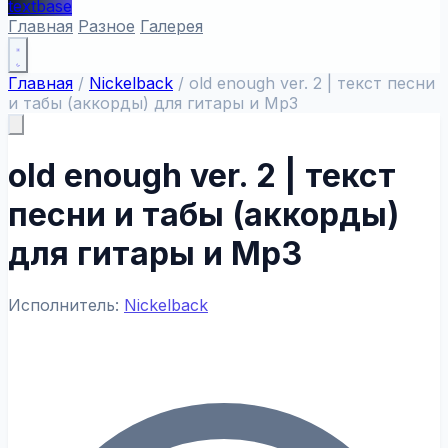
textbase
Главная
Разное
Галерея
Главная
/
Nickelback
/
old enough ver. 2 | текст песни
и табы (аккорды) для гитары и Mp3
old enough ver. 2 | текст
песни и табы (аккорды)
для гитары и Mp3
Исполнитель:
Nickelback