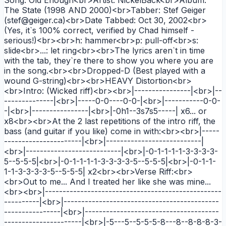
The State (1998 AND 2000)<br>Tabber: Stef Geiger
(stef@geiger.ca)<br>Date Tabbed: Oct 30, 2002<br>
(Yes, it`s 100% correct, verified by Chad himself -
serious!)<br><br>h: hammer<br>p: pull-off<br>s:
slide<br>...: let ring<br><br>The lyrics aren`t in time
with the tab, they`re there to show you where you are
in the song.<br><br>Dropped-D (Best played with a
wound G-string)<br><br>HEAVY Distortion<br>
<br>Intro: (Wicked riff)<br><br>|----------------|<br>|--
--------------|<br>|-----0-0----0-0-|<br>|-----------0-0-
-|<br>|----------------|<br>|-0h1--3s7s5-----| x6... or
x8<br><br>At the 2 last repetitions of the intro riff, the
bass (and guitar if you like) come in with:<br><br>|-----
----------------------|<br>|---------------------------|
<br>|---------------------------|<br>|-0-1-1-1-1-3-3-3-3-
5--5-5-5|<br>|-0-1-1-1-1-3-3-3-3-5--5-5-5|<br>|-0-1-1-
1-1-3-3-3-3-5--5-5-5| x2<br><br>Verse Riff:<br>
<br>Out to me... And I treated her like she was mine...
<br><br>|--------------------------------------------------
----------|<br>|--------------------------------------------
----------------|<br>|--------------------------------------
----------------------|<br>|-5---5--5-5-5-8---8--8-8-8-3-