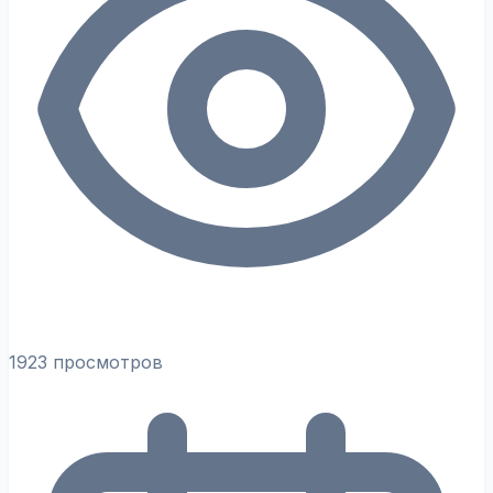
1923 просмотров