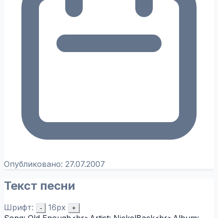
Опубликовано:
27.07.2007
Текст песни
Шрифт:
16px
-
+
Song: Old Enough<br>Artist: NickelBack<br>Album: