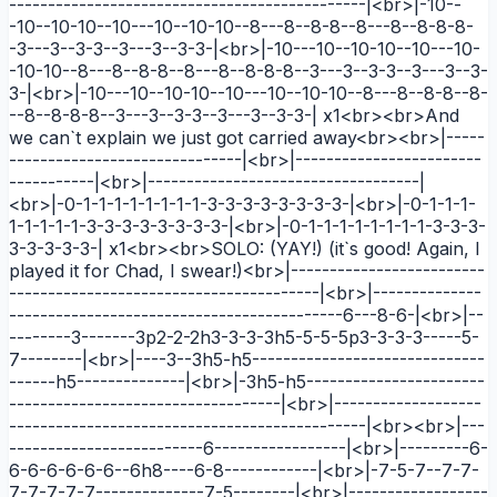
----------------------------------------------|<br>|-10--
-10--10-10--10---10--10-10--8---8--8-8--8---8--8-8-8-
-3---3--3-3--3---3--3-3-|<br>|-10---10--10-10--10---10-
-10-10--8---8--8-8--8---8--8-8-8--3---3--3-3--3---3--3-
3-|<br>|-10---10--10-10--10---10--10-10--8---8--8-8--8-
--8--8-8-8--3---3--3-3--3---3--3-3-| x1<br><br>And
we can`t explain we just got carried away<br><br>|-----
------------------------------|<br>|------------------------
-----------|<br>|-----------------------------------|
<br>|-0-1-1-1-1-1-1-1-1-3-3-3-3-3-3-3-3-|<br>|-0-1-1-1-
1-1-1-1-1-3-3-3-3-3-3-3-3-|<br>|-0-1-1-1-1-1-1-1-1-3-3-3-
3-3-3-3-3-| x1<br><br>SOLO: (YAY!) (it`s good! Again, I
played it for Chad, I swear!)<br>|-------------------------
----------------------------------------|<br>|--------------
-------------------------------------------6---8-6-|<br>|--
--------3-------3p2-2-2h3-3-3-3h5-5-5-5p3-3-3-3-----5-
7--------|<br>|----3--3h5-h5------------------------------
------h5--------------|<br>|-3h5-h5-----------------------
-----------------------------------|<br>|-------------------
----------------------------------------------|<br><br>|---
-------------------------6-----------------|<br>|---------6-
6-6-6-6-6-6--6h8----6-8------------|<br>|-7-5-7--7-7-
7-7-7-7-7--------------7-5--------|<br>|------------------