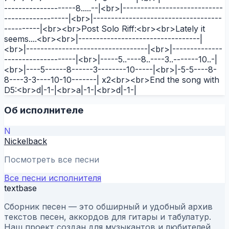
--------------------8.....--|<br>|----------------------------
------------------|<br>|------------------------------------
----------|<br><br>Post Solo Riff:<br><br>Lately it
seems....<br><br>|----------------------------------|
<br>|----------------------------------|<br>|--------------
--------------------|<br>|-----5..----8..----3..-------10..-|
<br>|----5------8------3--------10-----|<br>|-5-5----8-
8----3-3----10-10-------| x2<br><br>End the song with
D5:<br>d|-1-|<br>a|-1-|<br>d|-1-|
Об исполнителе
N
Nickelback
Посмотреть все песни
Все песни исполнителя
textbase
Сборник песен — это обширный и удобный архив
текстов песен, аккордов для гитары и табулатур.
Наш проект создан для музыкантов и любителей