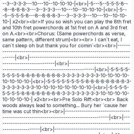
--3--3-3-3---10---10--10-10-10-|<br>|-5---5--5-5-5-8--
-8--8-8-8-3---3--3-3-3---10---10--10-10-10-|<br>|-5--
-5--5-5-5-8---8--8-8-8-3---3--3-3-3---10---10--10-10-
10-| x2<br><br>If you so wish you can play the 8th fret
and 10th fret powerchords at 1st fret on A and 3rd fret
on A.<br><br>Chorus: (Same powerchords as verse,
same pattern, different strum)<br><br> I can`t eat, I
can`t sleep oh but thank you for comin`<br><br>|------
-------------------------------------------------------------
------|<br>|------------------------------------------------
-------------------------|<br>|-----------------------------
--------------------------------------------|<br>|-5-5-5-5-
5-5-5-5-8-8-8-8-8-8-8-8-3-3-3-3-3-3-3-3-10-10-10-10-
10-10-10-10-|<br>|-5-5-5-5-5-5-5-5-8-8-8-8-8-8-8-8-3-
3-3-3-3-3-3-3-10-10-10-10-10-10-10-10-|<br>|-5-5-5-5-
5-5-5-5-8-8-8-8-8-8-8-8-3-3-3-3-3-3-3-3-10-10-10-10-
10-10-10-10-| x2<br><br>Pre Solo Riff:<br><br> Back
woods always lead to something... Bury her `cause her
time was cut thin<br><br>|-------------------------------
---------------------------------------------------|<br>|---
-------------------------------------------------------------
------------------|<br>|------------------------------------