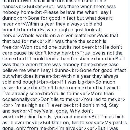
man<br>With small time dreams and small time
hands<br>But<br>But I was there when there was
nobody home<br>Please believe me when i say i
dunno<br>Gone for good in fact but what does it
mean<br>Within a year they always sold and
bought<br><br>Easy enough to just look at
her<br>Whole world on a silver platter<br>Was that
that bad for me<br>If I was there the scotch is
free<br>Won round one but its not over<br>He don`t
care cause he don`t know her<br>True love is not the
same<br>If I could lend a hand in shame<br><br>But I
was there when there was nobody home<br>Please
believe me when i say i dunno<br>Gone for good infact
but what does it mean<br>Within a year they always
sold and bought<br><br>If I was big<br>So much
easier to see<br>Don`t hide from me<br>That which
I`ve already seen<br>You lie to me<br>More than
occasionally<br>Don`t lie to me<br>You lied to me<br>
<br>I`m as high as I`ll ever be<br>I don`t mind, Stay
and see<br>They`ve all gone, Why don`t
we<br>Holding hands, you and me<br>But I`m as high
as i`ll ever be<br>But later on, lies to see<br>My past is
gone, only from me<br>I`m alive<br><br>But I was