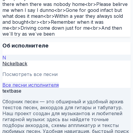
there when there was nobody home<br>Please belirve
me when I say I dunno<br>Gone for good infact but
what does it mean<br>Within a year they always sold
and bought<br><br>Remember when it was
me<br>Driving come down just for me<br>And then
we`ll try as we`ve been
Об исполнителе
N
Nickelback
Посмотреть все песни
Все песни исполнителя
textbase
Сборник песен — это обширный и удобный архив
текстов песен, аккордов для гитары и табулатур.
Наш проект создан для музыкантов и любителей
гитарной музыки: здесь вы найдете точные
подборы аккордов, схемы аппликатур и тексты
любимых песен. Удобная навигация, быстрый поиск