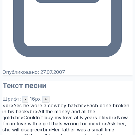
Опубликовано:
27.07.2007
Текст песни
Шрифт:
16px
-
+
<br>Yes he wore a cowboy hat<br>Each bone broken
in his back<br>All the money and all the
gold<br>Couldn`t buy my love at 8 years old<br>Now
I`m in love with a girl thats wrong for me<br>Ask her,
she will disagree<br>Her father was a small time