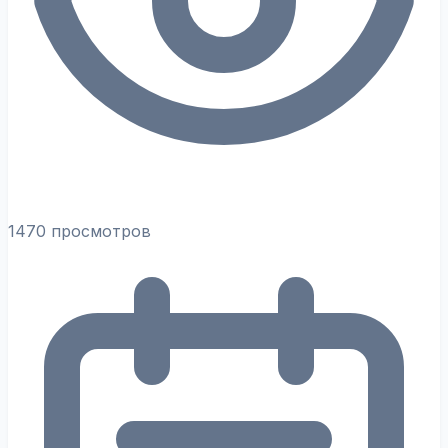
1470 просмотров