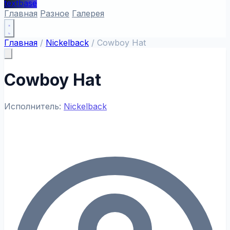
textbase
Главная
Разное
Галерея
Главная
/
Nickelback
/
Cowboy Hat
Cowboy Hat
Исполнитель:
Nickelback