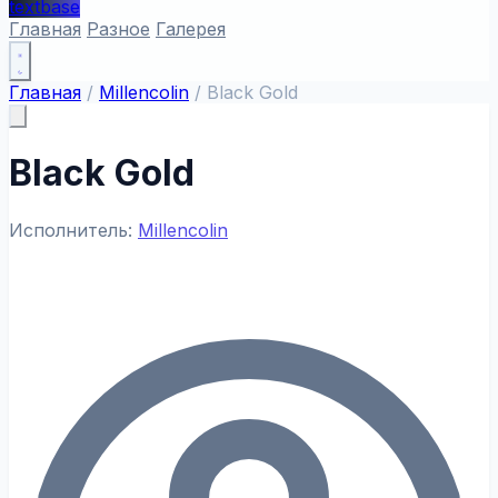
textbase
Главная
Разное
Галерея
Главная
/
Millencolin
/
Black Gold
Black Gold
Исполнитель:
Millencolin