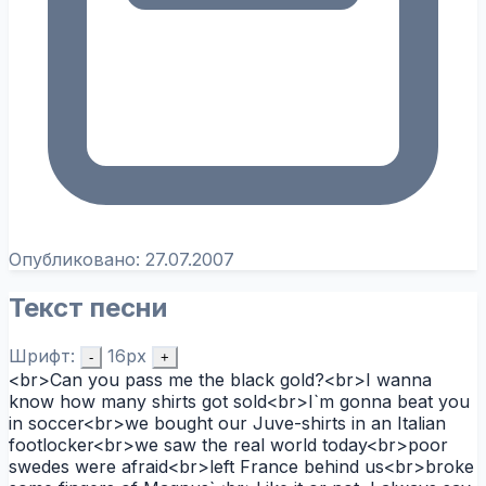
Опубликовано:
27.07.2007
Текст песни
Шрифт:
16px
-
+
<br>Can you pass me the black gold?<br>I wanna
know how many shirts got sold<br>I`m gonna beat you
in soccer<br>we bought our Juve-shirts in an Italian
footlocker<br>we saw the real world today<br>poor
swedes were afraid<br>left France behind us<br>broke