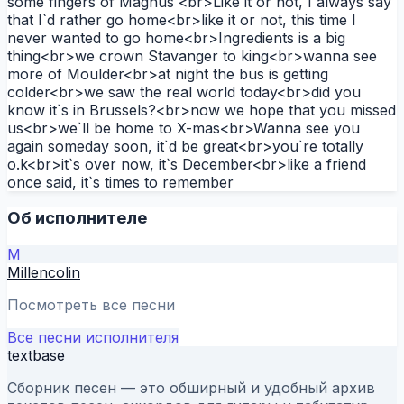
some fingers of Magnus`<br>Like it or not, I always say
that I`d rather go home<br>like it or not, this time I
never wanted to go home<br>Ingredients is a big
thing<br>we crown Stavanger to king<br>wanna see
more of Moulder<br>at night the bus is getting
colder<br>we saw the real world today<br>did you
know it`s in Brussels?<br>now we hope that you missed
us<br>we`ll be home to X-mas<br>Wanna see you
again someday soon, it`d be great<br>you`re totally
o.k<br>it`s over now, it`s December<br>like a friend
once said, it`s times to remember
Об исполнителе
M
Millencolin
Посмотреть все песни
Все песни исполнителя
textbase
Сборник песен — это обширный и удобный архив