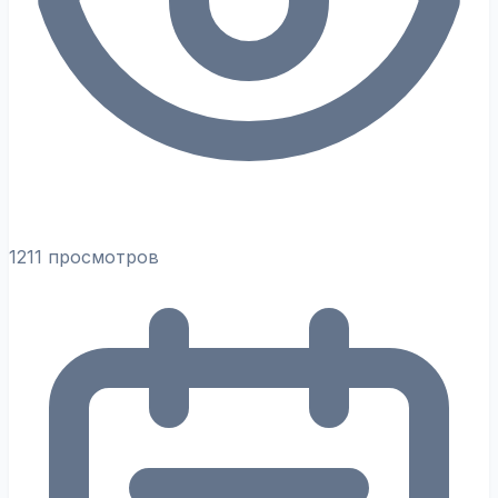
1211 просмотров