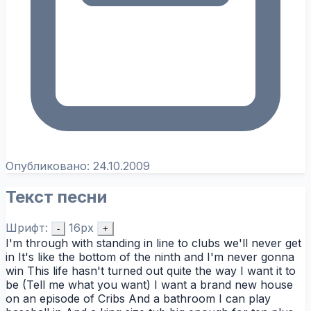
Опубликовано:
24.10.2009
Текст песни
Шрифт:
16px
-
+
I'm through with standing in line to clubs we'll never get
in It's like the bottom of the ninth and I'm never gonna
win This life hasn't turned out quite the way I want it to
be (Tell me what you want) I want a brand new house
on an episode of Cribs And a bathroom I can play