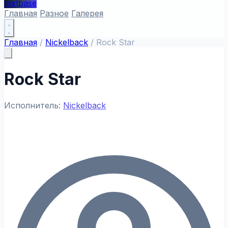
textbase
Главная
Разное
Галерея
Главная
/
Nickelback
/
Rock Star
Rock Star
Исполнитель:
Nickelback