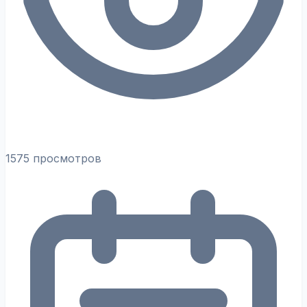
1575 просмотров