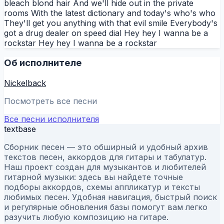
bleach blond hair And we'll hide out in the private
rooms With the latest dictionary and today's who's who
They'll get you anything with that evil smile Everybody's
got a drug dealer on speed dial Hey hey I wanna be a
rockstar Hey hey I wanna be a rockstar
Об исполнителе
Nickelback
Посмотреть все песни
Все песни исполнителя
textbase
Сборник песен — это обширный и удобный архив
текстов песен, аккордов для гитары и табулатур.
Наш проект создан для музыкантов и любителей
гитарной музыки: здесь вы найдете точные
подборы аккордов, схемы аппликатур и тексты
любимых песен. Удобная навигация, быстрый поиск
и регулярные обновления базы помогут вам легко
разучить любую композицию на гитаре.