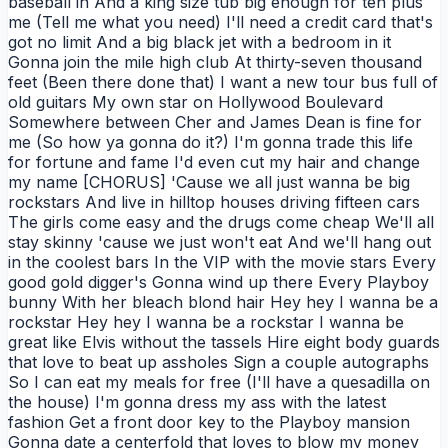
baseball in And a king size tub big enough for ten plus
me (Tell me what you need) I'll need a credit card that's
got no limit And a big black jet with a bedroom in it
Gonna join the mile high club At thirty-seven thousand
feet (Been there done that) I want a new tour bus full of
old guitars My own star on Hollywood Boulevard
Somewhere between Cher and James Dean is fine for
me (So how ya gonna do it?) I'm gonna trade this life
for fortune and fame I'd even cut my hair and change
my name [CHORUS] 'Cause we all just wanna be big
rockstars And live in hilltop houses driving fifteen cars
The girls come easy and the drugs come cheap We'll all
stay skinny 'cause we just won't eat And we'll hang out
in the coolest bars In the VIP with the movie stars Every
good gold digger's Gonna wind up there Every Playboy
bunny With her bleach blond hair Hey hey I wanna be a
rockstar Hey hey I wanna be a rockstar I wanna be
great like Elvis without the tassels Hire eight body guards
that love to beat up assholes Sign a couple autographs
So I can eat my meals for free (I'll have a quesadilla on
the house) I'm gonna dress my ass with the latest
fashion Get a front door key to the Playboy mansion
Gonna date a centerfold that loves to blow my money