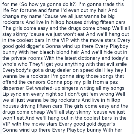
for me (So how ya gonna do it?) I'm gonna trade this
life For fortune and fame I'd even cut my hair And
change my name 'Cause we all just wanna be big
rockstars And live in hilltop houses driving fifteen cars
The girls come easy and the drugs come cheap We'll all
stay skinny 'cause we just won't eat And we'll hang out
in the coolest bars In the VIP with the movie stars Every
good gold digger's Gonna wind up there Every Playboy
bunny With her bleach blond hair And we'll hide out in
the private rooms With the latest dictionary and today's
who's who They'll get you anything with that evil smile
Everybody's got a drug dealer on speed dial Hey hey I
wanna be a rockstar I'm gonna sing those songs that
offend the censors Gonna pop my pills from a pez
dispenser Get washed-up singers writing all my songs
Lip sync em every night so I don't get 'em wrong Well
we all just wanna be big rockstars And live in hilltop
houses driving fifteen cars The girls come easy and the
drugs come cheap We'll all stay skinny 'cause we just
won't eat And we'll hang out in the coolest bars In the
VIP with the movie stars Every good gold digger's
Gonna wind up there Every Playboy bunny With her