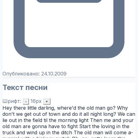
Опубликовано:
24.10.2009
Текст песни
Шрифт:
16px
-
+
Hey there little darling, where'd the old man go? Why
don't we get out of town and do it all night long? We can
lie out in the field til the morning light Then me and your
old man are gonna have to fight Start the loving in the
truck and wind up in the ditch The old man will come a-