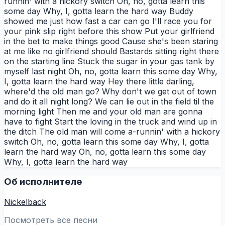
runnin' with a hickory switch Oh, no, gotta learn this
some day Why, I, gotta learn the hard way Buddy
showed me just how fast a car can go I'll race you for
your pink slip right before this show Put your girlfriend
in the bet to make things good Cause she's been staring
at me like no girlfriend should Bastards sitting right there
on the starting line Stuck the sugar in your gas tank by
myself last night Oh, no, gotta learn this some day Why,
I, gotta learn the hard way Hey there little darling,
where'd the old man go? Why don't we get out of town
and do it all night long? We can lie out in the field til the
morning light Then me and your old man are gonna
have to fight Start the loving in the truck and wind up in
the ditch The old man will come a-runnin' with a hickory
switch Oh, no, gotta learn this some day Why, I, gotta
learn the hard way Oh, no, gotta learn this some day
Why, I, gotta learn the hard way
Об исполнителе
Nickelback
Посмотреть все песни