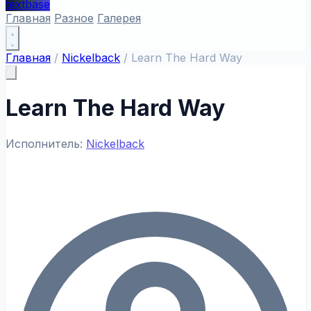
textbase
Главная
Разное
Галерея
Главная
/
Nickelback
/
Learn The Hard Way
Learn The Hard Way
Исполнитель:
Nickelback