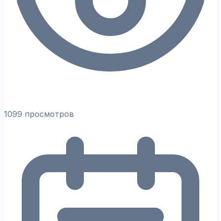
1099 просмотров