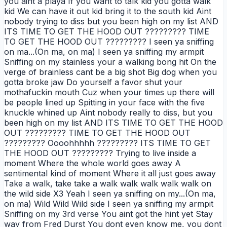
you aint a playa If you want to talk kid you gotta walk
kid We can have it out kid bring it to the south kid Aint
nobody trying to diss but you been high on my list AND
ITS TIME TO GET THE HOOD OUT ????????? TIME
TO GET THE HOOD OUT ????????? I seen ya sniffing
on ma...(On ma, on ma) I seen ya sniffing my armpit
Sniffing on my stainless your a walking bong hit On the
verge of brainless cant be a big shot Big dog when you
gotta broke jaw Do yourself a favor shut your
mothafuckin mouth Cuz when your times up there will
be people lined up Spitting in your face with the five
knuckle whined up Aint nobody really to diss, but you
been high on my list AND ITS TIME TO GET THE HOOD
OUT ????????? TIME TO GET THE HOOD OUT
????????? Oooohhhhh ????????? ITS TIME TO GET
THE HOOD OUT ????????? Trying to live inside a
moment Where the whole world goes away A
sentimental kind of moment Where it all just goes away
Take a walk, take take a walk walk walk walk walk on
the wild side X3 Yeah I seen ya sniffing on my...(On ma,
on ma) Wild Wild Wild side I seen ya sniffing my armpit
Sniffing on my 3rd verse You aint got the hint yet Stay
way from Fred Durst You dont even know me, you dont