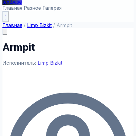
textbase
Главная
Разное
Галерея
Главная
/
Limp Bizkit
/
Armpit
Armpit
Исполнитель:
Limp Bizkit