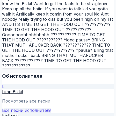
know the Bizkit Want to get the facts to be straigtened
Keep up all the hatin' If you want to talk kid you gotta
walk it Artifically keep it comin from your soul kid Aint
nobody really trying to diss but you been high on my list
AND ITS TIME TO GET THE HOOD OUT ???????????
TIME TO GET THE HOOD OUT ???????????
Oooooooohhhhhhhhhh ??????????? TIME TO GET
THE HOOD OUT ??????????? *long pause* BRING
THAT MUTHAFUCKER BACK ???????????? TIME TO
GET THE HOOD OUT ???????????? *pause* Bring that
motherfucker back BRING THAT MUTHAFUCKER
BACK ???????????? TIME TO GET THE HOOD OUT
????????????
Об исполнителе
L
Limp Bizkit
Посмотреть все песни
Все песни исполнителя
textbase