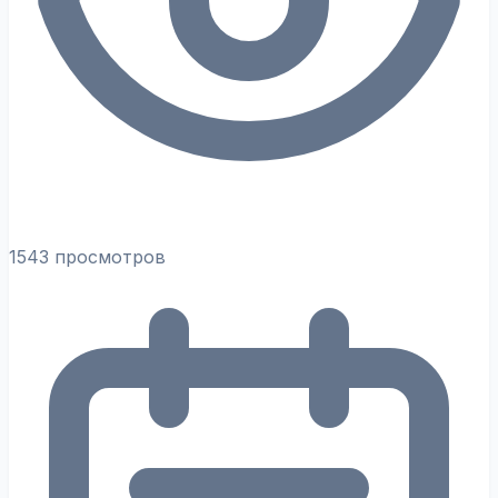
1543 просмотров