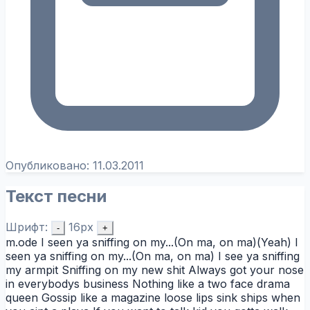
Опубликовано:
11.03.2011
Текст песни
Шрифт:
16px
-
+
m.ode I seen ya sniffing on my...(On ma, on ma)(Yeah) I
seen ya sniffing on my...(On ma, on ma) I see ya sniffing
my armpit Sniffing on my new shit Always got your nose
in everybodys business Nothing like a two face drama
queen Gossip like a magazine loose lips sink ships when