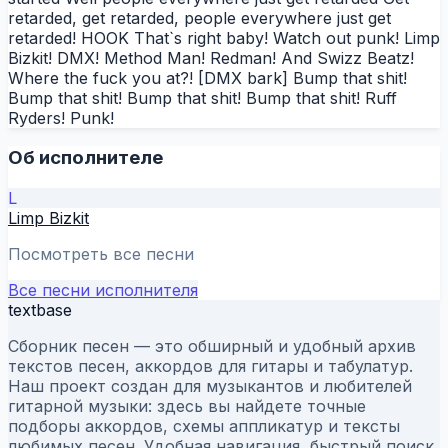
retarded, get retarded, people everywhere just get
retarded! HOOK That`s right baby! Watch out punk! Limp
Bizkit! DMX! Method Man! Redman! And Swizz Beatz!
Where the fuck you at?! [DMX bark] Bump that shit!
Bump that shit! Bump that shit! Bump that shit! Ruff
Ryders! Punk!
Об исполнителе
L
Limp Bizkit
Посмотреть все песни
Все песни исполнителя
textbase
Сборник песен — это обширный и удобный архив
текстов песен, аккордов для гитары и табулатур.
Наш проект создан для музыкантов и любителей
гитарной музыки: здесь вы найдете точные
подборы аккордов, схемы аппликатур и тексты
любимых песен. Удобная навигация, быстрый поиск