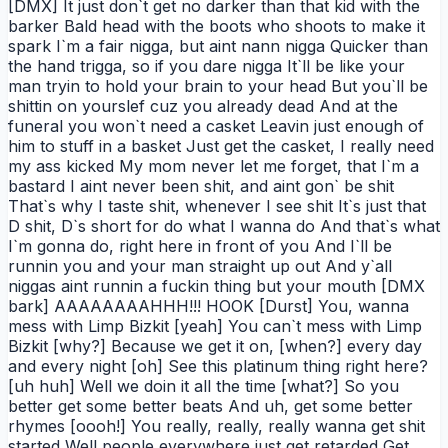
[DMX] It just don`t get no darker than that kid with the
barker Bald head with the boots who shoots to make it
spark I`m a fair nigga, but aint nann nigga Quicker than
the hand trigga, so if you dare nigga It`ll be like your
man tryin to hold your brain to your head But you`ll be
shittin on yourslef cuz you already dead And at the
funeral you won`t need a casket Leavin just enough of
him to stuff in a basket Just get the casket, I really need
my ass kicked My mom never let me forget, that I`m a
bastard I aint never been shit, and aint gon` be shit
That`s why I taste shit, whenever I see shit It`s just that
D shit, D`s short for do what I wanna do And that`s what
I`m gonna do, right here in front of you And I`ll be
runnin you and your man straight up out And y`all
niggas aint runnin a fuckin thing but your mouth [DMX
bark] AAAAAAAAHHH!!! HOOK [Durst] You, wanna
mess with Limp Bizkit [yeah] You can`t mess with Limp
Bizkit [why?] Because we get it on, [when?] every day
and every night [oh] See this platinum thing right here?
[uh huh] Well we doin it all the time [what?] So you
better get some better beats And uh, get some better
rhymes [oooh!] You really, really, really wanna get shit
started Well people everywhere just get retarded Get