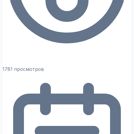
1781 просмотров