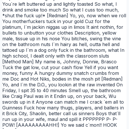
You`re left buttered up and lightly toasted So what, I
drink and smoke too much So what I cuss too much,
*shut the fuck up!* [Redman] Yo, yo, now when we roll
You motherfuckers tuck in your gold Cuz for the
platinum, I`m jackin niggas up in limos It aint nothin, for
bullets to unbutton your clothes Description, yellow
male, tissue up in his nose You bitches, swing the vine
on the bathroom nuts I`m hairy as hell, outta hell and
tattoed up I`m a dog only fuck in the bathroom, what In
high school, I dealt only with the classroom sluts
[Method Man] My name is, Johnny, Donnie, Brasco
Tuck the gat low, cut your cash flow Yell if you want
money, funny A hungry dummy snatch crumbs from
me Doc and Hot Niks, bodies in the mosh pit [Redman]
Yo, and I`m the D.O., you lookin at the raw invented On
Friday, I spit 35 to 40 minutes Smell up, the bathroom
like Craig Paul was in it Endin up, on your back, Wu
swords up in it Anyone can match me I crack `em all to
Guinness Fuck how many thugs, players, and ballers in
it Brick City, Shaolin, better call us sinners Boys that`ll
run up in your wife, maul and spill it PPPPPPP P- P-
POW! [AAAAAAAAAHH!] Yo we said c`mon!! HOOK