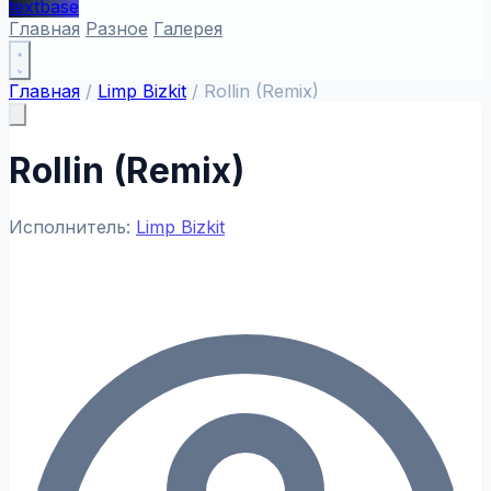
textbase
Главная
Разное
Галерея
Главная
/
Limp Bizkit
/
Rollin (Remix)
Rollin (Remix)
Исполнитель:
Limp Bizkit