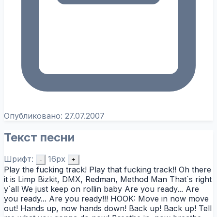
Опубликовано:
27.07.2007
Текст песни
Шрифт:
16px
-
+
Play the fucking track! Play that fucking track!! Oh there
it is Limp Bizkit, DMX, Redman, Method Man That`s right
y`all We just keep on rollin baby Are you ready... Are
you ready... Are you ready!!! HOOK: Move in now move
out! Hands up, now hands down! Back up! Back up! Tell