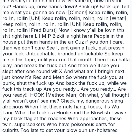
me what you gonna do now! Breathe in, now breathe
out! Hands up, now hands down! Back up! Back up! Tell
me what you gonna do now! [C`mon!] Keep rollin, rollin,
rollin, rollin [Uh!] Keep rollin, rollin, rollin, rollin [What!]
Keep rollin, rollin, rollin, rollin [Uh!] Keep rollin, rollin,
rollin, rollin [Fred Durst] Now I know y`all be lovin this
shit right here L I M P Bizkit is right here People in the
house put them hands in the air Cuz if you don`t care,
than we don`t care See I, aint givin a fuck, quit pressin
your luck Untouchable, branded unfuckable So keep
me in this tape, until you run that mouth Then I`ma hafta
play, and break the fuck out And then we`ll see you
slept after one round wit X And what am I bringin next,
just know it`s Red and Meth So where the fuck you at
punk, shut the fuck up And back the fuck up, while we
fuck this track up Are you ready... Are you ready... Are
you ready!!! HOOK [Method Man] Oh what, y`all thought
y`all wasn`t gon` see me? Check my, dangerous slang
atrocious When I let these nuts hang, focus, it`s Wu
Tang What the fuck`s a Hootie and the Blowfish I wave
my black flag at the roaches Who approaches, these
twin, supersoakers Who have poisonous darts for
culprits Too late to get your blow gun un-holstered