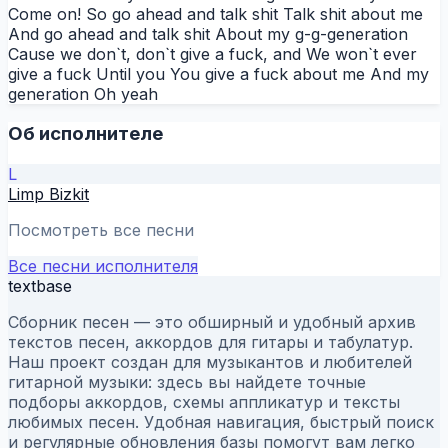
Come on! So go ahead and talk shit Talk shit about me
And go ahead and talk shit About my g-g-generation
Cause we don`t, don`t give a fuck, and We won`t ever
give a fuck Until you You give a fuck about me And my
generation Oh yeah
Об исполнителе
L
Limp Bizkit
Посмотреть все песни
Все песни исполнителя
textbase
Сборник песен — это обширный и удобный архив
текстов песен, аккордов для гитары и табулатур.
Наш проект создан для музыкантов и любителей
гитарной музыки: здесь вы найдете точные
подборы аккордов, схемы аппликатур и тексты
любимых песен. Удобная навигация, быстрый поиск
и регулярные обновления базы помогут вам легко