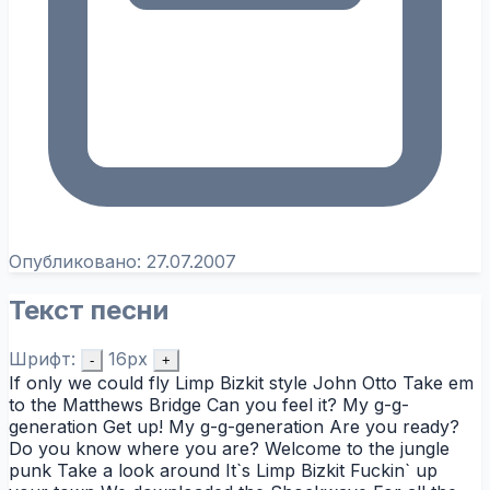
Опубликовано:
27.07.2007
Текст песни
Шрифт:
16px
-
+
If only we could fly Limp Bizkit style John Otto Take em
to the Matthews Bridge Can you feel it? My g-g-
generation Get up! My g-g-generation Are you ready?
Do you know where you are? Welcome to the jungle
punk Take a look around It`s Limp Bizkit Fuckin` up