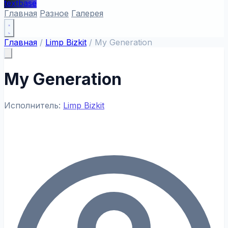
textbase
Главная
Разное
Галерея
Главная
/
Limp Bizkit
/
My Generation
My Generation
Исполнитель:
Limp Bizkit