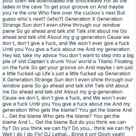
your town We downloaded the Shockwave For all the
ladies in the cave To get your groove on And maybe
you`re the one Who flew over the cuckoo`s nest But
guess who`s next? (who?) Generation X Generation
Strange Sun don`t even shine through our window
paine So go ahead and talk shit Talk shit about me Go
ahead and talk shit About my g-g-generation Cause we
don`t, don`t give a fuck, and We won`t ever give a fuck
Until you You give a fuck about me And my generation
Hey kid, take my advice You don`t want to step into a big
pile of shit Captain`s drunk Your world is Titanic Floating
on the funk So get your groove on And maybe I am just
a little fucked up Life`s just a little fucked up Generation
X Generation Strange Sun don`t even shine through our
window pane So go ahead and talk shit Talk shit about
me Go ahead and talk shit About my g-g-generation
Cause we don`t, don`t give a fuck, and We won`t ever
give a fuck Until you You give a fuck about me And my
generation Who gets the blame? You get the blame And
I... Get the blame Who gets the blame? You get the
blame And I... Get the blame But do you think we can
fly? Do you think we can fly? Do you... think we can fly?
Well I do I do Fly! DJ Lethal... Bring it on! Oooh yeah!