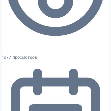
1977 просмотров