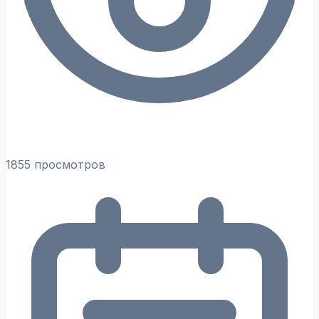
1855 просмотров