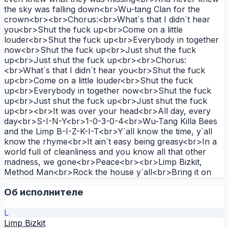
the sky was falling down<br>Wu-tang Clan for the
crown<br><br>Chorus:<br>What`s that I didn`t hear
you<br>Shut the fuck up<br>Come on a little
louder<br>Shut the fuck up<br>Everybody in together
now<br>Shut the fuck up<br>Just shut the fuck
up<br>Just shut the fuck up<br><br>Chorus:
<br>What`s that I didn`t hear you<br>Shut the fuck
up<br>Come on a little louder<br>Shut the fuck
up<br>Everybody in together now<br>Shut the fuck
up<br>Just shut the fuck up<br>Just shut the fuck
up<br><br>It was over your head<br>All day, every
day<br>S-I-N-Y<br>1-0-3-0-4<br>Wu-Tang Killa Bees
and the Limp B-I-Z-K-I-T<br>Y`all know the time, y`all
know the rhyme<br>It ain`t easy being greasy<br>In a
world full of cleanliness and you know all that other
madness, we gone<br>Peace<br><br>Limp Bizkit,
Method Man<br>Rock the house y`all<br>Bring it on
Об исполнителе
L
Limp Bizkit