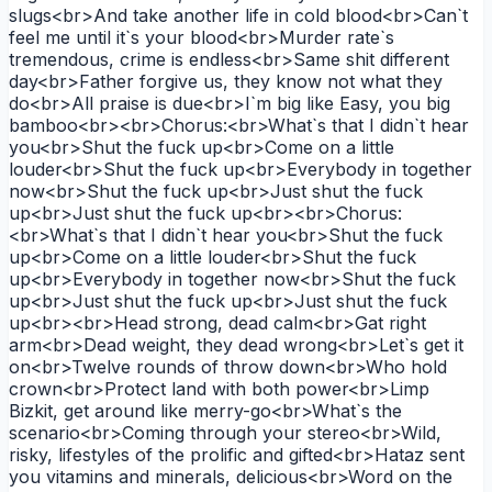
slugs<br>And take another life in cold blood<br>Can`t
feel me until it`s your blood<br>Murder rate`s
tremendous, crime is endless<br>Same shit different
day<br>Father forgive us, they know not what they
do<br>All praise is due<br>I`m big like Easy, you big
bamboo<br><br>Chorus:<br>What`s that I didn`t hear
you<br>Shut the fuck up<br>Come on a little
louder<br>Shut the fuck up<br>Everybody in together
now<br>Shut the fuck up<br>Just shut the fuck
up<br>Just shut the fuck up<br><br>Chorus:
<br>What`s that I didn`t hear you<br>Shut the fuck
up<br>Come on a little louder<br>Shut the fuck
up<br>Everybody in together now<br>Shut the fuck
up<br>Just shut the fuck up<br>Just shut the fuck
up<br><br>Head strong, dead calm<br>Gat right
arm<br>Dead weight, they dead wrong<br>Let`s get it
on<br>Twelve rounds of throw down<br>Who hold
crown<br>Protect land with both power<br>Limp
Bizkit, get around like merry-go<br>What`s the
scenario<br>Coming through your stereo<br>Wild,
risky, lifestyles of the prolific and gifted<br>Hataz sent
you vitamins and minerals, delicious<br>Word on the