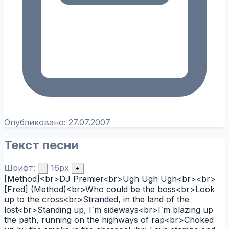
Опубликовано:
27.07.2007
Текст песни
Шрифт:
16px
-
+
[Method]<br>DJ Premier<br>Ugh Ugh Ugh<br><br>
[Fred] (Method)<br>Who could be the boss<br>Look
up to the cross<br>Stranded, in the land of the
lost<br>Standing up, I`m sideways<br>I`m blazing up
the path, running on the highways of rap<br>Choked