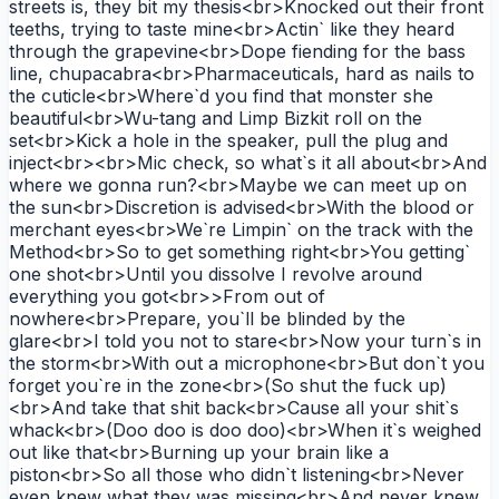
streets is, they bit my thesis<br>Knocked out their front
teeths, trying to taste mine<br>Actin` like they heard
through the grapevine<br>Dope fiending for the bass
line, chupacabra<br>Pharmaceuticals, hard as nails to
the cuticle<br>Where`d you find that monster she
beautiful<br>Wu-tang and Limp Bizkit roll on the
set<br>Kick a hole in the speaker, pull the plug and
inject<br><br>Mic check, so what`s it all about<br>And
where we gonna run?<br>Maybe we can meet up on
the sun<br>Discretion is advised<br>With the blood or
merchant eyes<br>We`re Limpin` on the track with the
Method<br>So to get something right<br>You getting`
one shot<br>Until you dissolve I revolve around
everything you got<br>>From out of
nowhere<br>Prepare, you`ll be blinded by the
glare<br>I told you not to stare<br>Now your turn`s in
the storm<br>With out a microphone<br>But don`t you
forget you`re in the zone<br>(So shut the fuck up)
<br>And take that shit back<br>Cause all your shit`s
whack<br>(Doo doo is doo doo)<br>When it`s weighed
out like that<br>Burning up your brain like a
piston<br>So all those who didn`t listening<br>Never
even knew what they was missing<br>And never knew