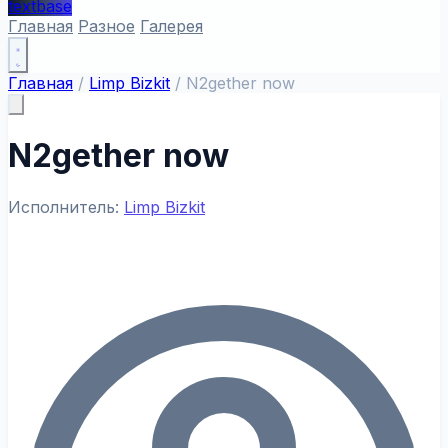
textbase
Главная
Разное
Галерея
Главная
/
Limp Bizkit
/
N2gether now
N2gether now
Исполнитель:
Limp Bizkit