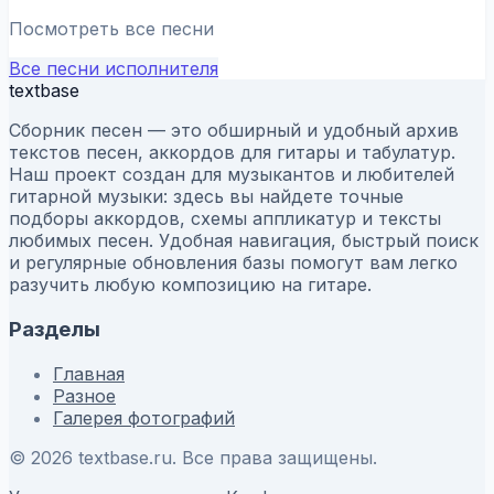
Посмотреть все песни
Все песни исполнителя
textbase
Сборник песен — это обширный и удобный архив
текстов песен, аккордов для гитары и табулатур.
Наш проект создан для музыкантов и любителей
гитарной музыки: здесь вы найдете точные
подборы аккордов, схемы аппликатур и тексты
любимых песен. Удобная навигация, быстрый поиск
и регулярные обновления базы помогут вам легко
разучить любую композицию на гитаре.
Разделы
Главная
Разное
Галерея фотографий
© 2026 textbase.ru. Все права защищены.