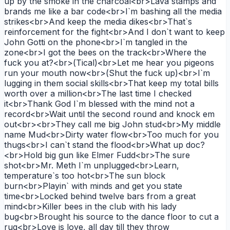
up by the smoke in the charcoal<br>Lava stamps and
brands me like a bar code<br>I`m bashing all the media
strikes<br>And keep the media dikes<br>That`s
reinforcement for the fight<br>And I don`t want to keep
John Gotti on the phone<br>I`m tangled in the
zone<br>I got the bees on the track<br>Where the
fuck you at?<br>(Tical)<br>Let me hear you pigeons
run your mouth now<br>(Shut the fuck up)<br>I`m
lugging in them social skills<br>That keep my total bills
worth over a million<br>The last time I checked
it<br>Thank God I`m blessed with the mind not a
record<br>Wait until the second round and knock em
out<br><br>They call me big John stud<br>My middle
name Mud<br>Dirty water flow<br>Too much for you
thugs<br>I can`t stand the flood<br>What up doc?
<br>Hold big gun like Elmer Fudd<br>The sure
shot<br>Mr. Meth I`m unplugged<br>Learn,
temperature`s too hot<br>The sun block
burn<br>Playin` with minds and get you state
time<br>Locked behind twelve bars from a great
mind<br>Killer bees in the club with his lady
bug<br>Brought his source to the dance floor to cut a
rug<br>Love is love, all day till they throw