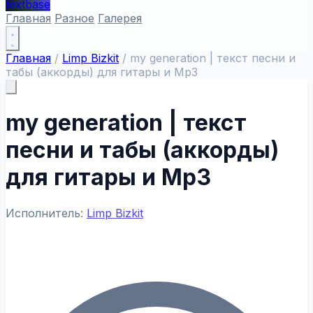
textbase
Главная
Разное
Галерея
Главная
/
Limp Bizkit
/
my generation | текст песни и
табы (аккорды) для гитары и Mp3
my generation | текст
песни и табы (аккорды)
для гитары и Mp3
Исполнитель:
Limp Bizkit