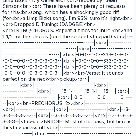
Stinson<br><br>There have been plenty of requests
for this<br>song, which has a shockingly good riff
(for<br>a Limp Bizkit song). I`m 95% sure it`s right.<br>
<br>Dropped D Tuning: (DADGBE)<br>
<br>INTRO/CHORUS: Repeat 4 times for intro,<br>and
1 1/2 for the chorus (omit the second <br>part).<br>|---
-------------------------------------------|<br>|-----------
-----------------------------------|<br>|-------------------
---------------------------| <br>|-0-0--0-0--333-0-3-0--
-0-0--0-0--0-3-0-3-0-3--|<br>|-0-0--0-0--333-0-3-0--
-0-0--0-0--0-3-0-3-0-3--|<br>|-0-0--0-0--333-0-3-0--
-0-0--0-0--0-3-0-3-0-3--|<br><br>Verse: It sounds
perfect on the neck<br>pickup.<br>|--------------------
--------|<br>|----------------------------|<br>|------------
----------------|<br>|-----15-14-----15-14---15---|<br>|--
--------------------------|<br>|-0-0-------0-0-------0----
--|<br><br>PRECHORUS: 2x.<br>|------------------|
<br>|------------------|<br>|------------------|<br>|--3-
3-3--3-3-3-3--|<br>|--3-3-3--3-3-3-3--|<br>|--3-3-3--3-
3-3-3--|<br><br>BRIDGE: Most of it is bass, but here is
the<br>badass riff:<br>|----------------------------------
--------------|<br>|----------------------------------------