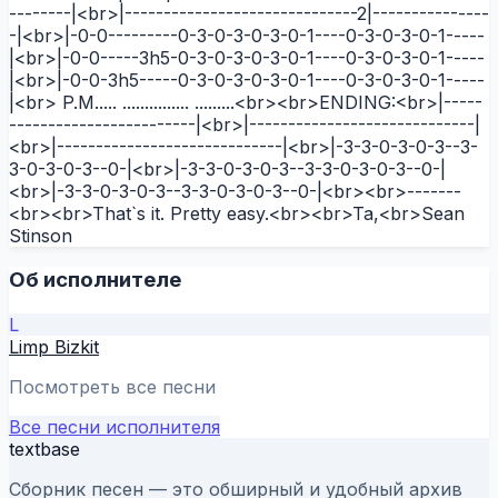
--------|<br>|------------------------------2|---------------
-|<br>|-0-0---------0-3-0-3-0-3-0-1----0-3-0-3-0-1-----
|<br>|-0-0-----3h5-0-3-0-3-0-3-0-1----0-3-0-3-0-1-----
|<br>|-0-0-3h5-----0-3-0-3-0-3-0-1----0-3-0-3-0-1-----
|<br> P.M..... ............... .........<br><br>ENDING:<br>|-----
------------------------|<br>|-----------------------------|
<br>|-----------------------------|<br>|-3-3-0-3-0-3--3-
3-0-3-0-3--0-|<br>|-3-3-0-3-0-3--3-3-0-3-0-3--0-|
<br>|-3-3-0-3-0-3--3-3-0-3-0-3--0-|<br><br>-------
<br><br>That`s it. Pretty easy.<br><br>Ta,<br>Sean
Stinson
Об исполнителе
L
Limp Bizkit
Посмотреть все песни
Все песни исполнителя
textbase
Сборник песен — это обширный и удобный архив