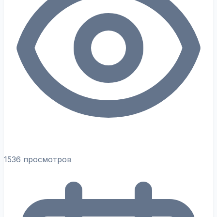
1536 просмотров