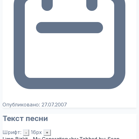
Опубликовано:
27.07.2007
Текст песни
Шрифт:
16px
-
+
Limp Bizkit - My Generation<br>Tabbed by: Sean