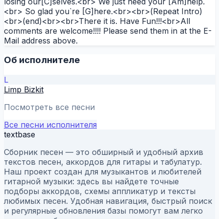
losing our[C]selves.<br> We just need your [Am]help.
<br> So glad you`re [G]here.<br><br>(Repeat Intro)
<br>(end)<br><br>There it is. Have Fun!!!<br>All
comments are welcome!!!! Please send them in at the E-
Mail address above.
Об исполнителе
L
Limp Bizkit
Посмотреть все песни
Все песни исполнителя
textbase
Сборник песен — это обширный и удобный архив
текстов песен, аккордов для гитары и табулатур.
Наш проект создан для музыкантов и любителей
гитарной музыки: здесь вы найдете точные
подборы аккордов, схемы аппликатур и тексты
любимых песен. Удобная навигация, быстрый поиск
и регулярные обновления базы помогут вам легко