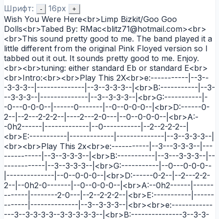
Шрифт:
16px
-
+
Wish You Were Here<br>Limp Bizkit/Goo Goo
Dolls<br>Tabed By: RMac<blitz71@hotmail.com><br>
<br>This sound pretty good to me. The band played it a
little different from the original Pink Floyed version so I
tabbed out it out. It sounds pretty good to me. Enjoy.
<br><br>tuning: either standard Eb or standard E<br>
<br>Intro:<br><br>Play This 2X<br>e:-----------|--3--
-3-3-3--|--------------|--3--3-3-3--|<br>B:-----------|--3-
--3-3-3--|--------------|--3--3-3-3--|<br>G:-----------|-
-0---0-0-0--|------0-------|--0--0-0-0--|<br>D:------0-
2--|--2---2-2-2--|----2---2-0---|--0--0-0-0--|<br>A:-
-0h2------|-------------|--0-----------|--2--2-2-2--|
<br>E:-----------|-------------|--------------|--3--3-3-3--|
<br><br>Play This 2x<br>e:-----------|--3---3-3-3--|---
-----------|--3--3-3-3--|<br>B:-----------|--3---3-3-3--|--
------------|--3--3-3-3--|<br>G:-----------|--0---0-0-0--
|--------------|--0--0-0-0--|<br>D:------0-2--|--2---2-2-
2--|--0h2-0-------|--0--0-0-0--|<br>A:--0h2------|------
-------|--------2-0---|--2--2-2-2--|<br>E:-----------|------
-------|--------------|--3--3-3-3--|<br><br>e:------------
---3--3-3-3-3--3-3-3-3-3--|<br>B:---------------3--3-3-