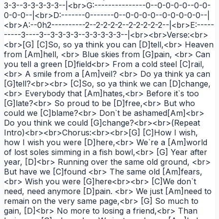
3-3--3-3-3-3-3--|<br>G:---------------0--0-0-0-0--0-0-
0-0-0--|<br>D:-------0-------0--0-0-0-0--0-0-0-0-0--|
<br>A:--0h2----------2--2-2-2-2--2-2-2-2-2--|<br>E:-----
-----3----3--3-3-3-3--3-3-3-3-3--|<br><br>Verse:<br>
<br>[G] [C]So, so ya think you can [D]tell,<br> Heaven
from [Am]hell, <br> Blue skies from [G]pain, <br> Can
you tell a green [D]field<br> From a cold steel [C]rail,
<br> A smile from a [Am]veil? <br> Do ya think ya can
[G]tell?<br><br> [C]So, so ya think we can [D]change,
<br> Everybody that [Am]hates,<br> Before it`s too
[G]late?<br> So proud to be [D]free,<br> But who
could we [C]blame?<br> Don`t be ashamed[Am]<br>
Do you think we could [G]change?<br><br>(Repeat
Intro)<br><br>Chorus:<br><br>[G] [C]How I wish,
how I wish you were [D]here,<br> We`re a [Am]world
of lost soles simming in a fish bowl,<br> [G] Year after
year, [D]<br> Running over the same old ground, <br>
But have we [C]found <br> The same old [Am]fears,
<br> Wish you were [G]here<br><br> [C]We don`t
need, need anymore [D]pain. <br> We just [Am]need to
remain on the very same page,<br> [G] So much to
gain, [D]<br> No more to losing a friend,<br> Than