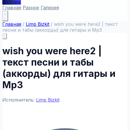
textbase
Главная
Разное
Галерея
Главная
/
Limp Bizkit
/
wish you were here2 | текст
песни и табы (аккорды) для гитары и Mp3
wish you were here2 |
текст песни и табы
(аккорды) для гитары и
Mp3
Исполнитель:
Limp Bizkit