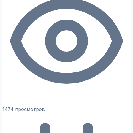
1474 просмотров