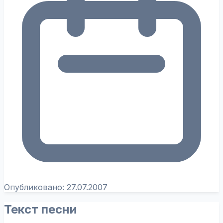
Опубликовано:
27.07.2007
Текст песни