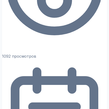
1092 просмотров