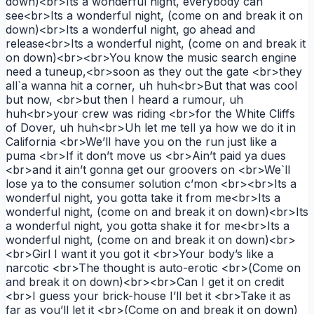
down)<br>Its a wonderful night, everybody can
see<br>Its a wonderful night, (come on and break it on
down)<br>Its a wonderful night, go ahead and
release<br>Its a wonderful night, (come on and break it
on down)<br><br>You know the music search engine
need a tuneup,<br>soon as they out the gate <br>they
all`a wanna hit a corner, uh huh<br>But that was cool
but now, <br>but then I heard a rumour, uh
huh<br>your crew was riding <br>for the White Cliffs
of Dover, uh huh<br>Uh let me tell ya how we do it in
California <br>We’ll have you on the run just like a
puma <br>If it don’t move us <br>Ain’t paid ya dues
<br>and it ain’t gonna get our groovers on <br>We`ll
lose ya to the consumer solution c’mon <br><br>Its a
wonderful night, you gotta take it from me<br>Its a
wonderful night, (come on and break it on down)<br>Its
a wonderful night, you gotta shake it for me<br>Its a
wonderful night, (come on and break it on down)<br>
<br>Girl I want it you got it <br>Your body’s like a
narcotic <br>The thought is auto-erotic <br>(Come on
and break it on down)<br><br>Can I get it on credit
<br>I guess your brick-house I’ll bet it <br>Take it as
far as you’ll let it <br>(Come on and break it on down)