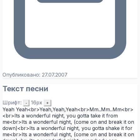
Опубликовано:
27.07.2007
Текст песни
Шрифт:
16px
-
+
Yeah Yeah<br>Yeah,Yeah,Yeah<br>Mm..Mm..Mm<br>
<br>Its a wonderful night, you gotta take it from
me<br>Its a wonderful night, (come on and break it on
down)<br>Its a wonderful night, you gotta shake it for
me<br>Its a wonderful night, (come on and break it on