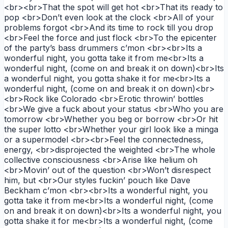
<br><br>That the spot will get hot <br>That its ready to
pop <br>Don’t even look at the clock <br>All of your
problems forgot <br>And its time to rock till you drop
<br>Feel the force and just flock <br>To the epicenter
of the party’s bass drummers c’mon <br><br>Its a
wonderful night, you gotta take it from me<br>Its a
wonderful night, (come on and break it on down)<br>Its
a wonderful night, you gotta shake it for me<br>Its a
wonderful night, (come on and break it on down)<br>
<br>Rock like Colorado <br>Erotic throwin’ bottles
<br>We give a fuck about your status <br>Who you are
tomorrow <br>Whether you beg or borrow <br>Or hit
the super lotto <br>Whether your girl look like a minga
or a supermodel <br><br>Feel the connectedness,
energy, <br>disprojected the weighted <br>The whole
collective consciousness <br>Arise like helium oh
<br>Movin’ out of the question <br>Won’t disrespect
him, but <br>Our styles fuckin’ pouch like Dave
Beckham c’mon <br><br>Its a wonderful night, you
gotta take it from me<br>Its a wonderful night, (come
on and break it on down)<br>Its a wonderful night, you
gotta shake it for me<br>Its a wonderful night, (come