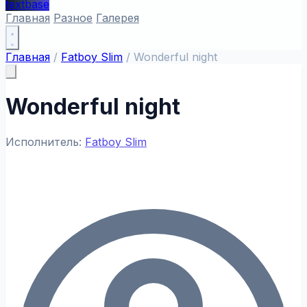
textbase
Главная
Разное
Галерея
Главная
/
Fatboy Slim
/
Wonderful night
Wonderful night
Исполнитель:
Fatboy Slim