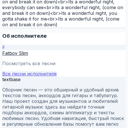
on and break it on down)<br>Its a wonderful night,
everybody can see<br>Its a wonderful night, (come on
and break it on down)<br>Its a wonderful night, you
gotta shake it for me<br>Its a wonderful night, (come
on and break it on down)
Об исполнителе
F
Fatboy Slim
Посмотреть все песни
Все песни исполнителя
textbase
Сборник песен — это обширный и удобный архив
текстов песен, аккордов для гитары и табулатур.
Наш проект создан для музыкантов и любителей
гитарной музыки: здесь вы найдете точные
подборы аккордов, схемы аппликатур и тексты
любимых песен. Удобная навигация, быстрый поиск
и регулярные обновления базы помогут вам легко