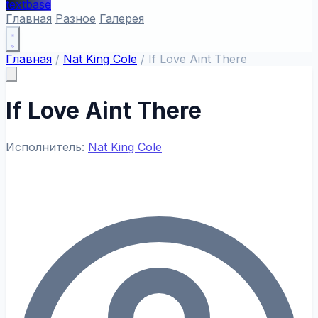
textbase
Главная
Разное
Галерея
Главная
/
Nat King Cole
/
If Love Aint There
If Love Aint There
Исполнитель:
Nat King Cole