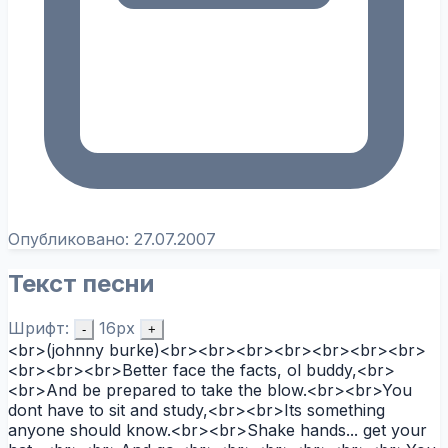
Опубликовано:
27.07.2007
Текст песни
Шрифт:
16px
-
+
<br>(johnny burke)<br><br><br><br><br><br><br>
<br><br><br>Better face the facts, ol buddy,<br>
<br>And be prepared to take the blow.<br><br>You
dont have to sit and study,<br><br>Its something
anyone should know.<br><br>Shake hands... get your