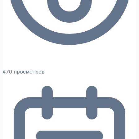
470 просмотров