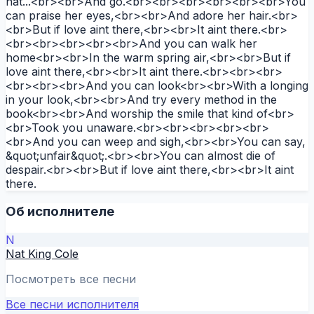
hat...<br><br>And go.<br><br><br><br><br><br>You
can praise her eyes,<br><br>And adore her hair.<br>
<br>But if love aint there,<br><br>It aint there.<br>
<br><br><br><br><br>And you can walk her
home<br><br>In the warm spring air,<br><br>But if
love aint there,<br><br>It aint there.<br><br><br>
<br><br><br>And you can look<br><br>With a longing
in your look,<br><br>And try every method in the
book<br><br>And worship the smile that kind of<br>
<br>Took you unaware.<br><br><br><br><br>
<br>And you can weep and sigh,<br><br>You can say,
&quot;unfair&quot;.<br><br>You can almost die of
despair.<br><br>But if love aint there,<br><br>It aint
there.
Об исполнителе
N
Nat King Cole
Посмотреть все песни
Все песни исполнителя