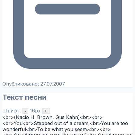
Опубликовано:
27.07.2007
Текст песни
Шрифт:
16px
-
+
<br>(Nacio H. Brown, Gus Kahn)<br><br>
<br>You<br>Stepped out of a dream,<br>You are too
wonderful<br>To be what you seem.<br><br>