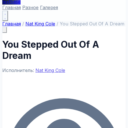
textbase
Главная
Разное
Галерея
Главная
/
Nat King Cole
/
You Stepped Out Of A Dream
You Stepped Out Of A
Dream
Исполнитель:
Nat King Cole