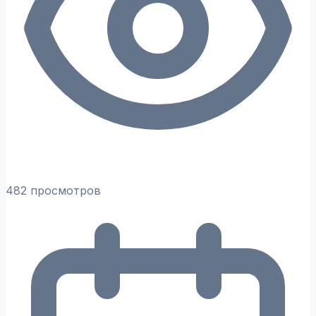
482 просмотров