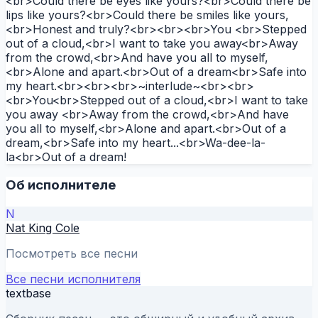
<br>Could there be eyes like yours?<br>Could there be
lips like yours?<br>Could there be smiles like yours,
<br>Honest and truly?<br><br><br>You <br>Stepped
out of a cloud,<br>I want to take you away<br>Away
from the crowd,<br>And have you all to myself,
<br>Alone and apart.<br>Out of a dream<br>Safe into
my heart.<br><br><br>~interlude~<br><br>
<br>You<br>Stepped out of a cloud,<br>I want to take
you away <br>Away from the crowd,<br>And have
you all to myself,<br>Alone and apart.<br>Out of a
dream,<br>Safe into my heart...<br>Wa-dee-la-
la<br>Out of a dream!
Об исполнителе
N
Nat King Cole
Посмотреть все песни
Все песни исполнителя
textbase