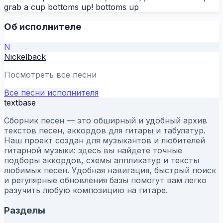
grab a cup bottoms up! bottoms up
Об исполнителе
N
Nickelback
Посмотреть все песни
Все песни исполнителя
textbase
Сборник песен — это обширный и удобный архив
текстов песен, аккордов для гитары и табулатур.
Наш проект создан для музыкантов и любителей
гитарной музыки: здесь вы найдете точные
подборы аккордов, схемы аппликатур и тексты
любимых песен. Удобная навигация, быстрый поиск
и регулярные обновления базы помогут вам легко
разучить любую композицию на гитаре.
Разделы