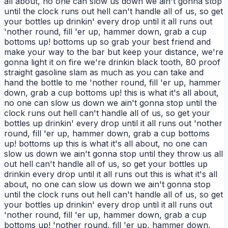
all about, no one can slow us down we ain't gonna stop
until the clock runs out hell can't handle all of us, so get
your bottles up drinkin' every drop until it all runs out
'nother round, fill 'er up, hammer down, grab a cup
bottoms up! bottoms up so grab your best friend and
make your way to the bar but keep your distance, we're
gonna light it on fire we're drinkin black tooth, 80 proof
straight gasoline slam as much as you can take and
hand the bottle to me 'nother round, fill 'er up, hammer
down, grab a cup bottoms up! this is what it's all about,
no one can slow us down we ain't gonna stop until the
clock runs out hell can't handle all of us, so get your
bottles up drinkin' every drop until it all runs out 'nother
round, fill 'er up, hammer down, grab a cup bottoms
up! bottoms up this is what it's all about, no one can
slow us down we ain't gonna stop until they throw us all
out hell can't handle all of us, so get your bottles up
drinkin every drop until it all runs out this is what it's all
about, no one can slow us down we ain't gonna stop
until the clock runs out hell can't handle all of us, so get
your bottles up drinkin' every drop until it all runs out
'nother round, fill 'er up, hammer down, grab a cup
bottoms up! 'nother round, fill 'er up, hammer down,