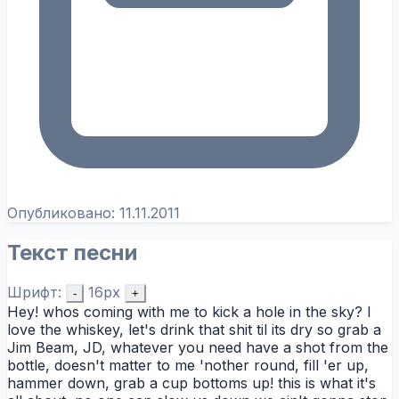
Опубликовано:
11.11.2011
Текст песни
Шрифт:
16px
-
+
Hey! whos coming with me to kick a hole in the sky? I
love the whiskey, let's drink that shit til its dry so grab a
Jim Beam, JD, whatever you need have a shot from the
bottle, doesn't matter to me 'nother round, fill 'er up,
hammer down, grab a cup bottoms up! this is what it's