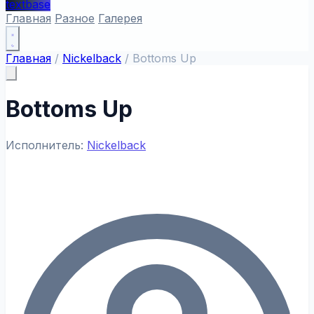
textbase
Главная
Разное
Галерея
Главная
/
Nickelback
/
Bottoms Up
Bottoms Up
Исполнитель:
Nickelback