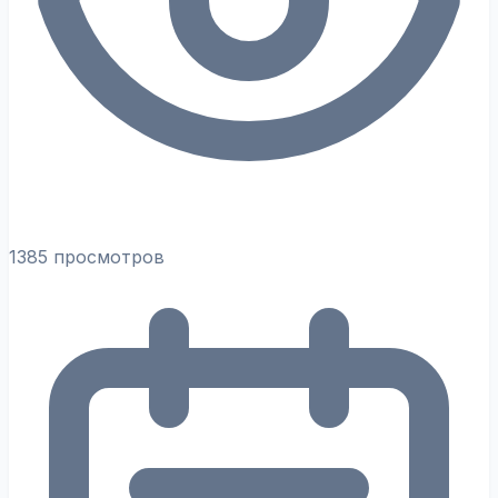
1385 просмотров