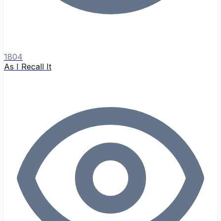
1804
As I Recall It