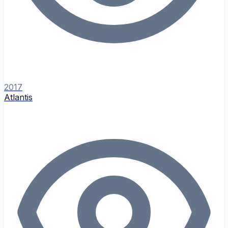
2017
Atlantis