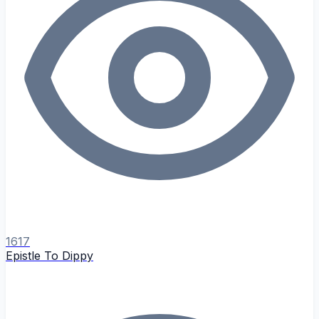
1617
Epistle To Dippy