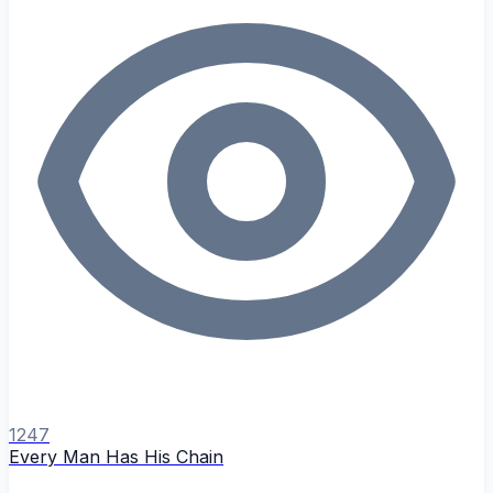
1247
Every Man Has His Chain