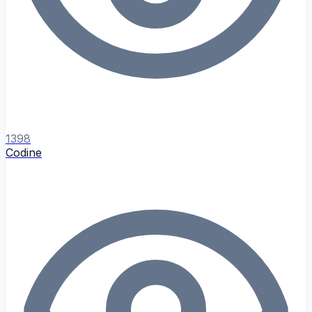
1398
Codine