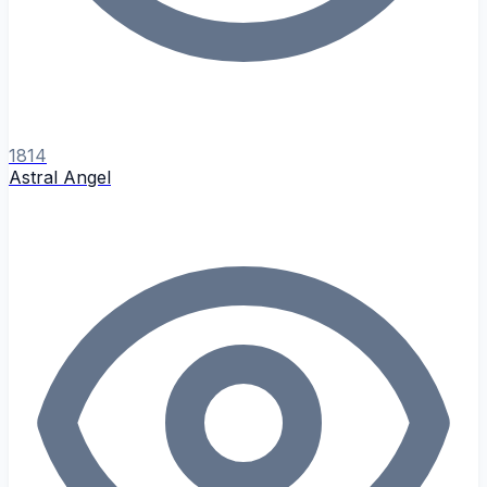
1814
Astral Angel