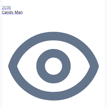
2038
Candy Man