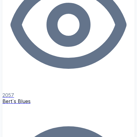
2057
Bert`s Blues