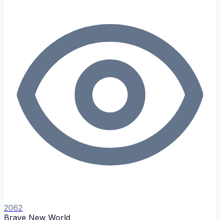
2062
Brave New World