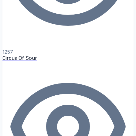
1257
Circus Of Sour