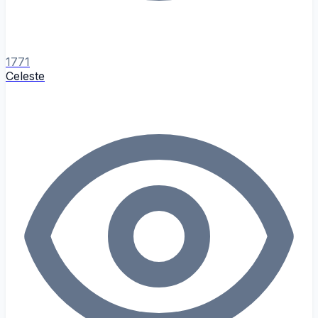
1771
Celeste