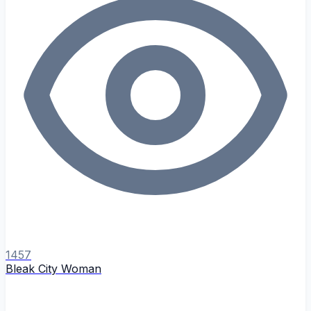
1457
Bleak City Woman