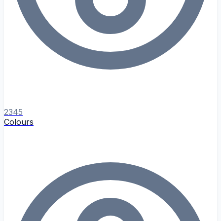
2345
Colours