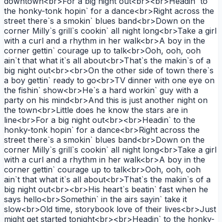
downtown<br>For a big night out<br><br>Headin` to
the honky-tonk hopin` for a dance<br>Right across the
street there`s a smokin` blues band<br>Down on the
corner Milly`s grill`s cookin` all night long<br>Take a girl
with a curl and a rhythm in her walk<br>A boy in the
corner gettin` courage up to talk<br>Ooh, ooh, ooh
ain`t that what it`s all about<br>That`s the makin`s of a
big night out<br><br>On the other side of town there`s
a boy gettin` ready to go<br>TV dinner with one eye on
the fishin` show<br>He`s a hard workin` guy with a
party on his mind<br>And this is just another night on
the town<br>Little does he know the stars are in
line<br>For a big night out<br><br>Headin` to the
honky-tonk hopin` for a dance<br>Right across the
street there`s a smokin` blues band<br>Down on the
corner Milly`s grill`s cookin` all night long<br>Take a girl
with a curl and a rhythm in her walk<br>A boy in the
corner gettin` courage up to talk<br>Ooh, ooh, ooh
ain`t that what it`s all about<br>That`s the makin`s of a
big night out<br><br>His heart`s beatin` fast when he
says hello<br>Somethin` in the airs sayin` take it
slow<br>Old time, storybook love of their lives<br>Just
might get started tonight<br><br>Headin` to the honky-