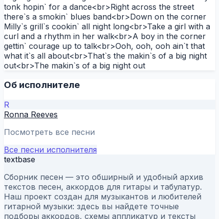
tonk hopin` for a dance<br>Right across the street
there`s a smokin` blues band<br>Down on the corner
Milly`s grill`s cookin` all night long<br>Take a girl with a
curl and a rhythm in her walk<br>A boy in the corner
gettin` courage up to talk<br>Ooh, ooh, ooh ain`t that
what it`s all about<br>That`s the makin`s of a big night
out<br>The makin`s of a big night out
Об исполнителе
R
Ronna Reeves
Посмотреть все песни
Все песни исполнителя
textbase
Сборник песен — это обширный и удобный архив
текстов песен, аккордов для гитары и табулатур.
Наш проект создан для музыкантов и любителей
гитарной музыки: здесь вы найдете точные
подборы аккордов, схемы аппликатур и тексты