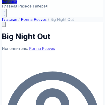
textbase
Главная
Разное
Галерея
Главная
/
Ronna Reeves
/
Big Night Out
Big Night Out
Исполнитель:
Ronna Reeves