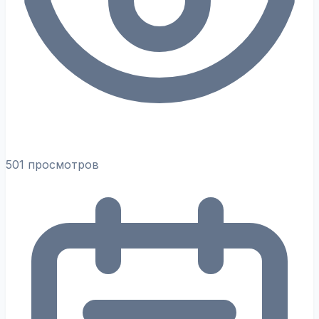
501 просмотров