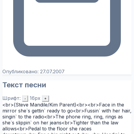
Опубликовано:
27.07.2007
Текст песни
Шрифт:
16px
-
+
<br>(Steve Mandile/Kim Parent)<br><br>Face in the
mirror she`s gettin` ready to go<br>Fussin` with her hair,
singin` to the radio<br>The phone ring, ring, rings as
she`s slippin` on her jeans<br>Tighter than the law
allows<br>Pedal to the floor she races