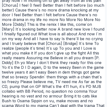
pray Now I`m moving on to get away from all this pain
[Chorus] I feel (I feel) Better than I felt before (so much
better) Cause there`s no more drama knocking at my
door I feel Better than I felt before Cause there`s no
more drama in my life no more No More No More No
More [Diddy] This is the remix I like this, come`on
[Mary] It`s looking better now A brand new love I found
I finially figured out What love is all about And now I`m
on my way And all I have to say Is there`ll be no crying
and I truely believe that [Chorus] [Bridge] It`s time To
realize (people it`s time) It`s up To you and I Love is
what you make it If you don`t give up the fight All this
really means Assuring me Believe in all you dream [P.
Diddy] Eh yo Mary I don`t think they ready for this one
Yo it`s the D I D again, D to the weezy Been in the game
twelve years it ain`t easy Been in dem things got game
that so breezy Spendin` them things with a chain that`s
so freezy Please believe me, TV need me As far as the
CD, pump that on GP What`s the 411 hun, it`s PD MJB
collabo with BB Period, no question no comma Your
hearing is no vest and no armour Bring it to cats like
Bush to Osama Sippin on vu, make moves and no
scama Word to my mama Can`t deal with the trama That