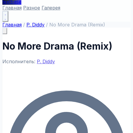
textbase
Главная
Разное
Галерея
Главная
/
P. Diddy
/
No More Drama (Remix)
No More Drama (Remix)
Исполнитель:
P. Diddy