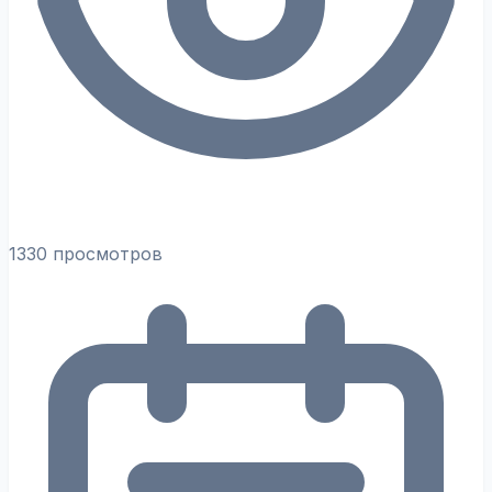
1330 просмотров