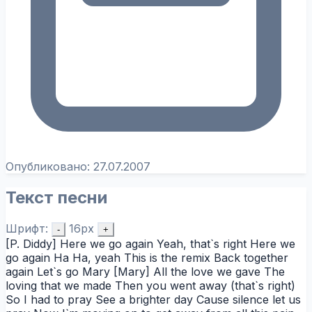
Опубликовано:
27.07.2007
Текст песни
Шрифт:
16px
-
+
[P. Diddy] Here we go again Yeah, that`s right Here we
go again Ha Ha, yeah This is the remix Back together
again Let`s go Mary [Mary] All the love we gave The
loving that we made Then you went away (that`s right)
So I had to pray See a brighter day Cause silence let us