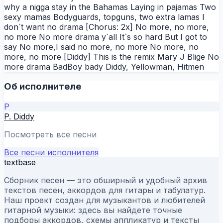
why a nigga stay in the Bahamas Laying in pajamas Two
sexy mamas Bodyguards, topguns, two extra lamas I
don`t want no drama [Chorus: 2x] No more, no more,
no more No more drama y`all It`s so hard But I got to
say No more,I said no more, no more No more, no
more, no more [Diddy] This is the remix Mary J Blige No
more drama BadBoy bady Diddy, Yellowman, Hitmen
Об исполнителе
P
P. Diddy
Посмотреть все песни
Все песни исполнителя
textbase
Сборник песен — это обширный и удобный архив
текстов песен, аккордов для гитары и табулатур.
Наш проект создан для музыкантов и любителей
гитарной музыки: здесь вы найдете точные
подборы аккордов, схемы аппликатур и тексты