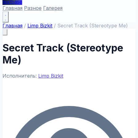
textbase
Главная
Разное
Галерея
Главная
/
Limp Bizkit
/
Secret Track (Stereotype Me)
Secret Track (Stereotype
Me)
Исполнитель:
Limp Bizkit