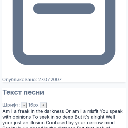
Опубликовано:
27.07.2007
Текст песни
Шрифт:
16px
-
+
Am I a freak in the darkness Or am I a misfit You speak
with opinions To seek in so deep But it`s alright Well
your just an illusion Confused by your narrow mind