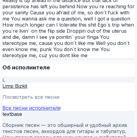
Reality is up ahead in the distance But that lack of
persistence has left you behind Now you`re reaching for
your sanity Cause you afraid of me, so don`t fuck with
me You wanna ask me a question, well I got a question
How much longer can I tolerate this shit Ego`s trip when
you`re livin` on the flip side Droppin out of the uterus
and die, damn I see ya pointin` your finga You
stereotype me, cause you don`t like me Well you don`t
even know me, punk You don`t know me You
stereotype me, cuz you dont like me
Об исполнителе
L
Limp Bizkit
Посмотреть все песни
Все песни исполнителя
textbase
Сборник песен — это обширный и удобный архив
текстов песен, аккордов для гитары и табулатур.