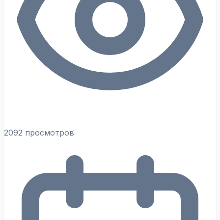
2092 просмотров