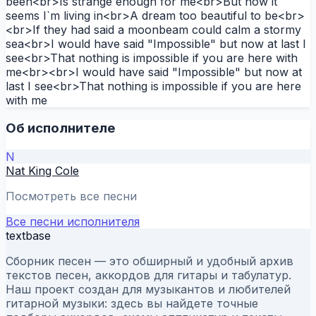
been<br>Is strange enough for me<br>But now it
seems I`m living in<br>A dream too beautiful to be<br>
<br>If they had said a moonbeam could calm a stormy
sea<br>I would have said "Impossible" but now at last I
see<br>That nothing is impossible if you are here with
me<br><br>I would have said "Impossible" but now at
last I see<br>That nothing is impossible if you are here
with me
Об исполнителе
N
Nat King Cole
Посмотреть все песни
Все песни исполнителя
textbase
Сборник песен — это обширный и удобный архив
текстов песен, аккордов для гитары и табулатур.
Наш проект создан для музыкантов и любителей
гитарной музыки: здесь вы найдете точные