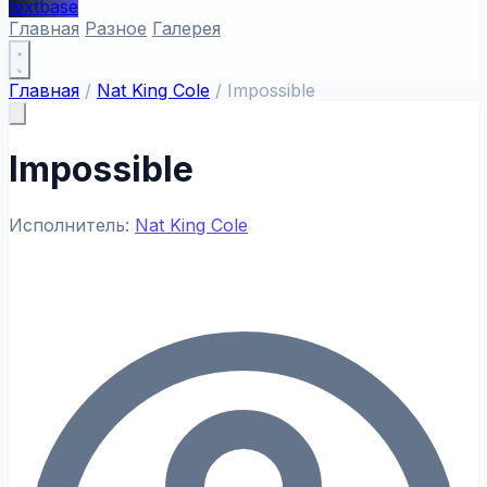
textbase
Главная
Разное
Галерея
Главная
/
Nat King Cole
/
Impossible
Impossible
Исполнитель:
Nat King Cole