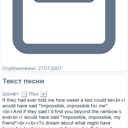
Опубликовано:
27.07.2007
Текст песни
Шрифт:
16px
-
+
If they had ever told me how sweet a kiss could be<br>I
would have said "Impossible, impossible for me"
<br>And if they said I`d find you beyond the rainbow`s
end<br>I would have said "Impossible, impossible, my
friend"<br><br>To dream about what might have