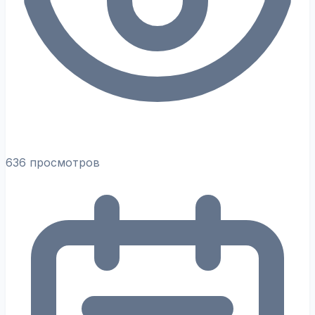
636 просмотров