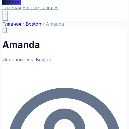
textbase
Главная
Разное
Галерея
Главная
/
Boston
/
Amanda
Amanda
Исполнитель:
Boston