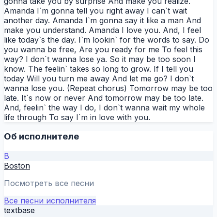
gonna take you by surprise And make you realize.
Amanda I`m gonna tell you right away I can`t wait
another day. Amanda I`m gonna say it like a man And
make you understand. Amanda I love you. And, I feel
like today`s the day. I`m lookin` for the words to say. Do
you wanna be free, Are you ready for me To feel this
way? I don`t wanna lose ya. So it may be too soon I
know. The feelin` takes so long to grow. If I tell you
today Will you turn me away And let me go? I don`t
wanna lose you. (Repeat chorus) Tomorrow may be too
late. It`s now or never And tomorrow may be too late.
And, feelin` the way I do, I don`t wanna wait my whole
life through To say I`m in love with you.
Об исполнителе
B
Boston
Посмотреть все песни
Все песни исполнителя
textbase