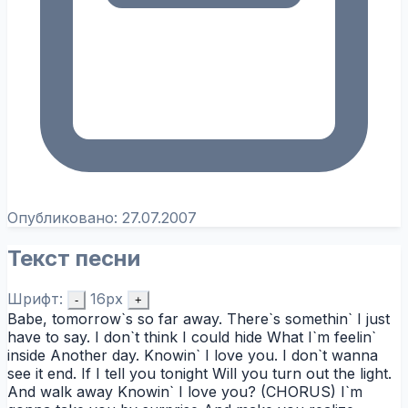
Опубликовано:
27.07.2007
Текст песни
Шрифт:
16px
-
+
Babe, tomorrow`s so far away. There`s somethin` I just
have to say. I don`t think I could hide What I`m feelin`
inside Another day. Knowin` I love you. I don`t wanna
see it end. If I tell you tonight Will you turn out the light.
And walk away Knowin` I love you? (CHORUS) I`m