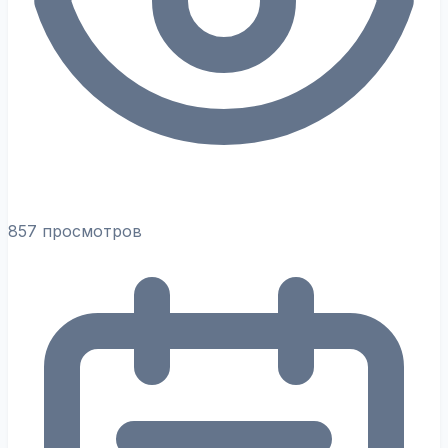
857 просмотров