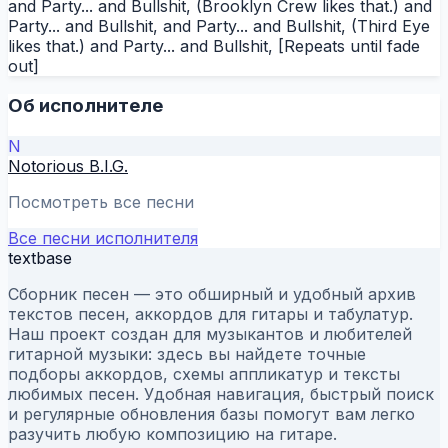
and Party... and Bullshit, (Brooklyn Crew likes that.) and
Party... and Bullshit, and Party... and Bullshit, (Third Eye
likes that.) and Party... and Bullshit, [Repeats until fade
out]
Об исполнителе
N
Notorious B.I.G.
Посмотреть все песни
Все песни исполнителя
textbase
Сборник песен — это обширный и удобный архив
текстов песен, аккордов для гитары и табулатур.
Наш проект создан для музыкантов и любителей
гитарной музыки: здесь вы найдете точные
подборы аккордов, схемы аппликатур и тексты
любимых песен. Удобная навигация, быстрый поиск
и регулярные обновления базы помогут вам легко
разучить любую композицию на гитаре.