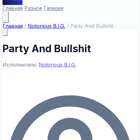
textbase
Главная
Разное
Галерея
Главная
/
Notorious B.I.G.
/
Party And Bullshit
Party And Bullshit
Исполнитель:
Notorious B.I.G.