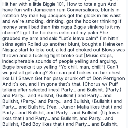
Hit her with a little Biggie 101, How to tote a gun And
have fun with Jamaician rum Conversations, blunts in
rotation My man Big Jacques got the glock in his waist
and we`re smoking, drinking, got the hooker thinking If
money smell bad than this nigga Biggie stinking Is it my
charm? I got the hookers eatin out my palm She
grabbed my arm and said "Let`s leave calm" I`m hittin`
skins again Rolled up another blunt, bought a Heineken
Niggaz start to loke out, a kid got choked out Blows was
thrown and a fucking fight broke out [Music stops,
indecipherable sounds of people yelling and arguing,
Biggie breaks it up yelling "Yo chill, man, chill!"] Can`t
we just all get along? So i can put hickies on her chest
like Li`l Shawn Get her pissy drunk off of Don Perrignon
And it`s on, and I`m gone that`s that. [Chorus w/ Puff
talking after selected lines] Party... and Bullshit, (Party.)
and Party... and Bullshit, (Bullshit.) and Party... and
Bullshit, (Party.) and Party... and Bullshit, (Bullshit.) and
Party... and Bullshit, (Yea... Junior Mafia likes that.) and
Party... and Bullshit, and Party... and Bullshit, (Uptown
likes that.) and Party... and Bullshit, and Party... and
Bullshit, (Bad Boy likes that.) and Party... and Bullshit,