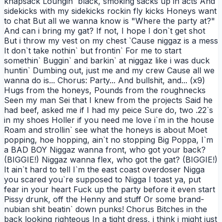
knapsack Loungin` black, smoking sacks up in acts And
sidekicks with my sidekicks rockin fly kicks Honeys want
to chat But all we wanna know is "Where the party at?"
And can i bring my gat? If not, I hope I don`t get shot
But i throw my vest on my chest `Cause niggaz is a mess
It don`t take nothin` but frontin` For me to start
somethin` Buggin` and barkin` at niggaz like i was duck
huntin` Dumbing out, just me and my crew Cause all we
wanna do is... Chorus: Party... And bullshit, and... (x9)
Hugs from the honeys, Pounds from the roughnecks
Seen my man Sei that I knew from the projects Said he
had beef, asked me if I had my peice Sure do, two .22`s
in my shoes Holler if you need me love i`m in the house
Roam and strollin` see what the honeys is about Moet
popping, hoe hopping, ain`t no stopping Big Poppa, I`m
a BAD BOY Niggaz wanna front, who got your back?
(BIGGIE!) Niggaz wanna flex, who got the gat? (BIGGIE!)
It ain`t hard to tell I`m the east coast overdoser Nigga
you scared you`re supposed to Nigga I toast ya, put
fear in your heart Fuck up the party before it even start
Pissy drunk, off the Henny and stuff Or some brand-
nubian shit beatin` down punks! Chorus Bitches in the
back looking righteous In a tight dress, i think i might just