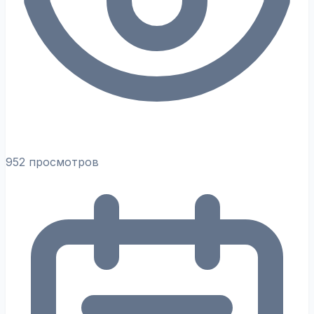
952 просмотров