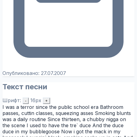
Опубликовано:
27.07.2007
Текст песни
Шрифт:
16px
-
+
I was a terror since the public school era Bathroom
passes, cuttin classes, squeezing asses Smoking blunts
was a daily routine Since thirteen, a chubby nigga on
the scene I used to have the tre` duce And the duce
duce in my bubblegoose Now i got the mack in my