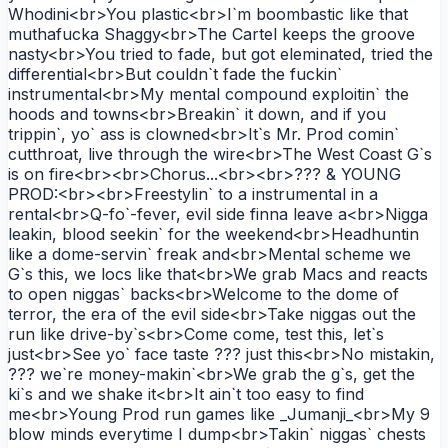
Whodini<br>You plastic<br>I`m boombastic like that
muthafucka Shaggy<br>The Cartel keeps the groove
nasty<br>You tried to fade, but got eleminated, tried the
differential<br>But couldn`t fade the fuckin`
instrumental<br>My mental compound exploitin` the
hoods and towns<br>Breakin` it down, and if you
trippin`, yo` ass is clowned<br>It`s Mr. Prod comin`
cutthroat, live through the wire<br>The West Coast G`s
is on fire<br><br>Chorus...<br><br>??? & YOUNG
PROD:<br><br>Freestylin` to a instrumental in a
rental<br>Q-fo`-fever, evil side finna leave a<br>Nigga
leakin, blood seekin` for the weekend<br>Headhuntin
like a dome-servin` freak and<br>Mental scheme we
G`s this, we locs like that<br>We grab Macs and reacts
to open niggas` backs<br>Welcome to the dome of
terror, the era of the evil side<br>Take niggas out the
run like drive-by`s<br>Come come, test this, let`s
just<br>See yo` face taste ??? just this<br>No mistakin,
??? we`re money-makin`<br>We grab the g`s, get the
ki`s and we shake it<br>It ain`t too easy to find
me<br>Young Prod run games like _Jumanji_<br>My 9
blow minds everytime I dump<br>Takin` niggas` chests