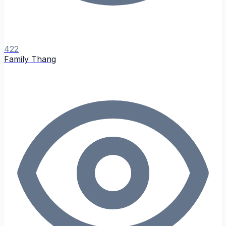
422
Family Thang