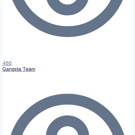
486
Gangsta Team