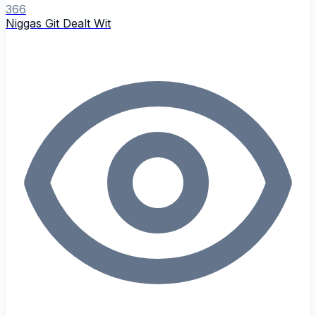
366
Niggas Git Dealt Wit