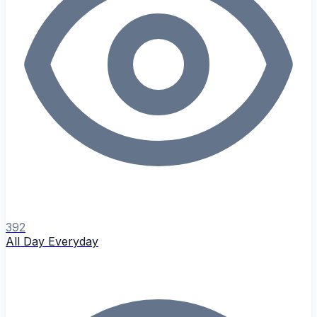
392
All Day Everyday