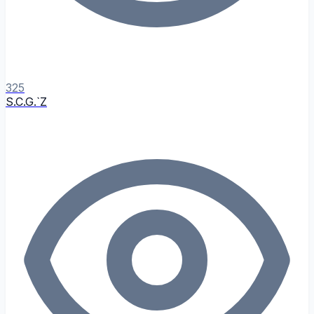
325
S.C.G.`Z