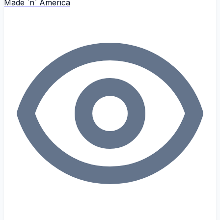
Made `n` America