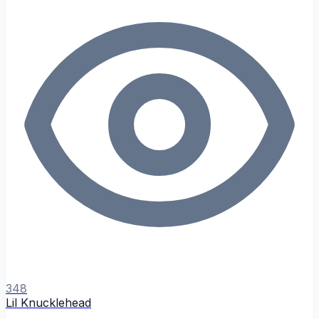
348
Lil Knucklehead