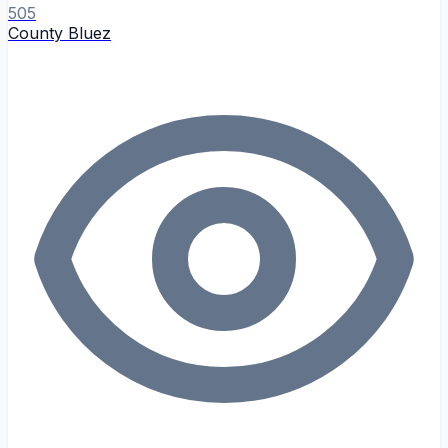
505
County Bluez