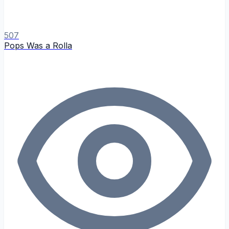
507
Pops Was a Rolla