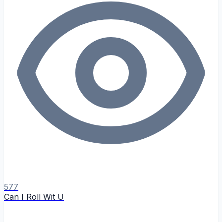
577
Can I Roll Wit U