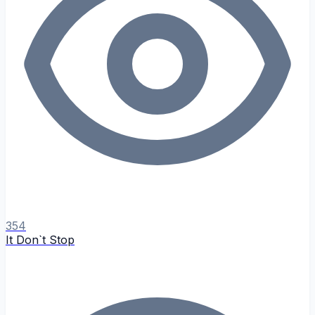
354
It Don`t Stop