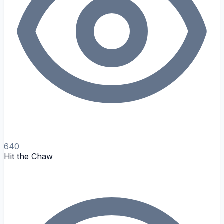
640
Hit the Chaw