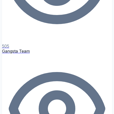
505
Gangsta Team