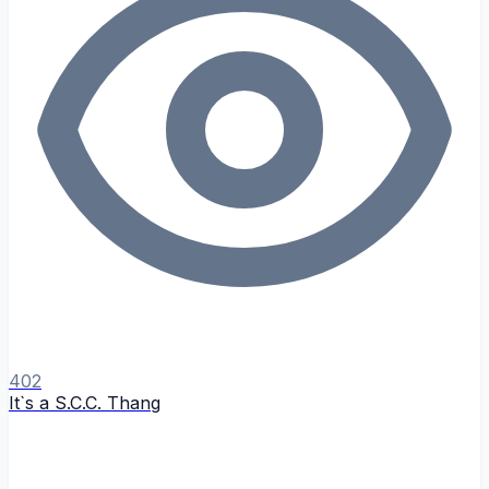
402
It`s a S.C.C. Thang