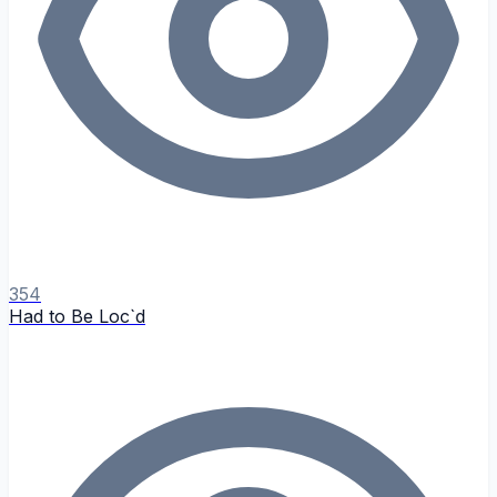
354
Had to Be Loc`d