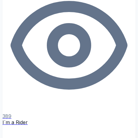
389
I`m a Rider