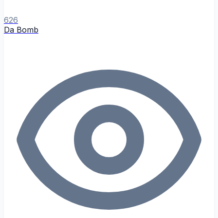
626
Da Bomb