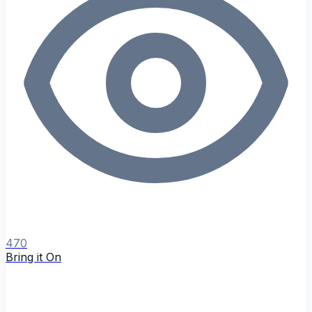
470
Bring it On