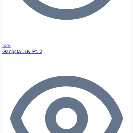
539
Gangsta Luv Pt. 2