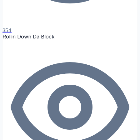
354
Rollin Down Da Block