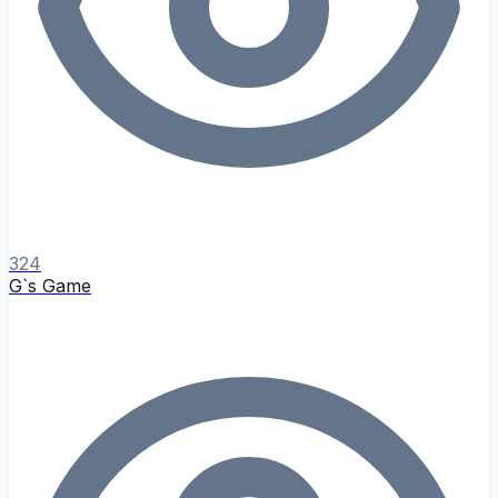
324
G`s Game