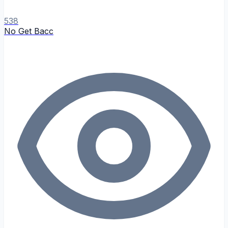
538
No Get Bacc