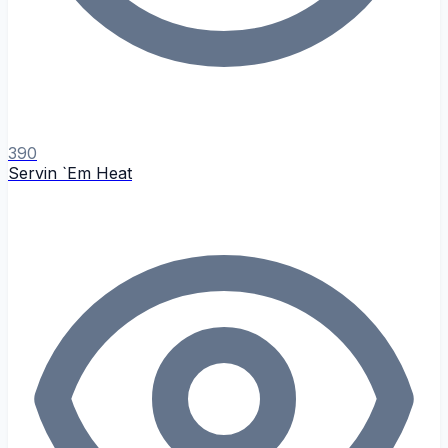
390
Servin `Em Heat