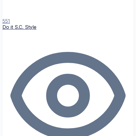
551
Do it S.C. Style