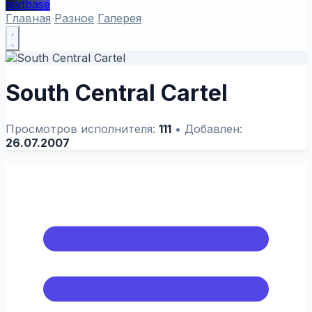
textbase
Главная
Разное
Галерея
South Central Cartel
Просмотров исполнителя:
111
•
Добавлен:
26.07.2007