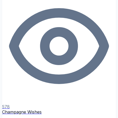
578
Champagne Wishes