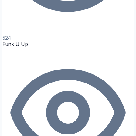
524
Funk U Up