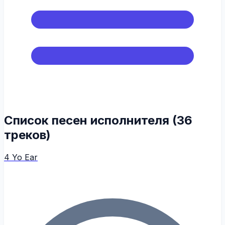
Список песен исполнителя (36
треков)
4 Yo Ear