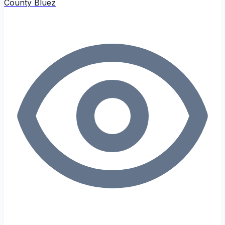
County Bluez