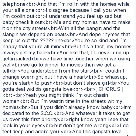
telephone<br>And that I`m rollin with the homies while
your all alone<br>I disagree because I call you when
I`m coolin out<br>I understand you feel up sad but
baby check it out<br>Me and my homies have to make
it on the city streets<br>With all the bangin and the
slangin we depend on beats<br>And dope rhymes that
keep us out the ????? line<br>You`re so kind and I`m
happy that youre all mine<br>But it`s a fact, my homies
always get my back<br>And like that, I`ll never end up
gettin jacked<br>we have time together when we using
well<br>we go to dinner to movies then we get a
tell<br>You understood from the start<br>I couldn`t
change overnight but I have a heart<br>So whassup,
you`re startin to push<br>but don`t shove girl<br>You
gotta deal wid dis gangsta love<br><br>[ CHORUS ]
<br><br>Yeah you might think I`m out chasin
women<br>But I`m wastin time in the streets wit my
homies<br>But if you didn`t already know baby<br>iґm
dedicated to the S.C.C.<br>And whatever it takes to get
us over this first priority<br>right know yeah i see that
look in your eyes<br>but don`t get me wrong<br>I do
feel deep and adore you <br>And this gangsta love