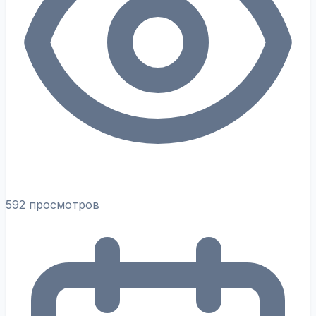
592 просмотров