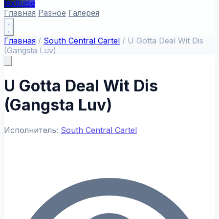
textbase
Главная
Разное
Галерея
Главная
/
South Central Cartel
/
U Gotta Deal Wit Dis
(Gangsta Luv)
U Gotta Deal Wit Dis
(Gangsta Luv)
Исполнитель:
South Central Cartel