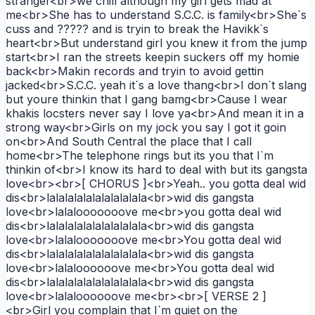
stranger<br>we chill although my girl gets mad at
me<br>She has to understand S.C.C. is family<br>She`s
cuss and ????? and is tryin to break the Havikk`s
heart<br>But understand girl you knew it from the jump
start<br>I ran the streets keepin suckers off my homie
back<br>Makin records and tryin to avoid gettin
jacked<br>S.C.C. yeah it`s a love thang<br>I don`t slang
but youre thinkin that I gang bamg<br>Cause I wear
khakis locsters never say I love ya<br>And mean it in a
strong way<br>Girls on my jock you say I got it goin
on<br>And South Central the place that I call
home<br>The telephone rings but its you that I`m
thinkin of<br>I know its hard to deal with but its gangsta
love<br><br>[ CHORUS ]<br>Yeah.. you gotta deal wid
dis<br>lalalalalalalalalalala<br>wid dis gangsta
love<br>lalalooooooove me<br>you gotta deal wid
dis<br>lalalalalalalalalalala<br>wid dis gangsta
love<br>lalalooooooove me<br>You gotta deal wid
dis<br>lalalalalalalalalalala<br>wid dis gangsta
love<br>lalaloooooove me<br>You gotta deal wid
dis<br>lalalalalalalalalalala<br>wid dis gangsta
love<br>lalaloooooove me<br><br>[ VERSE 2 ]
<br>Girl you complain that I`m quiet on the