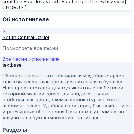
could be your love<br>If you hang in there<br><br>[
CHORUS ]
Об исполнителе
S
South Central Cartel
Посмотреть все песни
Все песни исполнителя
textbase
Сборник песен — это обширный и удобный архив
текстов песен, аккордов для гитары и табулатур.
Наш проект создан для музыкантов и любителей
гитарной музыки: здесь вы найдете точные
подборы аккордов, схемы аппликатур и тексты
любимых песен. Удобная навигация, быстрый поиск
и регулярные обновления базы помогут вам легко
разучить любую композицию на гитаре.
Разделы