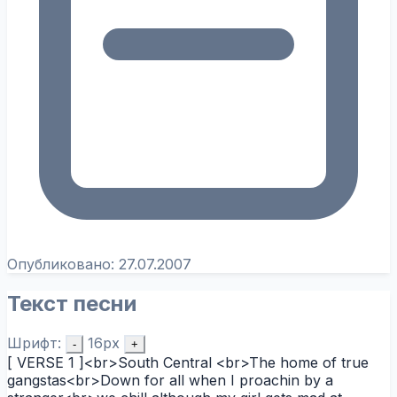
Опубликовано:
27.07.2007
Текст песни
Шрифт:
16px
-
+
[ VERSE 1 ]<br>South Central <br>The home of true
gangstas<br>Down for all when I proachin by a