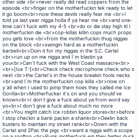
other side <br>never really did read coppers from the
episode <br>finger on the motherfuckin tek ready to let
it go boom<br>now these devils really fear me <br>I
told ya last year nigga holla if ya hear me <br>and one-
time can`t fuck with my 4-5 <br>do or die stay high til I
motherfuckin die <br>cop-killas killin cops much props
you gets love <br>from the motherfuckin thug niggas
on the block <br>swingin hard as a motherfuckin
barbell<br>Doin it for my niggas in the S.C. Cartel
<br>run up on me nigga and I`m blastin ya
you<br>Can`t fuck with the West Coast massacre<br>
<br>[Ice T-]<br>Check check microphone check who`s
next <br>the Cartel`s in the house breakin fools necks
<br>and I`m the motherfuckin cop killa <br>now on
y`all when I used to pimp them hoes they called me Ice
Gorilla<br>Motherfucker it`s on and you should`ve
known<br>I don`t give a fuck about ya from word say
yo<br>I don`t give a fuck about much no more
<br>You might catch Ice robbin liquor stores<br>before
I stop checkin a bank packin a shank<br>Oeelin back
busters to maintain my street rank<br>Down with the
Cartel and 2Pac the pigs <br>want a nigga with a scope
on a rooftop <br>Punk motherfuck em they better duck