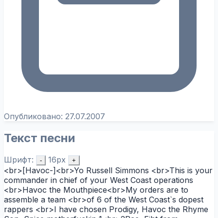
Опубликовано:
27.07.2007
Текст песни
Шрифт:
16px
-
+
<br>[Havoc-]<br>Yo Russell Simmons <br>This is your
commander in chief of your West Coast operations
<br>Havoc the Mouthpiece<br>My orders are to
assemble a team <br>of 6 of the West Coast`s dopest
rappers <br>I have chosen Prodigy, Havoc the Rhyme