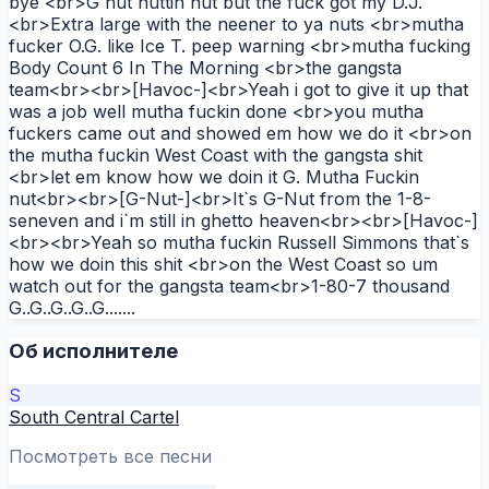
bye <br>G nut nuttin nut but the fuck got my D.J.
<br>Extra large with the neener to ya nuts <br>mutha
fucker O.G. like Ice T. peep warning <br>mutha fucking
Body Count 6 In The Morning <br>the gangsta
team<br><br>[Havoc-]<br>Yeah i got to give it up that
was a job well mutha fuckin done <br>you mutha
fuckers came out and showed em how we do it <br>on
the mutha fuckin West Coast with the gangsta shit
<br>let em know how we doin it G. Mutha Fuckin
nut<br><br>[G-Nut-]<br>It`s G-Nut from the 1-8-
seneven and i`m still in ghetto heaven<br><br>[Havoc-]
<br><br>Yeah so mutha fuckin Russell Simmons that`s
how we doin this shit <br>on the West Coast so um
watch out for the gangsta team<br>1-80-7 thousand
G..G..G..G..G.......
Об исполнителе
S
South Central Cartel
Посмотреть все песни