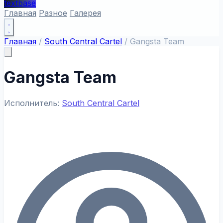
textbase
Главная
Разное
Галерея
Главная
/
South Central Cartel
/
Gangsta Team
Gangsta Team
Исполнитель:
South Central Cartel