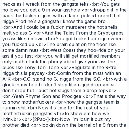
necks as I wreck from the gangsta teks <br>You gets
no love you get a 9 in your asshole <br>droppin it in the
back the fuckin niggas with a damn pole <br>and that
nigga Prod he`s a gangsta i know the game bro
<br>And I could be a fuckin murderer the hot shells
melt yo ass G <br>And the Tales From the Crypt grabs
yo ass like a movie <br>You got fucked up nigga when
you fucked up <br>The brain splat on the floor like
some damn nuts <br>West Coast they hoo-ride on your
ass if you fast <br>you will still get mortified members
only mutha fuck the phony <br>I give your ass the
blues like Tony Toni Tone <br>Regulate in the 9-tre
nigga this is payday <br>Comin from the mists with an
A-K <br>O.G. stand no G. nigga from the S.C. <br>with a
glock in my hood it don`t stop til a nigga drop <br>i
don`t drop but I bust hot slugs from a drop top<br>
<br>Yeah Rhyme Son and Prodigee <br>That`s the way
to show motherfuckers <br>how the gangsta team is
runnin shit <br>Now it`s time for the rest of you
motherfuckin gangstas <br>to show em how we
livin<br><br>[2Pac-]<br>Now i`m losin it cuz my
brother died <br>lookin down the barrel of a 9 from the