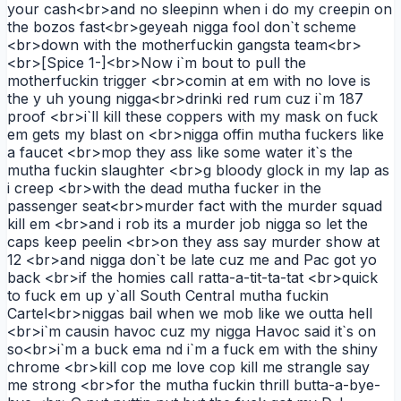
your cash<br>and no sleepinn when i do my creepin on
the bozos fast<br>geyeah nigga fool don`t scheme
<br>down with the motherfuckin gangsta team<br>
<br>[Spice 1-]<br>Now i`m bout to pull the
motherfuckin trigger <br>comin at em with no love is
the y uh young nigga<br>drinki red rum cuz i`m 187
proof <br>i`ll kill these coppers with my mask on fuck
em gets my blast on <br>nigga offin mutha fuckers like
a faucet <br>mop they ass like some water it`s the
mutha fuckin slaughter <br>g bloody glock in my lap as
i creep <br>with the dead mutha fucker in the
passenger seat<br>murder fact with the murder squad
kill em <br>and i rob its a murder job nigga so let the
caps keep peelin <br>on they ass say murder show at
12 <br>and nigga don`t be late cuz me and Pac got yo
back <br>if the homies call ratta-a-tit-ta-tat <br>quick
to fuck em up y`all South Central mutha fuckin
Cartel<br>niggas bail when we mob like we outta hell
<br>i`m causin havoc cuz my nigga Havoc said it`s on
so<br>i`m a buck ema nd i`m a fuck em with the shiny
chrome <br>kill cop me love cop kill me strangle say
me strong <br>for the mutha fuckin thrill butta-a-bye-