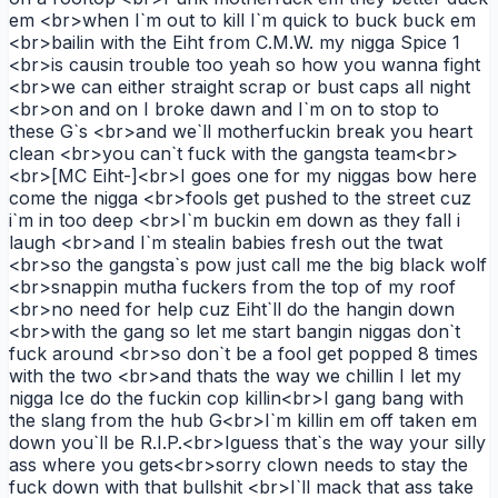
em <br>when I`m out to kill I`m quick to buck buck em
<br>bailin with the Eiht from C.M.W. my nigga Spice 1
<br>is causin trouble too yeah so how you wanna fight
<br>we can either straight scrap or bust caps all night
<br>on and on I broke dawn and I`m on to stop to
these G`s <br>and we`ll motherfuckin break you heart
clean <br>you can`t fuck with the gangsta team<br>
<br>[MC Eiht-]<br>I goes one for my niggas bow here
come the nigga <br>fools get pushed to the street cuz
i`m in too deep <br>I`m buckin em down as they fall i
laugh <br>and I`m stealin babies fresh out the twat
<br>so the gangsta`s pow just call me the big black wolf
<br>snappin mutha fuckers from the top of my roof
<br>no need for help cuz Eiht`ll do the hangin down
<br>with the gang so let me start bangin niggas don`t
fuck around <br>so don`t be a fool get popped 8 times
with the two <br>and thats the way we chillin I let my
nigga Ice do the fuckin cop killin<br>I gang bang with
the slang from the hub G<br>I`m killin em off taken em
down you`ll be R.I.P.<br>Iguess that`s the way your silly
ass where you gets<br>sorry clown needs to stay the
fuck down with that bullshit <br>I`ll mack that ass take