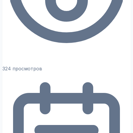
324 просмотров