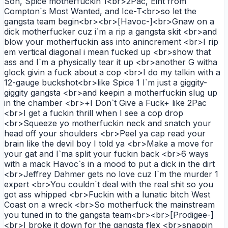
Son, Spice motherfuckin 1<br>2Pac, Eiht from
Compton`s Most Wanted, and Ice-T<br>so let the
gangsta team begin<br><br>[Havoc-]<br>Gnaw on a
dick motherfucker cuz i`m a rip a gangsta skit <br>and
blow your motherfuckin ass into anincrement <br>I rip
em vertical diagonal i mean fucked up <br>show that
ass and I`m a physically tear it up <br>another G witha
glock givin a fuck about a cop <br>I do my talkin with a
12-gauge buckshot<br>like Spice 1 I`m just a giggity-
giggity gangsta <br>and keepin a motherfuckin slug up
in the chamber <br>+I Don`t Give a Fuck+ like 2Pac
<br>I get a fuckin thrill when I see a cop drop
<br>Squeeze yo motherfuckin neck and snatch your
head off your shoulders <br>Peel ya cap read your
brain like the devil boy I told ya <br>Make a move for
your gat and I`ma split your fuckin back <br>6 ways
with a mack Havoc`s in a mood to put a dick in the dirt
<br>Jeffrey Dahmer gets no love cuz I`m the murder 1
expert <br>You couldn`t deal with the real shit so you
got ass whipped <br>Fuckin with a lunatic bitch West
Coast on a wreck <br>So motherfuck the mainstream
you tuned in to the gangsta team<br><br>[Prodigee-]
<br>I broke it down for the gangsta flex <br>snappin