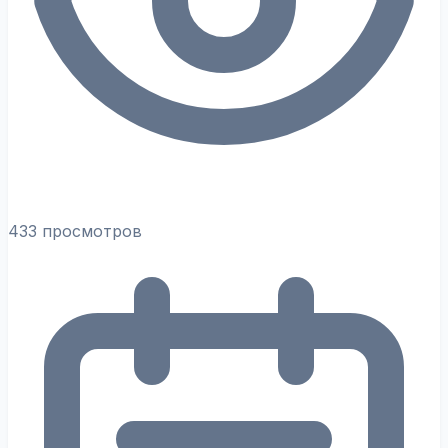
433 просмотров