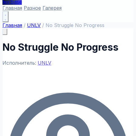
textbase
Главная
Разное
Галерея
Главная
/
UNLV
/
No Struggle No Progress
No Struggle No Progress
Исполнитель:
UNLV