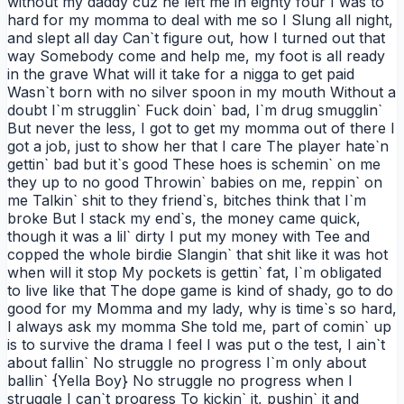
without my daddy cuz he left me in eighty four I was to
hard for my momma to deal with me so I Slung all night,
and slept all day Can`t figure out, how I turned out that
way Somebody come and help me, my foot is all ready
in the grave What will it take for a nigga to get paid
Wasn`t born with no silver spoon in my mouth Without a
doubt I`m strugglin` Fuck doin` bad, I`m drug smugglin`
But never the less, I got to get my momma out of there I
got a job, just to show her that I care The player hate`n
gettin` bad but it`s good These hoes is schemin` on me
they up to no good Throwin` babies on me, reppin` on
me Talkin` shit to they friend`s, bitches think that I`m
broke But I stack my end`s, the money came quick,
though it was a lil` dirty I put my money with Tee and
copped the whole birdie Slangin` that shit like it was hot
when will it stop My pockets is gettin` fat, I`m obligated
to live like that The dope game is kind of shady, go to do
good for my Momma and my lady, why is time`s so hard,
I always ask my momma She told me, part of comin` up
is to survive the drama I feel I was put o the test, I ain`t
about fallin` No struggle no progress I`m only about
ballin` {Yella Boy} No struggle no progress when I
struggle I can`t progress To kickin` it, pushin` it and