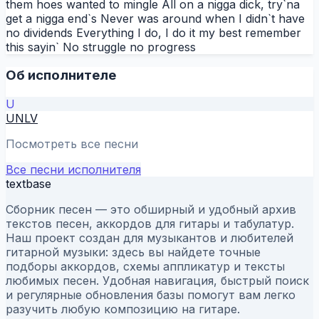
them hoes wanted to mingle All on a nigga dick, try`na
get a nigga end`s Never was around when I didn`t have
no dividends Everything I do, I do it my best remember
this sayin` No struggle no progress
Об исполнителе
U
UNLV
Посмотреть все песни
Все песни исполнителя
textbase
Сборник песен — это обширный и удобный архив
текстов песен, аккордов для гитары и табулатур.
Наш проект создан для музыкантов и любителей
гитарной музыки: здесь вы найдете точные
подборы аккордов, схемы аппликатур и тексты
любимых песен. Удобная навигация, быстрый поиск
и регулярные обновления базы помогут вам легко
разучить любую композицию на гитаре.