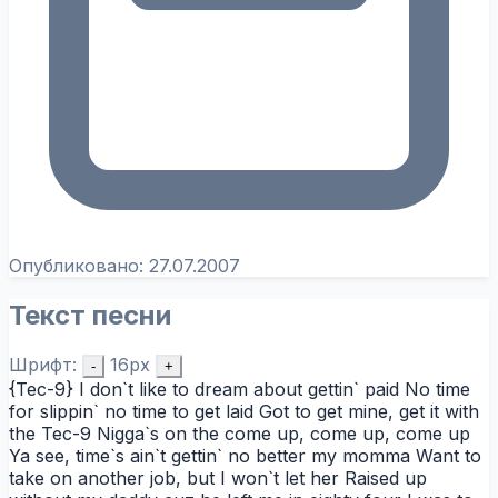
Опубликовано:
27.07.2007
Текст песни
Шрифт:
16px
-
+
{Tec-9} I don`t like to dream about gettin` paid No time
for slippin` no time to get laid Got to get mine, get it with
the Tec-9 Nigga`s on the come up, come up, come up
Ya see, time`s ain`t gettin` no better my momma Want to
take on another job, but I won`t let her Raised up