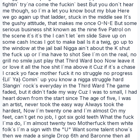
fightin` try`na come the fuckin` best But you don`t hear
me though, so I`m a let you know bout my blue Here
we go again up that ladder, stuck in the middle see It`s
the gushy attitude, that makes me once O-N-E But some
serious business shit known as the nine five Patrol on
the scene it`s it`s the I can`t let `em slide Save up on
some cash Incas I got to make bail Is it a twig, go up to
the window at the jail bail Nigga ain`t about the K shut
the fuck up or I`ma have to shot See I`m on the real, no
grill no smile just play that Third Ward boo Now leave it
or love it all the hoe shit I`ma above it Cuz if it`s a chase
I crack yo face mother fuck it no struggle no progress
{Lil` Ya} Comin` up you know a nigga struggle hard
Slangin` rock`s everyday in the Third Ward The game
faded, but it didn`t fade my way Cuz I was to small, I had
heart down from the start since The age of five, I was
an artist, never took the easy way Always took the
hardest, Now I`m twenty one and I`m almost On my
feet, can`t get no job, I got six gold teeth What the fuck
I`ma do, I`m almost twenty two Motherfuck them white
folk`s I`m a sign with the "U" Want some talent show`s
then we made a single Drop 6th and Baronne then all