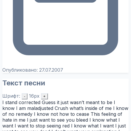
Опубликовано:
27.07.2007
Текст песни
Шрифт:
16px
-
+
I stand corrected Guess it just wasn’t meant to be I
know I am maladjusted Crush what’s inside of me I know
of no remedy I know not how to cease This feeling of
hate in me I just want to see you bleed I know what I
want I want to stop seeing red I know what I want I just