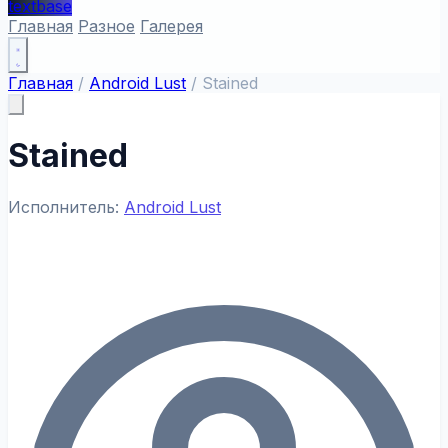
textbase
Главная
Разное
Галерея
Главная
/
Android Lust
/
Stained
Stained
Исполнитель:
Android Lust