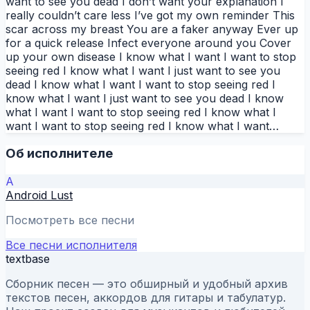
want to see you dead I don’t want your explanation I
really couldn’t care less I’ve got my own reminder This
scar across my breast You are a faker anyway Ever up
for a quick release Infect everyone around you Cover
up your own disease I know what I want I want to stop
seeing red I know what I want I just want to see you
dead I know what I want I want to stop seeing red I
know what I want I just want to see you dead I know
what I want I want to stop seeing red I know what I
want I want to stop seeing red I know what I want…
Об исполнителе
A
Android Lust
Посмотреть все песни
Все песни исполнителя
textbase
Сборник песен — это обширный и удобный архив
текстов песен, аккордов для гитары и табулатур.