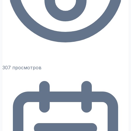
307 просмотров