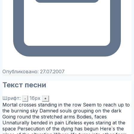
Опубликовано:
27.07.2007
Текст песни
Шрифт:
16px
-
+
Mortal crosses standing in the row Seem to reach up to
the burning sky Damned souls grouping on the dark
Going round the stretched arms Bodies, faces
Unnaturally bended in pain Lifeless eyes staring at the
space Persecution of the dying has begun Here`s the