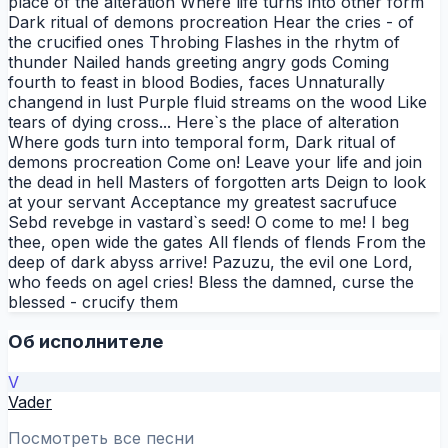
place of the alteration Where life turns into other form
Dark ritual of demons procreation Hear the cries - of
the crucified ones Throbing Flashes in the rhytm of
thunder Nailed hands greeting angry gods Coming
fourth to feast in blood Bodies, faces Unnaturally
changend in lust Purple fluid streams on the wood Like
tears of dying cross... Here`s the place of alteration
Where gods turn into temporal form, Dark ritual of
demons procreation Come on! Leave your life and join
the dead in hell Masters of forgotten arts Deign to look
at your servant Acceptance my greatest sacrufuce
Sebd revebge in vastard`s seed! O come to me! I beg
thee, open wide the gates All flends of flends From the
deep of dark abyss arrive! Pazuzu, the evil one Lord,
who feeds on agel cries! Bless the damned, curse the
blessed - crucify them
Об исполнителе
V
Vader
Посмотреть все песни