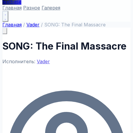
textbase
Главная
Разное
Галерея
Главная
/
Vader
/
SONG: The Final Massacre
SONG: The Final Massacre
Исполнитель:
Vader