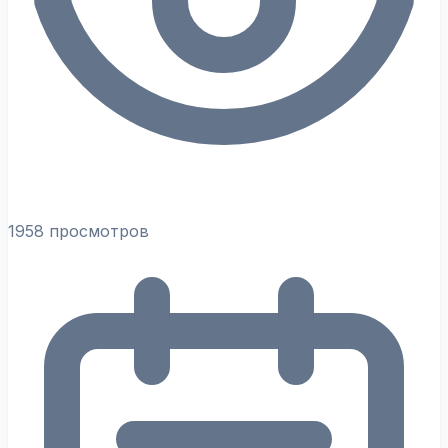
1958 просмотров