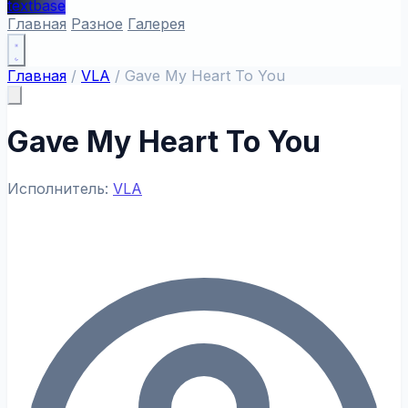
textbase
Главная
Разное
Галерея
Главная
/
VLA
/
Gave My Heart To You
Gave My Heart To You
Исполнитель:
VLA