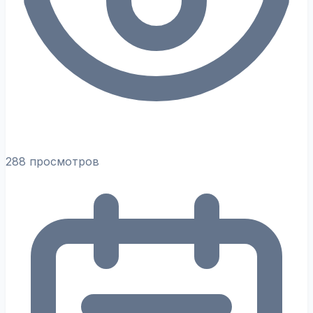
288 просмотров