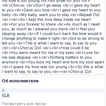
my love is too young <br>No pride for you <br>
<br>Chorus: <br>Don`t go away <br>I gave my heart
to you <br>Gave you love <br>I gave my heart to you
baby <br>My baby, want you to stay <br>Repeat (1x)
<br><br>So I kept this love deep inside my heart
<br>For you forever to share <br>As much as I need
you, as much as I pleased you more <br>I feel you
slipping away <br>If I could turn back the time would it
change anything to make it right <br>Got to be strong to
tell you <br>This is what I want to say, to say to you
<br><br>Chorus (2x) <br><br>How could it be
<br>You were meant for me in my eyes <br>Love for
me was disguise <br><br>Nothing matters to you
anymore <br>You took my heart and tore my soul apart
<br>I guess my love was too young <br>So this is what
I want to say, to say to you <br><br>Chorus (2x)
Об исполнителе
V
VLA
Посмотреть все песни