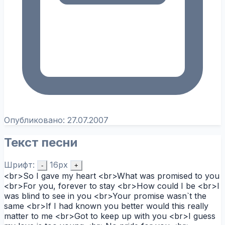
Опубликовано:
27.07.2007
Текст песни
Шрифт:
16px
-
+
<br>So I gave my heart <br>What was promised to you
<br>For you, forever to stay <br>How could I be <br>I
was blind to see in you <br>Your promise wasn`t the
same <br>If I had known you better would this really
matter to me <br>Got to keep up with you <br>I guess