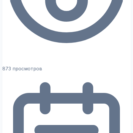
873 просмотров