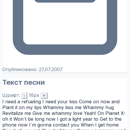
Опубликовано:
27.07.2007
Текст песни
Шрифт:
16px
-
+
I need a refueling I need your kiss Come on now and
Plant it on my lips Whammy kiss me Whammy hug
Revitalize me Give me whammy love Yeah! On Planet X-
oh it Won`t be long now I got a light year to Get to the
phone now I`m gonna contact you When I get home