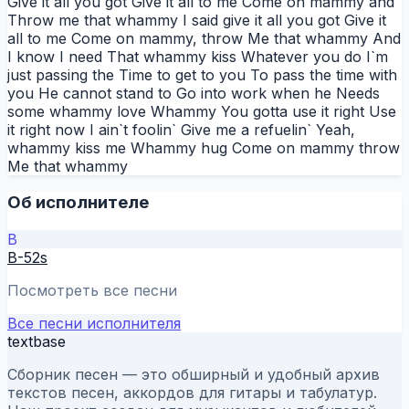
Give it all you got Give it all to me Come on mammy and
Throw me that whammy I said give it all you got Give it
all to me Come on mammy, throw Me that whammy And
I know I need That whammy kiss Whatever you do I`m
just passing the Time to get to you To pass the time with
you He cannot stand to Go into work when he Needs
some whammy love Whammy You gotta use it right Use
it right now I ain`t foolin` Give me a refuelin` Yeah,
whammy kiss me Whammy hug Come on mammy throw
Me that whammy
Об исполнителе
B
B-52s
Посмотреть все песни
Все песни исполнителя
textbase
Сборник песен — это обширный и удобный архив
текстов песен, аккордов для гитары и табулатур.