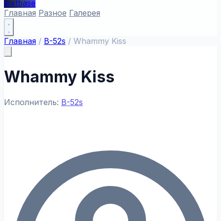
textbase
Главная
Разное
Галерея
Главная
/
B-52s
/
Whammy Kiss
Whammy Kiss
Исполнитель:
B-52s