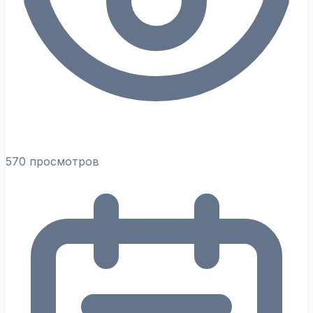
570 просмотров