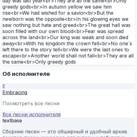
day was last year<br>They are all the same<br>Only
greedy gods<br>In autumn yellow we saw him
rise<br>We had wished for a savior<br>But the
newborn was the opposite<br>In his glowing eyes we
saw nothing but hate and greed<br>The great hall was
soon filled with our own blood<br>Fear was spread
across the land<br>Our king was weak and soon died
away<br>With his kingdom the crown fell<br>No one`s
left there to the story tell<br>We were the last ones to
escape<br>Another world shall not fall<br>They are all
the same<br>Only greedy gods
Об исполнителе
E
Embracing
Посмотреть все песни
Все песни исполнителя
textbase
Сборник песен — это обширный и удобный архив