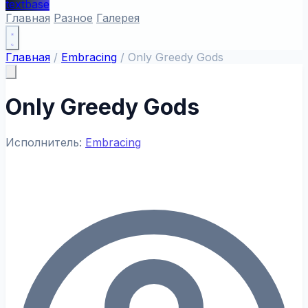
textbase
Главная
Разное
Галерея
Главная
/
Embracing
/
Only Greedy Gods
Only Greedy Gods
Исполнитель:
Embracing