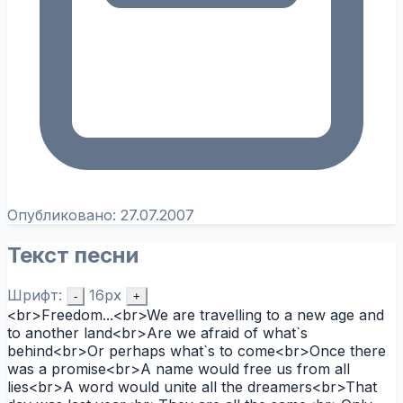
Опубликовано:
27.07.2007
Текст песни
Шрифт:
16px
-
+
<br>Freedom...<br>We are travelling to a new age and
to another land<br>Are we afraid of what`s
behind<br>Or perhaps what`s to come<br>Once there
was a promise<br>A name would free us from all
lies<br>A word would unite all the dreamers<br>That