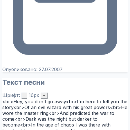
Опубликовано:
27.07.2007
Текст песни
Шрифт:
16px
-
+
<br>Hey, you don`t go away<br>I`m here to tell you the
story<br>Of an evil wizard with his great powers<br>He
wore the master ring<br>And predicted the war to
come<br>Dark was the night but darker to
become<br>In the age of chaos I was there with