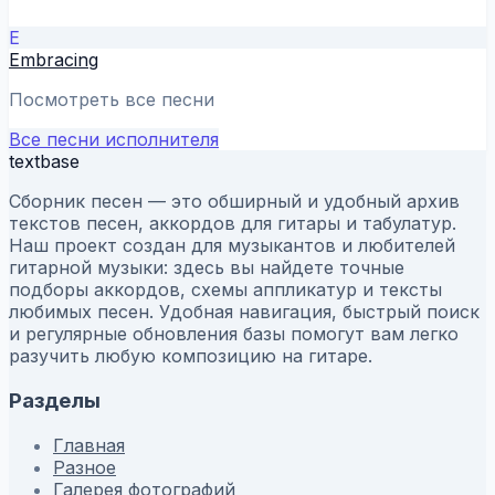
E
Embracing
Посмотреть все песни
Все песни исполнителя
textbase
Сборник песен — это обширный и удобный архив
текстов песен, аккордов для гитары и табулатур.
Наш проект создан для музыкантов и любителей
гитарной музыки: здесь вы найдете точные
подборы аккордов, схемы аппликатур и тексты
любимых песен. Удобная навигация, быстрый поиск
и регулярные обновления базы помогут вам легко
разучить любую композицию на гитаре.
Разделы
Главная
Разное
Галерея фотографий