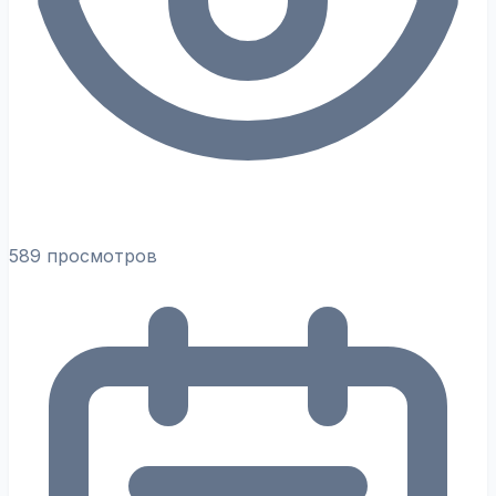
589 просмотров