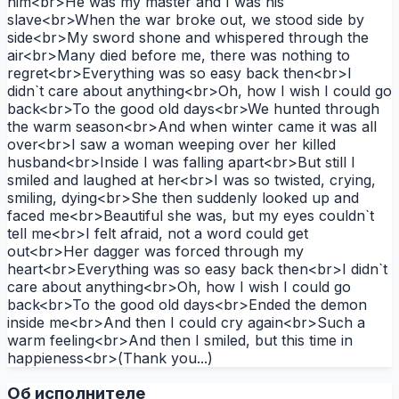
him<br>He was my master and I was his
slave<br>When the war broke out, we stood side by
side<br>My sword shone and whispered through the
air<br>Many died before me, there was nothing to
regret<br>Everything was so easy back then<br>I
didn`t care about anything<br>Oh, how I wish I could go
back<br>To the good old days<br>We hunted through
the warm season<br>And when winter came it was all
over<br>I saw a woman weeping over her killed
husband<br>Inside I was falling apart<br>But still I
smiled and laughed at her<br>I was so twisted, crying,
smiling, dying<br>She then suddenly looked up and
faced me<br>Beautiful she was, but my eyes couldn`t
tell me<br>I felt afraid, not a word could get
out<br>Her dagger was forced through my
heart<br>Everything was so easy back then<br>I didn`t
care about anything<br>Oh, how I wish I could go
back<br>To the good old days<br>Ended the demon
inside me<br>And then I could cry again<br>Such a
warm feeling<br>And then I smiled, but this time in
happieness<br>(Thank you...)
Об исполнителе