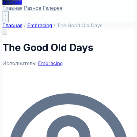
textbase
Главная
Разное
Галерея
Главная
/
Embracing
/
The Good Old Days
The Good Old Days
Исполнитель:
Embracing