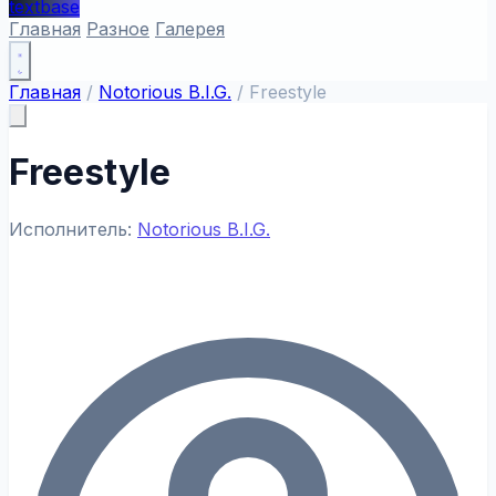
textbase
Главная
Разное
Галерея
Главная
/
Notorious B.I.G.
/
Freestyle
Freestyle
Исполнитель:
Notorious B.I.G.