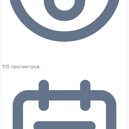
515 просмотров