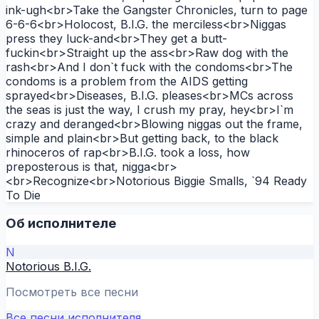
ink-ugh<br>Take the Gangster Chronicles, turn to page
6-6-6<br>Holocost, B.I.G. the merciless<br>Niggas
press they luck-and<br>They get a butt-
fuckin<br>Straight up the ass<br>Raw dog with the
rash<br>And I don`t fuck with the condoms<br>The
condoms is a problem from the AIDS getting
sprayed<br>Diseases, B.I.G. pleases<br>MCs across
the seas is just the way, I crush my pray, hey<br>I`m
crazy and deranged<br>Blowing niggas out the frame,
simple and plain<br>But getting back, to the black
rhinoceros of rap<br>B.I.G. took a loss, how
preposterous is that, nigga<br>
<br>Recognize<br>Notorious Biggie Smalls, `94 Ready
To Die
Об исполнителе
N
Notorious B.I.G.
Посмотреть все песни
Все песни исполнителя