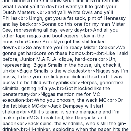
and bitches<br>Ya`ll know what time it is<br>So this
what I want ya`ll to do<br>I want ya`ll to grab your
Dutch Masters <br>and ya`ll White Owls and ya`ll
Phillies<br>Umgh, get you a fat sack, pint of Hennessy
and lay back<br>Gonna do this one for my man Mister
Cee, representing all day, every day<br>And all you
other tape niggas and bootleggers, stay in the
house<br>Cause Brooklyn got this shit locked
down<br>So any time you`re ready Mister Cee<br>We
gonna get hardcore on these homos<br><br>Like I said
before, Junior M.A.F.I.A. clique, hard-core<br>Uh,
representing, Biggie Smalls in the house, uh, check it,
uh<br>Biggie Smalls is the wickedest<br>Niggas say I`m
pussy, I dare you to stick your dick in this<br>If I was
pussy I`d be filled with syphilis<br>Herpes, gonorrhea,
climittia, getting rid`a ya<br>Got it locked like the
penatentury<br>Niggas mention me for MC
execution<br>Who you choosin, the wack MC<br>Or
the fat black MC<br>Jack Dempsey will start
shaking<br>All it`s taking, is some marijuana and I`m
making<br>MCs break fast, like flap-jacks and
bacon<br>Back spins, the windmills, who`s still the gin-
drinker<br>Ill-thinker, exploding when the paper hits the