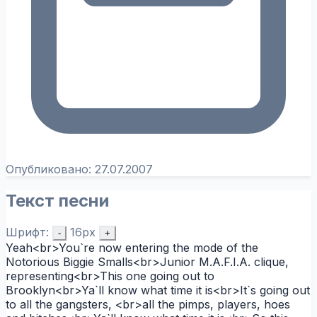
Опубликовано:
27.07.2007
Текст песни
Шрифт:
16px
-
+
Yeah<br>You`re now entering the mode of the
Notorious Biggie Smalls<br>Junior M.A.F.I.A. clique,
representing<br>This one going out to
Brooklyn<br>Ya`ll know what time it is<br>It`s going out
to all the gangsters, <br>all the pimps, players, hoes