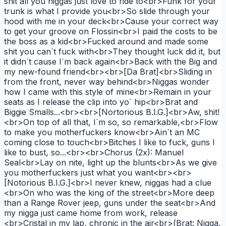
shit all you niggas just love to ride to<br>Funk for your
trunk is what I provide you<br>So slide through your
hood with me in your deck<br>Cause your correct way
to get your groove on Flossin<br>I paid the costs to be
the boss as a kid<br>Fucked around and made some
shit you can`t fuck with<br>They thought luck did it, but
it didn`t cause I`m back again<br>Back with the Big and
my new-found friend<br><br>[Da Brat]<br>Sliding in
from the front, never way behind<br>Niggas wonder
how I came with this style of mine<br>Remain in your
seats as I release the clip into yo` hip<br>Brat and
Biggie Smalls...<br><br>[Nortorious B.I.G.]<br>Aw, shit!
<br>On top of all that, I`m so, so remarkable,<br>Flow
to make you motherfuckers know<br>Ain`t an MC
coming close to touch<br>Bitches I like to fuck, guns I
like to bust, so...<br><br>Chorus (2x): Manuel
Seal<br>Lay on nite, light up the blunts<br>As we give
you motherfuckers just what you want<br><br>
[Notorious B.I.G.]<br>I never knew, niggas had a clue
<br>On who was the king of the street<br>More deep
than a Range Rover jeep, guns under the seat<br>And
my nigga just came home from work, release
<br>Cristal in my lap, chronic in the air<br>(Brat: Nigga,