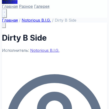
textbase
Главная
Разное
Галерея
Главная
/
Notorious B.I.G.
/
Dirty B Side
Dirty B Side
Исполнитель:
Notorious B.I.G.