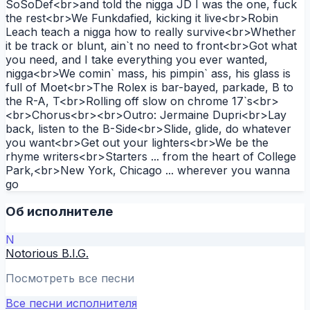
SoSoDef<br>and told the nigga JD I was the one, fuck
the rest<br>We Funkdafied, kicking it live<br>Robin
Leach teach a nigga how to really survive<br>Whether
it be track or blunt, ain`t no need to front<br>Got what
you need, and I take everything you ever wanted,
nigga<br>We comin` mass, his pimpin` ass, his glass is
full of Moet<br>The Rolex is bar-bayed, parkade, B to
the R-A, T<br>Rolling off slow on chrome 17`s<br>
<br>Chorus<br><br>Outro: Jermaine Dupri<br>Lay
back, listen to the B-Side<br>Slide, glide, do whatever
you want<br>Get out your lighters<br>We be the
rhyme writers<br>Starters ... from the heart of College
Park,<br>New York, Chicago ... wherever you wanna
go
Об исполнителе
N
Notorious B.I.G.
Посмотреть все песни
Все песни исполнителя