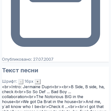
Опубликовано:
27.07.2007
Текст песни
Шрифт:
16px
-
+
<br>Intro: Jermaine Dupri<br><br>B Side, B side, ha,
check it<br>So So Def ... Bad Boy ...
collaboration<br>The Notorious BIG in the
house<br>We got Da Brat in the house<br>And me,
y`all know who I be<br>Check it ...<br><br>I got that