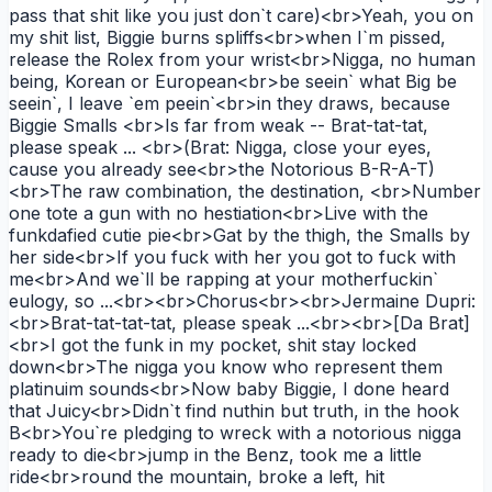
pass that shit like you just don`t care)<br>Yeah, you on
my shit list, Biggie burns spliffs<br>when I`m pissed,
release the Rolex from your wrist<br>Nigga, no human
being, Korean or European<br>be seein` what Big be
seein`, I leave `em peein`<br>in they draws, because
Biggie Smalls <br>Is far from weak -- Brat-tat-tat,
please speak ... <br>(Brat: Nigga, close your eyes,
cause you already see<br>the Notorious B-R-A-T)
<br>The raw combination, the destination, <br>Number
one tote a gun with no hestiation<br>Live with the
funkdafied cutie pie<br>Gat by the thigh, the Smalls by
her side<br>If you fuck with her you got to fuck with
me<br>And we`ll be rapping at your motherfuckin`
eulogy, so ...<br><br>Chorus<br><br>Jermaine Dupri:
<br>Brat-tat-tat-tat, please speak ...<br><br>[Da Brat]
<br>I got the funk in my pocket, shit stay locked
down<br>The nigga you know who represent them
platinuim sounds<br>Now baby Biggie, I done heard
that Juicy<br>Didn`t find nuthin but truth, in the hook
B<br>You`re pledging to wreck with a notorious nigga
ready to die<br>jump in the Benz, took me a little
ride<br>round the mountain, broke a left, hit