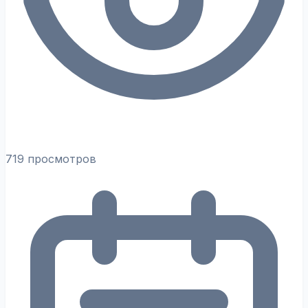
719 просмотров