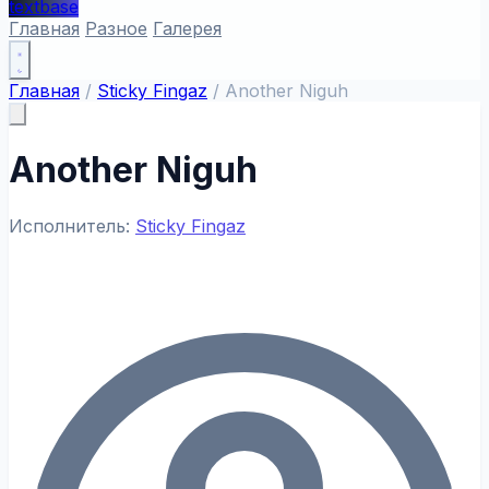
textbase
Главная
Разное
Галерея
Главная
/
Sticky Fingaz
/
Another Niguh
Another Niguh
Исполнитель:
Sticky Fingaz