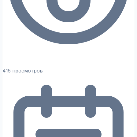
415 просмотров