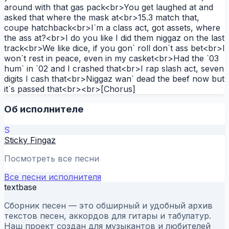
around with that gas pack<br>You get laughed at and
asked that where the mask at<br>15.3 match that,
coupe hatchback<br>I`m a class act, got assets, where
the ass at?<br>I do you like I did them niggaz on the last
track<br>We like dice, if you gon` roll don`t ass bet<br>I
won`t rest in peace, even in my casket<br>Had the `03
hum` in `02 and I crashed that<br>I rap slash act, seven
digits I cash that<br>Niggaz wan` dead the beef now but
it`s passed that<br><br>[Chorus]
Об исполнителе
S
Sticky Fingaz
Посмотреть все песни
Все песни исполнителя
textbase
Сборник песен — это обширный и удобный архив
текстов песен, аккордов для гитары и табулатур.
Наш проект создан для музыкантов и любителей