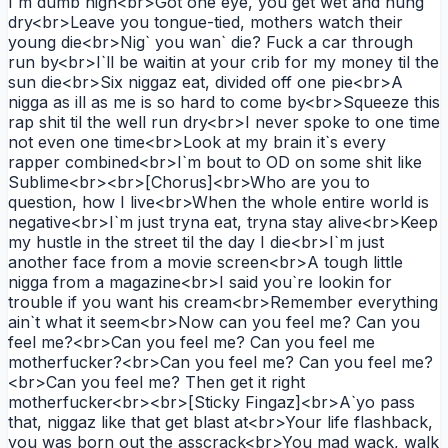
I`m dumb high<br>Got one eye, you get wet and hung
dry<br>Leave you tongue-tied, mothers watch their
young die<br>Nig` you wan` die? Fuck a car through
run by<br>I`ll be waitin at your crib for my money til the
sun die<br>Six niggaz eat, divided off one pie<br>A
nigga as ill as me is so hard to come by<br>Squeeze this
rap shit til the well run dry<br>I never spoke to one time
not even one time<br>Look at my brain it`s every
rapper combined<br>I`m bout to OD on some shit like
Sublime<br><br>[Chorus]<br>Who are you to
question, how I live<br>When the whole entire world is
negative<br>I`m just tryna eat, tryna stay alive<br>Keep
my hustle in the street til the day I die<br>I`m just
another face from a movie screen<br>A tough little
nigga from a magazine<br>I said you`re lookin for
trouble if you want his cream<br>Remember everything
ain`t what it seem<br>Now can you feel me? Can you
feel me?<br>Can you feel me? Can you feel me
motherfucker?<br>Can you feel me? Can you feel me?
<br>Can you feel me? Then get it right
motherfucker<br><br>[Sticky Fingaz]<br>A`yo pass
that, niggaz like that get blast at<br>Your life flashback,
you was born out the asscrack<br>You mad wack, walk