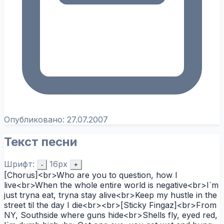
Опубликовано:
27.07.2007
Текст песни
Шрифт:
16px
-
+
[Chorus]<br>Who are you to question, how I
live<br>When the whole entire world is negative<br>I`m
just tryna eat, tryna stay alive<br>Keep my hustle in the
street til the day I die<br><br>[Sticky Fingaz]<br>From
NY, Southside where guns hide<br>Shells fly, eyed red,