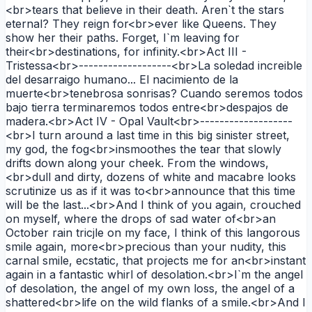
<br>tears that believe in their death. Aren`t the stars
eternal? They reign for<br>ever like Queens. They
show her their paths. Forget, I`m leaving for
their<br>destinations, for infinity.<br>Act III -
Tristessa<br>-------------------<br>La soledad increible
del desarraigo humano... El nacimiento de la
muerte<br>tenebrosa sonrisas? Cuando seremos todos
bajo tierra terminaremos todos entre<br>despajos de
madera.<br>Act IV - Opal Vault<br>-------------------
<br>I turn around a last time in this big sinister street,
my god, the fog<br>insmoothes the tear that slowly
drifts down along your cheek. From the windows,
<br>dull and dirty, dozens of white and macabre looks
scrutinize us as if it was to<br>announce that this time
will be the last...<br>And I think of you again, crouched
on myself, where the drops of sad water of<br>an
October rain tricjle on my face, I think of this langorous
smile again, more<br>precious than your nudity, this
carnal smile, ecstatic, that projects me for an<br>instant
again in a fantastic whirl of desolation.<br>I`m the angel
of desolation, the angel of my own loss, the angel of a
shattered<br>life on the wild flanks of a smile.<br>And I