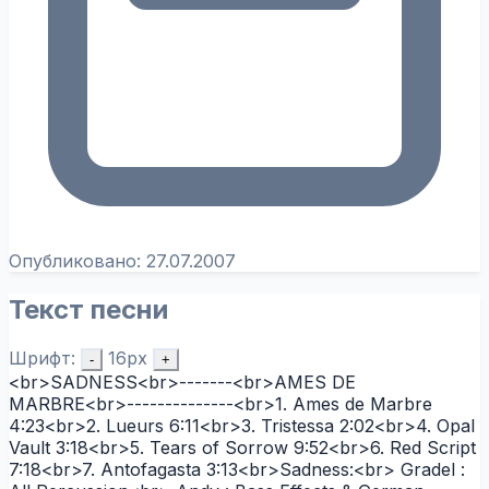
Опубликовано:
27.07.2007
Текст песни
Шрифт:
16px
-
+
<br>SADNESS<br>-------<br>AMES DE
MARBRE<br>--------------<br>1. Ames de Marbre
4:23<br>2. Lueurs 6:11<br>3. Tristessa 2:02<br>4. Opal
Vault 3:18<br>5. Tears of Sorrow 9:52<br>6. Red Script
7:18<br>7. Antofagasta 3:13<br>Sadness:<br> Gradel :