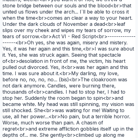
stone bridge between our souls and the blood<br>that
united us flows under the arch... I`ll be able to cross it
when the time<br>comes an clear a way to your heart.
Under the dark clouds of November a dead<br>leaf
slips over my cheek and wipes my tears of sorrow, my
tears of sorrow.<br>Act VI - Red Script<br>-------------
------<br>Oh yes, she was again, misery and mistery.
Yes, it was her again and this time,<br>I was sure about
it. Yes, she was struck again. Seeing that spectacle
of<br>desolation in front of me, the victim, his heart
pulled out divorced. Yes, it<br>was her again and this
time. I was sure about it.<br>My darling, my love,
before no, no, no, no... (bis)<br>The cloakroom was
not dark anymore. Candles, were burning there,
thousands of<br>candles. I had to stop her, I had to
stop her. Suddenly the room began to spin<br>and
became white. My head was still spinning, my vision was
still shocked. She<br>was waiting for me! Waiting to
use, all her power...<br>No pain, but a terrible horror.
Worse, much worse than pain. A chasm of
regret<br>and extreme affliction gobbles itself up in the
depths of... me. She gently<br>climbed up along me