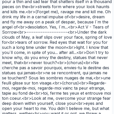
pour a thin and sad tear that shatters itself in a thousand
pieces on the<br>streets form where your look haunts
and kills me.<br>(Forget me), ravage me and kill me. Oh
drink my life in a carnal impulse of<br>desire, dream
and fly me away on a peak of despair, because I`m the
angel of<br>desolation. Yes, I`m...<br>Act V - Tears of
Sorrow<br>-----------------------<br>Under the dark
clouds of May, a leaf slips over your face, spring of love
for<br>tears of sorrow. Red eyes that wait for you for
such a long time under the moon<br>light. I know that
you`ll come, in spite of you... after all...<br>Don`t try to
know why, do you envy the destiny, statues that never
meet, that<br>never touch?<br>(chorus)<br>Ne
cherche pas a savoir pourquoi, envies-tu le destine des
statues qui jamais<br>ne se rencontrent, qui jamais ne
se touchent? Sous les sombres nuages de mai,<br>une
feulli glisse sur ton visage.<br>(chorus)<br>Regarde-
moi, regarde-moi, regarde-moi vainc ta peur etrange,
tapie au fond de<br>toi, ferme tes yeux et entrouve moi
ton coeur.<br>Look at me, overcome your strange fear
deep down within yourself, close your<br>eyes and
open your heart to me. You didn`t believe me, but what
matters, wether<br>you want it or not, we threw a