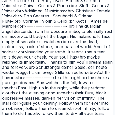
All Percussion<br> Andy : Bass Effects & German
Voice<br> Chiva : Guitars & Piano<br> Steff : Guitars &
Voices<br>Additional Musicians:<br> Christine : Female
Voice<br> Don Caceres : Sacuhachi & Oriental
Flute<br> Corinne : Violin & Cello<br>Act I - Ames de
Marbre<br>----------------------<br>The guardian
angel descends from his obscure limbo, to eternally rest
on his<br>cold body of the begin. His melancholic face,
empty of sensations, watches<br>over the dead,
motionless, rock of stone, on a parallel world. Angel of
sadness<br>invading your tomb. It seems that a tear
rolls down your cheek. Your soul, has<br>maybe
rejoined its immortality. Thanks to him you`ll dream again
and forever.<br>Schutzengel deiner Seele, der heute
wieder weggeht, um ewige Stille zu suchen.<br>Act II -
Lueurs<br>---------------<br>The night on the shore a
pure girl dreams. She watches the fall, towards
the<br>East. High up in the night, while the predator
clouds of the evening announce<br>their fury, black
oppressive masses, darken her vision of infinity. The
stars<br>guide your destiny. Follow them for ever into
an oblivion; follow them to dream<br>of infinity; follow
them to die happily; follow them to dry all your tears;