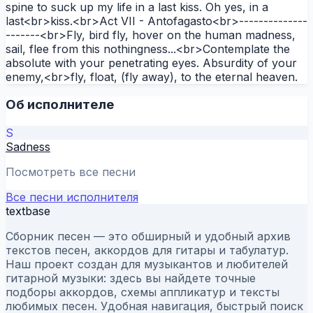
spine to suck up my life in a last kiss. Oh yes, in a
last<br>kiss.<br>Act VII - Antofagasto<br>--------------
-------<br>Fly, bird fly, hover on the human madness,
sail, flee from this nothingness...<br>Contemplate the
absolute with your penetrating eyes. Absurdity of your
enemy,<br>fly, float, (fly away), to the eternal heaven.
Об исполнителе
S
Sadness
Посмотреть все песни
Все песни исполнителя
textbase
Сборник песен — это обширный и удобный архив
текстов песен, аккордов для гитары и табулатур.
Наш проект создан для музыкантов и любителей
гитарной музыки: здесь вы найдете точные
подборы аккордов, схемы аппликатур и тексты
любимых песен. Удобная навигация, быстрый поиск