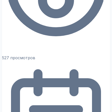
527 просмотров