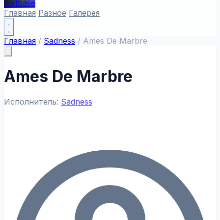
textbase
Главная
Разное
Галерея
Главная
/
Sadness
/
Ames De Marbre
Ames De Marbre
Исполнитель:
Sadness