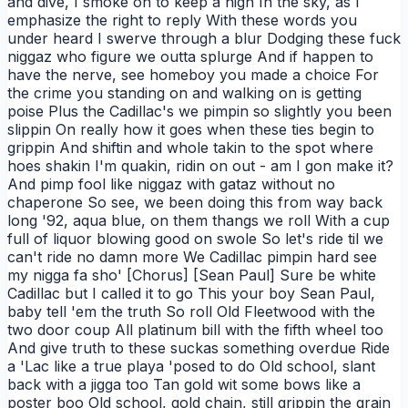
and dive, I smoke on to keep a high In the sky, as I
emphasize the right to reply With these words you
under heard I swerve through a blur Dodging these fuck
niggaz who figure we outta splurge And if happen to
have the nerve, see homeboy you made a choice For
the crime you standing on and walking on is getting
poise Plus the Cadillac's we pimpin so slightly you been
slippin On really how it goes when these ties begin to
grippin And shiftin and whole takin to the spot where
hoes shakin I'm quakin, ridin on out - am I gon make it?
And pimp fool like niggaz with gataz without no
chaperone So see, we been doing this from way back
long '92, aqua blue, on them thangs we roll With a cup
full of liquor blowing good on swole So let's ride til we
can't ride no damn more We Cadillac pimpin hard see
my nigga fa sho' [Chorus] [Sean Paul] Sure be white
Cadillac but I called it to go This your boy Sean Paul,
baby tell 'em the truth So roll Old Fleetwood with the
two door coup All platinum bill with the fifth wheel too
And give truth to these suckas something overdue Ride
a 'Lac like a true playa 'posed to do Old school, slant
back with a jigga too Tan gold wit some bows like a
poster boo Old school, gold chain, still grippin the grain