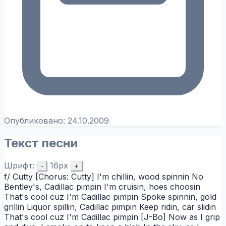
Опубликовано:
24.10.2009
Текст песни
Шрифт:
16px
-
+
f/ Cutty [Chorus: Cutty] I'm chillin, wood spinnin No
Bentley's, Cadillac pimpin I'm cruisin, hoes choosin
That's cool cuz I'm Cadillac pimpin Spoke spinnin, gold
grillin Liquor spillin, Cadillac pimpin Keep ridin, car slidin
That's cool cuz I'm Cadillac pimpin [J-Bo] Now as I grip