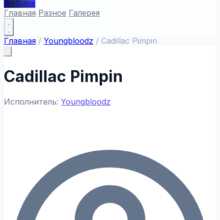
textbase
Главная
Разное
Галерея
Главная
/
Youngbloodz
/
Cadillac Pimpin
Cadillac Pimpin
Исполнитель:
Youngbloodz