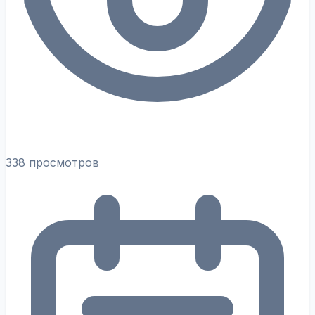
338 просмотров