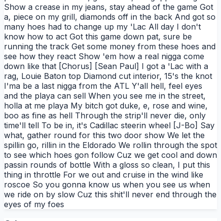
Show a crease in my jeans, stay ahead of the game Got
a, piece on my grill, diamonds off in the back And got so
many hoes had to change up my 'Lac All day I don't
know how to act Got this game down pat, sure be
running the track Get some money from these hoes and
see how they react Show 'em how a real nigga come
down like that [Chorus] [Sean Paul] I got a 'Lac with a
rag, Louie Baton top Diamond cut interior, 15's the knot
I'ma be a last nigga from the ATL Y'all hell, feel eyes
and the playa can sell When you see me in the street,
holla at me playa My bitch got duke, e, rose and wine,
boo as fine as hell Through the strip'll never die, only
time'll tell To be in, it's Cadillac steerin wheel [J-Bo] Say
what, gather round for this two door show We let the
spillin go, rillin in the Eldorado We rollin through the spot
to see which hoes gon follow Cuz we get cool and down
passin rounds of bottle With a gloss so clean, I put this
thing in throttle For we out and cruise in the wind like
roscoe So you gonna know us when you see us when
we ride on by slow Cuz this shit'll never end through the
eyes of my foes