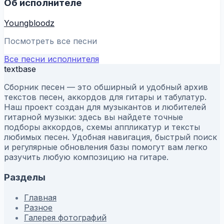
Об исполнителе
Youngbloodz
Посмотреть все песни
Все песни исполнителя
textbase
Сборник песен — это обширный и удобный архив
текстов песен, аккордов для гитары и табулатур.
Наш проект создан для музыкантов и любителей
гитарной музыки: здесь вы найдете точные
подборы аккордов, схемы аппликатур и тексты
любимых песен. Удобная навигация, быстрый поиск
и регулярные обновления базы помогут вам легко
разучить любую композицию на гитаре.
Разделы
Главная
Разное
Галерея фотографий